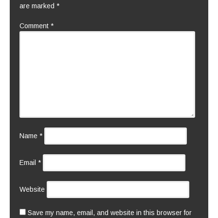
are marked
*
Comment
*
Name
*
Email
*
Website
Save my name, email, and website in this browser for