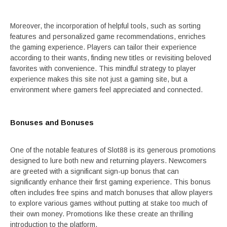
Moreover, the incorporation of helpful tools, such as sorting
features and personalized game recommendations, enriches
the gaming experience. Players can tailor their experience
according to their wants, finding new titles or revisiting beloved
favorites with convenience. This mindful strategy to player
experience makes this site not just a gaming site, but a
environment where gamers feel appreciated and connected.
Bonuses and Bonuses
One of the notable features of Slot88 is its generous promotions
designed to lure both new and returning players. Newcomers
are greeted with a significant sign-up bonus that can
significantly enhance their first gaming experience. This bonus
often includes free spins and match bonuses that allow players
to explore various games without putting at stake too much of
their own money. Promotions like these create an thrilling
introduction to the platform.