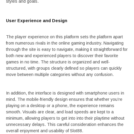
styles and goals.
User Experience and Design
The player experience on this platform sets the platform apart
from numerous rivals in the online gaming industry. Navigating
through the site is easy to navigate, making it straightforward for
both new and experienced players to discover their favorite
games in no time. The structure is organized and well-
structured, with groups clearly defined so players can quickly
move between multiple categories without any confusion.
In addition, the interface is designed with smartphone users in
mind. The mobile-friendly design ensures that whether you’re
playing on a desktop or a phone, the experience remains
smooth. Visuals are clear, and load speeds are kept to a
minimum, allowing players to get into into their playtime without
unnecessary delays. This careful consideration enhances the
overall enjoyment and usability of Slot88.