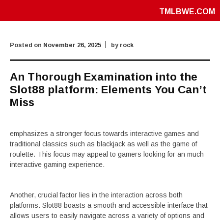
TMLBWE.COM
Posted on
November 26, 2025
by
rock
An Thorough Examination into the
Slot88 platform: Elements You Can’t
Miss
emphasizes a stronger focus towards interactive games and
traditional classics such as blackjack as well as the game of
roulette. This focus may appeal to gamers looking for an much
interactive gaming experience.
Another, crucial factor lies in the interaction across both
platforms. Slot88 boasts a smooth and accessible interface that
allows users to easily navigate across a variety of options and