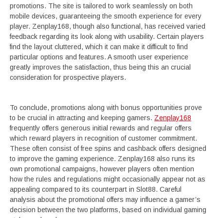
promotions. The site is tailored to work seamlessly on both
mobile devices, guaranteeing the smooth experience for every
player. Zenplay168, though also functional, has received varied
feedback regarding its look along with usability. Certain players
find the layout cluttered, which it can make it difficult to find
particular options and features. A smooth user experience
greatly improves the satisfaction, thus being this an crucial
consideration for prospective players.
To conclude, promotions along with bonus opportunities prove
to be crucial in attracting and keeping gamers.
Zenplay168
frequently offers generous initial rewards and regular offers
which reward players in recognition of customer commitment.
These often consist of free spins and cashback offers designed
to improve the gaming experience. Zenplay168 also runs its
own promotional campaigns, however players often mention
how the rules and regulations might occasionally appear not as
appealing compared to its counterpart in Slot88. Careful
analysis about the promotional offers may influence a gamer’s
decision between the two platforms, based on individual gaming