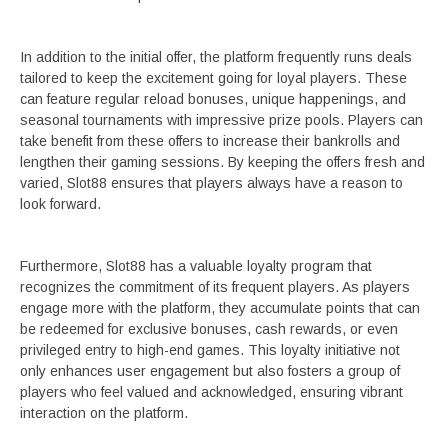
In addition to the initial offer, the platform frequently runs deals
tailored to keep the excitement going for loyal players. These
can feature regular reload bonuses, unique happenings, and
seasonal tournaments with impressive prize pools. Players can
take benefit from these offers to increase their bankrolls and
lengthen their gaming sessions. By keeping the offers fresh and
varied, Slot88 ensures that players always have a reason to
look forward.
Furthermore, Slot88 has a valuable loyalty program that
recognizes the commitment of its frequent players. As players
engage more with the platform, they accumulate points that can
be redeemed for exclusive bonuses, cash rewards, or even
privileged entry to high-end games. This loyalty initiative not
only enhances user engagement but also fosters a group of
players who feel valued and acknowledged, ensuring vibrant
interaction on the platform.