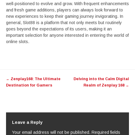
well-positioned to evolve and grow. With frequent enhancements
and fresh game additions, players can always look forward to
new experiences to keep their gaming journey invigorating. In
general, Slot88 is a platform that not only meets but routinely
goes beyond the expectations of its users, making it an
important selection for anyone interested in entering the world of
online slots.
Post
←
Zenplay168: The Ultimate
Delving into the Calm Digital
navigation
Destination for Gamers
Realm of Zenplay 168
→
Leave a Reply
Your email address will not be published.
Required fields