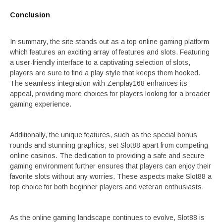
Conclusion
In summary, the site stands out as a top online gaming platform
which features an exciting array of features and slots. Featuring
a user-friendly interface to a captivating selection of slots,
players are sure to find a play style that keeps them hooked.
The seamless integration with Zenplay168 enhances its
appeal, providing more choices for players looking for a broader
gaming experience.
Additionally, the unique features, such as the special bonus
rounds and stunning graphics, set Slot88 apart from competing
online casinos. The dedication to providing a safe and secure
gaming environment further ensures that players can enjoy their
favorite slots without any worries. These aspects make Slot88 a
top choice for both beginner players and veteran enthusiasts.
As the online gaming landscape continues to evolve, Slot88 is