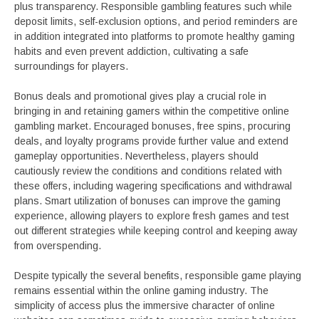
plus transparency. Responsible gambling features such while
deposit limits, self-exclusion options, and period reminders are
in addition integrated into platforms to promote healthy gaming
habits and even prevent addiction, cultivating a safe
surroundings for players.
Bonus deals and promotional gives play a crucial role in
bringing in and retaining gamers within the competitive online
gambling market. Encouraged bonuses, free spins, procuring
deals, and loyalty programs provide further value and extend
gameplay opportunities. Nevertheless, players should
cautiously review the conditions and conditions related with
these offers, including wagering specifications and withdrawal
plans. Smart utilization of bonuses can improve the gaming
experience, allowing players to explore fresh games and test
out different strategies while keeping control and keeping away
from overspending.
Despite typically the several benefits, responsible game playing
remains essential within the online gaming industry. The
simplicity of access plus the immersive character of online