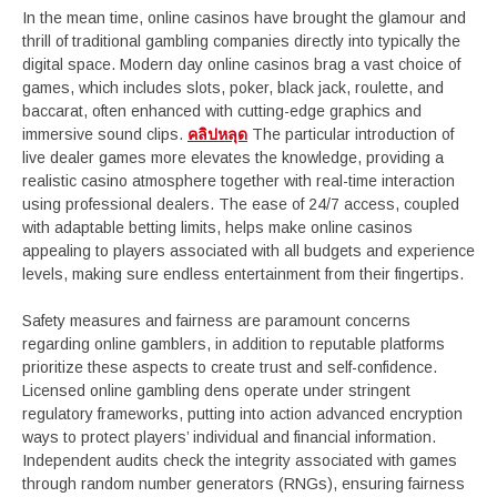
In the mean time, online casinos have brought the glamour and
thrill of traditional gambling companies directly into typically the
digital space. Modern day online casinos brag a vast choice of
games, which includes slots, poker, black jack, roulette, and
baccarat, often enhanced with cutting-edge graphics and
immersive sound clips.
คลิปหลุด
The particular introduction of
live dealer games more elevates the knowledge, providing a
realistic casino atmosphere together with real-time interaction
using professional dealers. The ease of 24/7 access, coupled
with adaptable betting limits, helps make online casinos
appealing to players associated with all budgets and experience
levels, making sure endless entertainment from their fingertips.
Safety measures and fairness are paramount concerns
regarding online gamblers, in addition to reputable platforms
prioritize these aspects to create trust and self-confidence.
Licensed online gambling dens operate under stringent
regulatory frameworks, putting into action advanced encryption
ways to protect players’ individual and financial information.
Independent audits check the integrity associated with games
through random number generators (RNGs), ensuring fairness