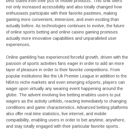
best suited from their pcs or mobile products. This shift offers
not only increased accessibility and also totally changed how
enthusiasts participate with their favorite pastimes, making
gaming more convenient, immersive, and even exciting than
actually before. As technologies continues to evolve, the future
of online sports betting and online casino gaming promises
actually more innovative capabilities and unparalleled user
experiences.
Online gambling has experienced forceful growth, driven with the
passion of sports activities fans eager in order to add an more
layer of pleasure in order to their favorite competitions. From
popular institutions like the Uk Premier League in addition to the
NBA to niche markets and even emerging eSports, players can
wager upon virtually any wearing event happening around the
globe. The advent involving live betting enables users to put
wagers as the activity unfolds, reacting immediately to changing
conditions and game characteristics. Advanced betting platforms
also offer real-time statistics, live internet, and mobile
compatibility, enabling users in order to bet anytime, anywhere,
and stay totally engaged with their particular favorite sports.