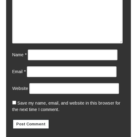
Name
*
Email
*
Website
Save my name, email, and website in this browser for
the next time I comment.