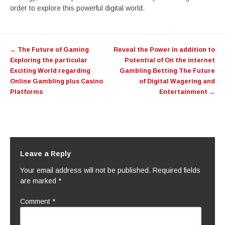
order to explore this powerful digital world.
Post
←
The Future of Gaming
Reveal the Power in addition to
navigation
Exploring the particular
Potential of On the internet
Exciting World regarding
Gambling Betting The Future
Online Gambling plus Casino
of Digital Wagering and
Platforms
Entertainment
→
Leave a Reply
Your email address will not be published.
Required fields
are marked
*
Comment
*