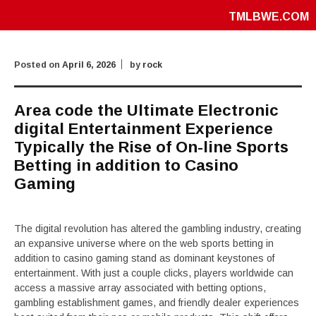
TMLBWE.COM
Posted on
April 6, 2026
by
rock
Area code the Ultimate Electronic
digital Entertainment Experience
Typically the Rise of On-line Sports
Betting in addition to Casino
Gaming
The digital revolution has altered the gambling industry, creating
an expansive universe where on the web sports betting in
addition to casino gaming stand as dominant keystones of
entertainment. With just a couple clicks, players worldwide can
access a massive array associated with betting options,
gambling establishment games, and friendly dealer experiences