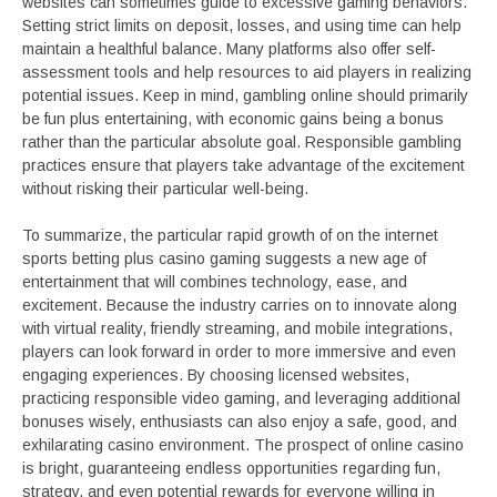
websites can sometimes guide to excessive gaming behaviors.
Setting strict limits on deposit, losses, and using time can help
maintain a healthful balance. Many platforms also offer self-
assessment tools and help resources to aid players in realizing
potential issues. Keep in mind, gambling online should primarily
be fun plus entertaining, with economic gains being a bonus
rather than the particular absolute goal. Responsible gambling
practices ensure that players take advantage of the excitement
without risking their particular well-being.
To summarize, the particular rapid growth of on the internet
sports betting plus casino gaming suggests a new age of
entertainment that will combines technology, ease, and
excitement. Because the industry carries on to innovate along
with virtual reality, friendly streaming, and mobile integrations,
players can look forward in order to more immersive and even
engaging experiences. By choosing licensed websites,
practicing responsible video gaming, and leveraging additional
bonuses wisely, enthusiasts can also enjoy a safe, good, and
exhilarating casino environment. The prospect of online casino
is bright, guaranteeing endless opportunities regarding fun,
strategy, and even potential rewards for everyone willing in