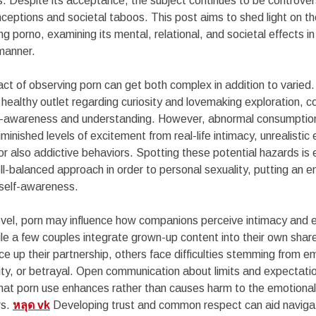
s. Despite its acceptance, the subject continues to be controver
ceptions and societal taboos. This post aims to shed light on t
ng porno, examining its mental, relational, and societal effects i
manner.
act of observing porn can get both complex in addition to varied.
healthy outlet regarding curiosity and lovemaking exploration, co
self-awareness and understanding. However, abnormal consumptio
minished levels of excitement from real-life intimacy, unrealistic
or also addictive behaviors. Spotting these potential hazards is e
ll-balanced approach in order to personal sexuality, putting an 
self-awareness.
level, porn may influence how companions perceive intimacy and 
ile a few couples integrate grown-up content into their own sha
ice up their partnership, others face difficulties stemming from e
rity, or betrayal. Open communication about limits and expectatio
that porn use enhances rather than causes harm to the emotiona
rs.
หลุด vk
Developing trust and common respect can aid naviga