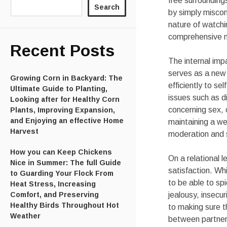
free surrounding
Search
by simply miscon
nature of watchi
comprehensive 
Recent Posts
The internal imp
serves as a new 
Growing Corn in Backyard: The
efficiently to 
Ultimate Guide to Planting,
issues such as di
Looking after for Healthy Corn
concerning sex, 
Plants, Improving Expansion,
and Enjoying an effective Home
maintaining a we
Harvest
moderation and 
How you can Keep Chickens
On a relational 
Nice in Summer: The full Guide
satisfaction. Wh
to Guarding Your Flock From
to be able to sp
Heat Stress, Increasing
Comfort, and Preserving
jealousy, insecu
Healthy Birds Throughout Hot
to making sure 
Weather
between partne