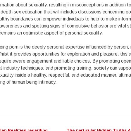
rmation about sexuality, resulting in misconceptions in addition to
 depth sex education that will includes discussions concerning p
althy boundaries can empower individuals to help to make infor
awareness and spotting signs of compulsive behavior are vital s
 remains an optimistic aspect of personal sexuality.
eing porn is the deeply personal expertise influenced by person, 
hilst it provides opportunities for exploration and pleasure, this
t require aware engagement and liable choices. By promoting ope
al industry techniques, and promoting training, society can suppor
xuality inside a healthy, respectful, and educated manner, ultima
ing of human being intimacy.
den Realities regarding
The particular Hidden Truths 