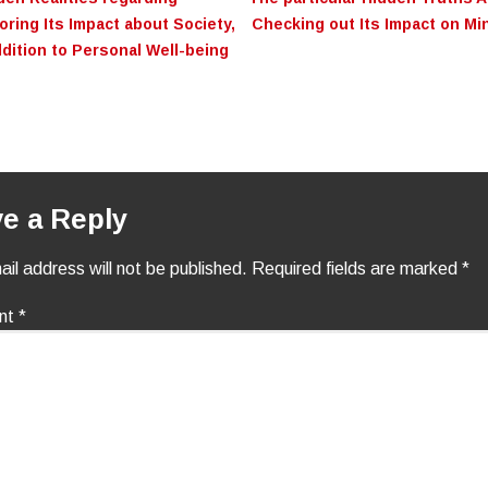
on
ring Its Impact about Society,
Checking out Its Impact on Min
ddition to Personal Well-being
e a Reply
il address will not be published.
Required fields are marked
*
nt
*