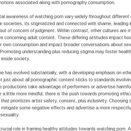
motions associated along with pornography consumption.
tal awareness of watching porn vary widely throughout different
societies, its stigmatized and connected with shame, leading in
 out of concern of judgment. Within contrast, other cultures are 
 concerning adult content. These differing attitudes impact how
ir own consumption and impact broader conversations about sex,
. Promoting understanding plus reducing stigma may foster health
 inside society.
ne has evolved substantially, with a developing emphasis on ethi
ot just about all pornographic content sticks to standards involv
e productions take advantage of performers or advertise harmfu
a little more mindful, there is the push towards promoting ethic
that prioritizes artist safety, consent, plus inclusivity. Choosin
 mitigate some negative effects and advertise a more respectful
 sexuality.
crucial role in framing healthy attitudes towards watching porn. A