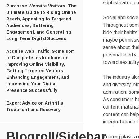
sophisticated e
Purchase Website Visitors: The
Ultimate Guide to Rising Online
Social and socie
Reach, Appealing to Targeted
Throughout some 
Audiences, Bettering
Engagement, and Generating
hide their habits
Long-Term Digital Success
maybe permissive
sense about the
Acquire Web Traffic: Some sort
personal liberty
of Complete Instructions on
toward sexuality
Improving Online Visibility,
Getting Targeted Visitors,
The industry alo
Enhancing Engagement, and
Increasing Your Digital
and diversity. N
Presence Successfully
admiration; som
As consumers be 
Expert Advice on Arthritis
content material 
Treatment and Recovery
content can help
interpretation of
Blogroll/Sidebar
Training plays a 