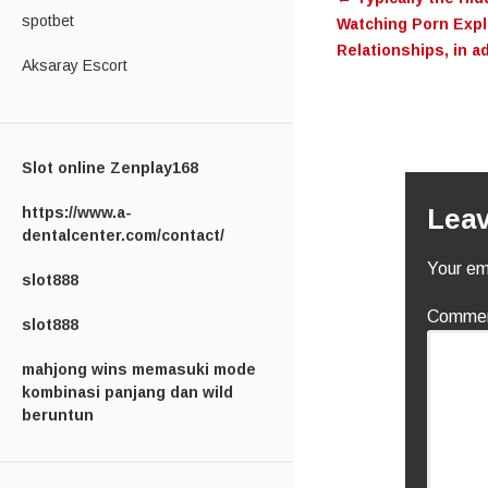
navigati
spotbet
Watching Porn Explo
Relationships, in a
Aksaray Escort
Slot online Zenplay168
https://www.a-
Leav
dentalcenter.com/contact/
Your ema
slot888
Comme
slot888
mahjong wins memasuki mode
kombinasi panjang dan wild
beruntun