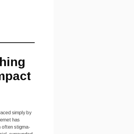
ching
mpact
raced simply by
ternet has
n often stigma-