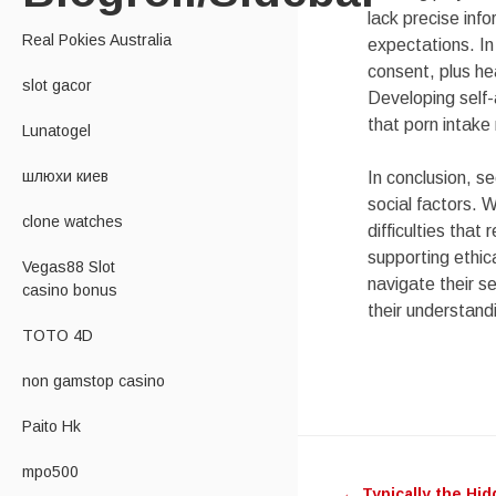
lack precise info
Real Pokies Australia
expectations. In
consent, plus he
slot gacor
Developing self-
that porn intake
Lunatogel
шлюхи киев
In conclusion, se
social factors. W
clone watches
difficulties tha
supporting ethic
Vegas88 Slot
navigate their se
casino bonus
their understand
TOTO 4D
non gamstop casino
Paito Hk
Post
mpo500
←
Typically the Hid