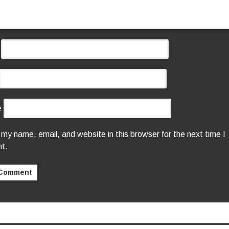
e
my name, email, and website in this browser for the next time I
t.