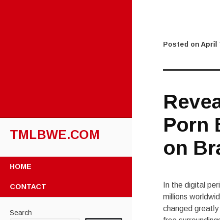
Posted on
April
Revea
Porn 
TMLBWE.COM
on Br
SKIP
HOME
TO
CONTENT
In the digital p
CONTACT
millions worldwid
changed greatly 
Search