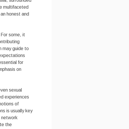
sial, surrounded
he multifaceted
n an honest and
 For some, it
ntributing
n may guide to
 expectations
ssential for
emphasis on
even sexual
red experiences
motions of
ns is usually key
l network
te the