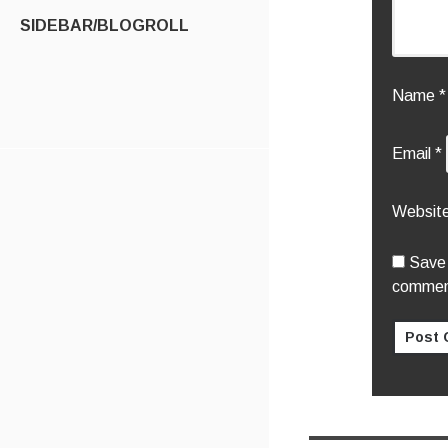
SIDEBAR/BLOGROLL
Name
*
Email
*
Websit
Save 
commen