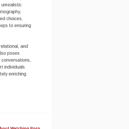
 unrealistic
ornography,
med choices.
teps to ensuring
relational, and
 also poses
n conversations,
t individuals
tely enriching
About Watching Porn