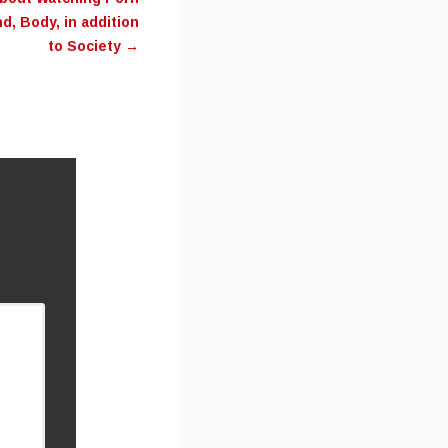
d, Body, in addition
to Society
→