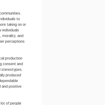
 communities.
dividuals to
more taking on or
 individuals
 morality, and
ier perceptions
cal production
ing consent and
l stereotypes.
ally produced
g dependable
 and positive
 lot of people