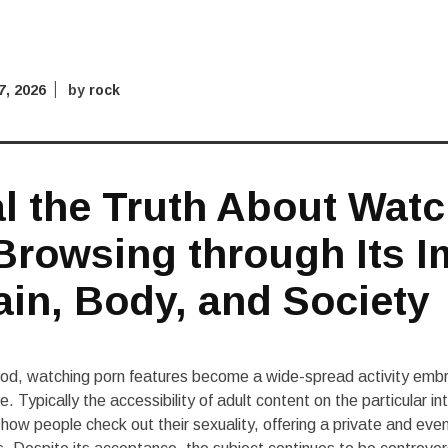
 7, 2026
by
rock
l the Truth About Wat
Browsing through Its I
ain, Body, and Society
eriod, watching porn features become a wide-spread activity emb
e. Typically the accessibility of adult content on the particular in
how people check out their sexuality, offering a private and eve