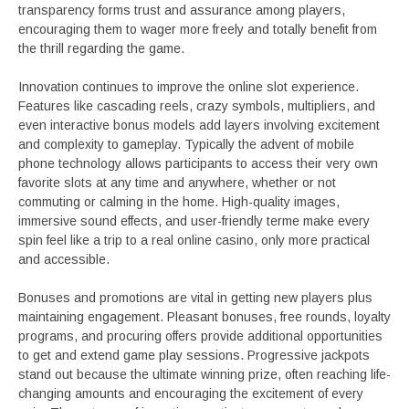
transparency forms trust and assurance among players,
encouraging them to wager more freely and totally benefit from
the thrill regarding the game.
Innovation continues to improve the online slot experience.
Features like cascading reels, crazy symbols, multipliers, and
even interactive bonus models add layers involving excitement
and complexity to gameplay. Typically the advent of mobile
phone technology allows participants to access their very own
favorite slots at any time and anywhere, whether or not
commuting or calming in the home. High-quality images,
immersive sound effects, and user-friendly terme make every
spin feel like a trip to a real online casino, only more practical
and accessible.
Bonuses and promotions are vital in getting new players plus
maintaining engagement. Pleasant bonuses, free rounds, loyalty
programs, and procuring offers provide additional opportunities
to get and extend game play sessions. Progressive jackpots
stand out because the ultimate winning prize, often reaching life-
changing amounts and encouraging the excitement of every