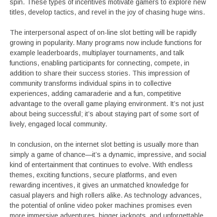
spin. These types of incentives motivate gamers to explore new
titles, develop tactics, and revel in the joy of chasing huge wins.
The interpersonal aspect of on-line slot betting will be rapidly
growing in popularity. Many programs now include functions for
example leaderboards, multiplayer tournaments, and talk
functions, enabling participants for connecting, compete, in
addition to share their success stories. This impression of
community transforms individual spins in to collective
experiences, adding camaraderie and a fun, competitive
advantage to the overall game playing environment. It’s not just
about being successful; it’s about staying part of some sort of
lively, engaged local community.
In conclusion, on the internet slot betting is usually more than
simply a game of chance—it’s a dynamic, impressive, and social
kind of entertainment that continues to evolve. With endless
themes, exciting functions, secure platforms, and even
rewarding incentives, it gives an unmatched knowledge for
casual players and high rollers alike. As technology advances,
the potential of online video poker machines promises even
more immersive adventures, bigger jackpots, and unforgettable