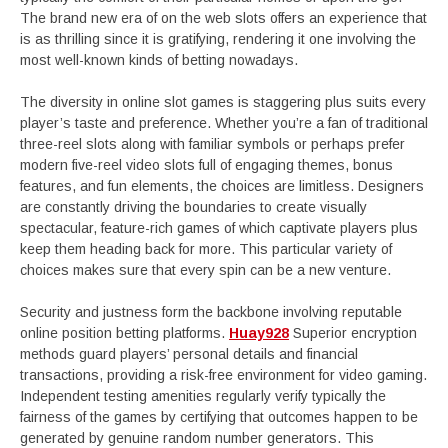
The brand new era of on the web slots offers an experience that
is as thrilling since it is gratifying, rendering it one involving the
most well-known kinds of betting nowadays.
The diversity in online slot games is staggering plus suits every
player’s taste and preference. Whether you’re a fan of traditional
three-reel slots along with familiar symbols or perhaps prefer
modern five-reel video slots full of engaging themes, bonus
features, and fun elements, the choices are limitless. Designers
are constantly driving the boundaries to create visually
spectacular, feature-rich games of which captivate players plus
keep them heading back for more. This particular variety of
choices makes sure that every spin can be a new venture.
Security and justness form the backbone involving reputable
online position betting platforms.
Huay928
Superior encryption
methods guard players’ personal details and financial
transactions, providing a risk-free environment for video gaming.
Independent testing amenities regularly verify typically the
fairness of the games by certifying that outcomes happen to be
generated by genuine random number generators. This