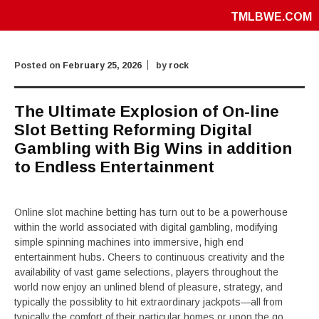
TMLBWE.COM
Posted on
February 25, 2026
by
rock
The Ultimate Explosion of On-line
Slot Betting Reforming Digital
Gambling with Big Wins in addition
to Endless Entertainment
Online slot machine betting has turn out to be a powerhouse
within the world associated with digital gambling, modifying
simple spinning machines into immersive, high end
entertainment hubs. Cheers to continuous creativity and the
availability of vast game selections, players throughout the
world now enjoy an unlined blend of pleasure, strategy, and
typically the possiblity to hit extraordinary jackpots—all from
typically the comfort of their particular homes or upon the go.