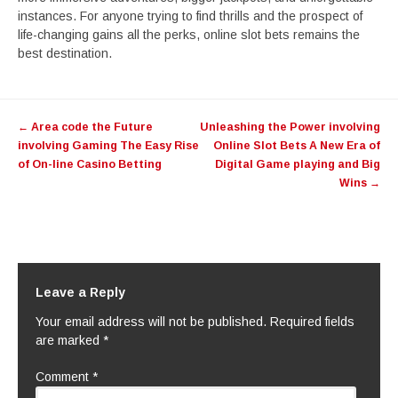
instances. For anyone trying to find thrills and the prospect of
life-changing gains all the perks, online slot bets remains the
best destination.
Post
←
Area code the Future
Unleashing the Power involving
navigation
involving Gaming The Easy Rise
Online Slot Bets A New Era of
of On-line Casino Betting
Digital Game playing and Big
Wins
→
Leave a Reply
Your email address will not be published.
Required fields
are marked
*
Comment
*