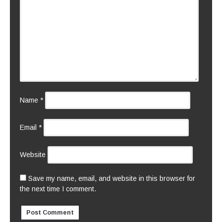
Name
*
Email
*
Website
Save my name, email, and website in this browser for
the next time I comment.