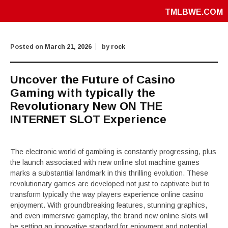
TMLBWE.COM
Posted on
March 21, 2026
by
rock
Uncover the Future of Casino
Gaming with typically the
Revolutionary New ON THE
INTERNET SLOT Experience
The electronic world of gambling is constantly progressing, plus
the launch associated with new online slot machine games
marks a substantial landmark in this thrilling evolution. These
revolutionary games are developed not just to captivate but to
transform typically the way players experience online casino
enjoyment. With groundbreaking features, stunning graphics,
and even immersive gameplay, the brand new online slots will
be setting an innovative standard for enjoyment and potential