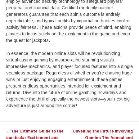
employ advanced security technology to safeguard players’
personal and financial data. Certified randomly number
generators guarantee that each spin’s outcome is entirely
unpredictable, and typical audits by impartial authorities confirm
activity fairness. These actions provide peace of mind, enabling
players to focus solely on the excitement in the game and even
the quest for jackpots.
In essence, the modern online slots will be revolutionizing
virtual casino gaming by incorporating stunning visuals,
impressive mechanics, and player-focused features into a single
seamless package. Regardless of whether you’re chasing huge
wins or just enjoying engaging entertainment, these games
present endless opportunities intended for excitement and
returns. Dive into the future of online gambling nowadays and
experience the thrill of typically the newest slots—your next big
adventure is just around the corner!
Post
←
The Ultimate Guide to the
Unveiling the Future involving
navigation
particular Excitement and
Gaming The Appeal and