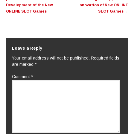
Development of the New
Innovation of New ONLINE
ONLINE SLOT Games
SLOT Games
→
Leave a Reply
Your email address will not be published.
Required fields
are marked
*
Comment
*