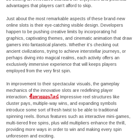
advantages that players can’t afford to skip.
Just about the most remarkable aspects of these brand-new
online slots is their eye-catching visible design. Developers
happen to be pushing creative limits by incorporating hd
graphics, captivating themes, and cinematic animation that draw
gamers into fantastical planets. Whether it’s checking out
ancient civilizations, trying to achieve interstellar journeys, or
perhaps diving into magical realms, each activity offers an
exclusively immersive experience that will keeps players
employed from the very first spin.
In improvement to their spectacular visuals, the gameplay
mechanics of the innovative slots are redefining player
interaction.
ซื้อหวยออนไลน์
Impressive reel structures like
cluster pays, multiple-way wins, and expanding symbols
introduce some sort of fresh twist to be able to traditional
spinning reels. Bonus features such as interactive mini-games,
multi-tiered free spins, plus wild multipliers enhance the thrill,
providing more ways in order to win and making every spin
unforeseen and exciting.