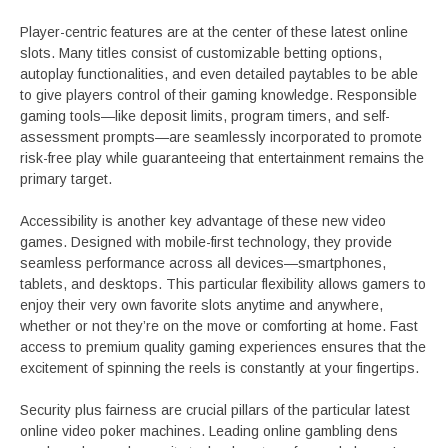
Player-centric features are at the center of these latest online
slots. Many titles consist of customizable betting options,
autoplay functionalities, and even detailed paytables to be able
to give players control of their gaming knowledge. Responsible
gaming tools—like deposit limits, program timers, and self-
assessment prompts—are seamlessly incorporated to promote
risk-free play while guaranteeing that entertainment remains the
primary target.
Accessibility is another key advantage of these new video
games. Designed with mobile-first technology, they provide
seamless performance across all devices—smartphones,
tablets, and desktops. This particular flexibility allows gamers to
enjoy their very own favorite slots anytime and anywhere,
whether or not they’re on the move or comforting at home. Fast
access to premium quality gaming experiences ensures that the
excitement of spinning the reels is constantly at your fingertips.
Security plus fairness are crucial pillars of the particular latest
online video poker machines. Leading online gambling dens