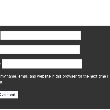
e
my name, email, and website in this browser for the next time I
t.