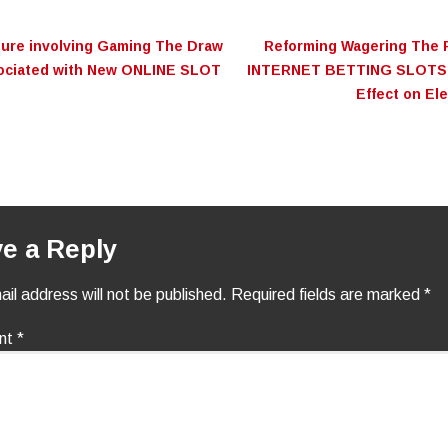
ture involving Gaming The Draw
Reforming Wagering The 
on
sociated with New ONLINE SLOT
INTERNET BETTING SLOTS in
Effect on El
e a Reply
il address will not be published.
Required fields are marked
*
nt
*