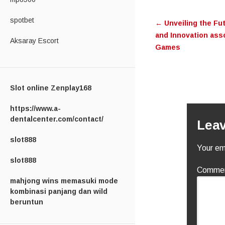
Post
spotbet
←
Unveiling the Fu
navigati
and Innovation as
Aksaray Escort
Games
Slot online Zenplay168
https://www.a-
dentalcenter.com/contact/
Leav
slot888
Your ema
slot888
Comme
mahjong wins memasuki mode
kombinasi panjang dan wild
beruntun