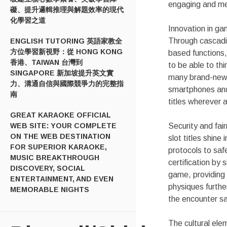
engaging and mem
礙、提升邏輯推理與解題效率的現代
化學習之道
Innovation in ga
Through cascadin
ENGLISH TUTORING 英語家教全
方位學習新視野：從 HONG KONG
based functions,
香港、TAIWAN 台灣到
to be able to thi
SINGAPORE 新加坡提升英文實
many brand-new 
力、溝通自信與國際競爭力的完整指
smartphones and
南
titles wherever a
GREAT KARAOKE OFFICIAL
WEB SITE: YOUR COMPLETE
Security and fai
ON THE WEB DESTINATION
slot titles shin
FOR SUPERIOR KARAOKE,
protocols to sa
MUSIC BREAKTHROUGH
certification by
DISCOVERY, SOCIAL
game, providing 
ENTERTAINMENT, AND EVEN
physiques furthe
MEMORABLE NIGHTS
the encounter saf
The cultural ele