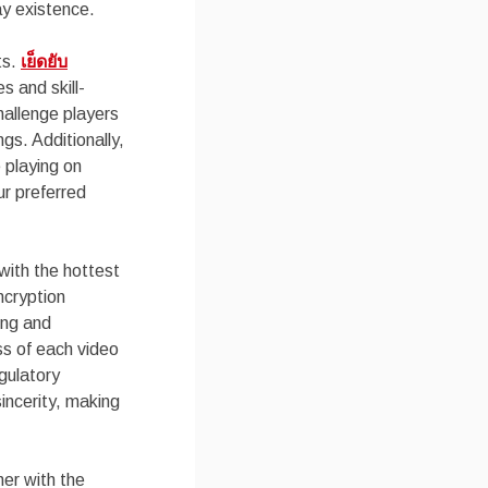
ay existence.
ts.
เย็ดยับ
s and skill-
hallenge players
gs. Additionally,
 playing on
r preferred
with the hottest
ncryption
ing and
ss of each video
gulatory
incerity, making
her with the