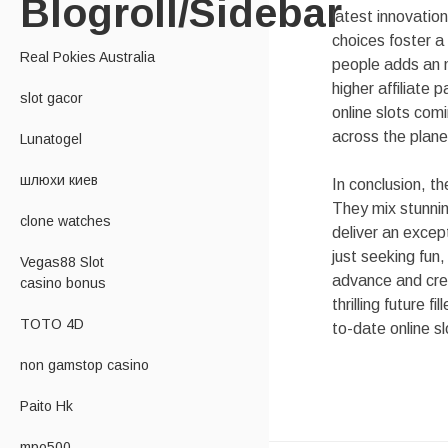
Blogroll/Sidebar
latest innovatio
choices foster a
Real Pokies Australia
people adds an m
higher affiliate 
slot gacor
online slots comi
across the plane
Lunatogel
шлюхи киев
In conclusion, t
They mix stunnin
clone watches
deliver an excep
just seeking fun,
Vegas88 Slot
advance and crea
casino bonus
thrilling future 
TOTO 4D
to-date online s
non gamstop casino
Paito Hk
mpo500