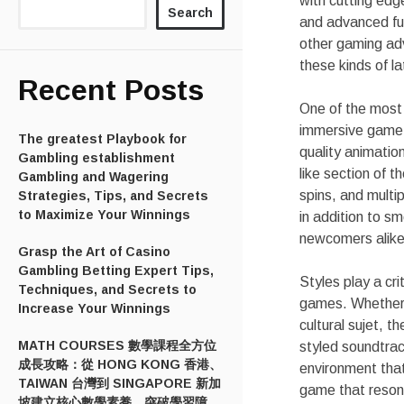
with cutting edg
Search
and advanced fun
other gaming adv
these kinds of la
Recent Posts
One of the most 
immersive game p
The greatest Playbook for
quality animatio
Gambling establishment
like section of 
Gambling and Wagering
spins, and multip
Strategies, Tips, and Secrets
to Maximize Your Winnings
in addition to s
newcomers alike,
Grasp the Art of Casino
Gambling Betting Expert Tips,
Styles play a cri
Techniques, and Secrets to
games. Whether i
Increase Your Winnings
cultural sujet, 
MATH COURSES 數學課程全方位
styled soundtrac
成長攻略：從 HONG KONG 香港、
environment that
TAIWAN 台灣到 SINGAPORE 新加
game that reson
坡建立核心數學素養、突破學習障