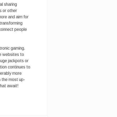
al sharing
 or other
more and aim for
 transforming
t connect people
ctronic gaming.
e websites to
huge jackpots or
ation continues to
derably more
th the most up-
that await!