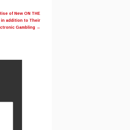
Rise of New ON THE
 addition to Their
ectronic Gambling
→