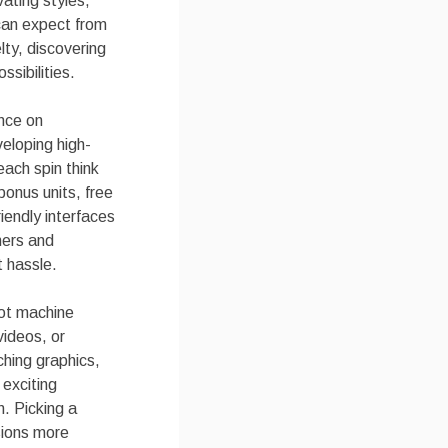
ating styles,
can expect from
lty, discovering
ssibilities.
ance on
eloping high-
each spin think
bonus units, free
iendly interfaces
mers and
t hassle.
slot machine
videos, or
ching graphics,
exciting
n. Picking a
sions more