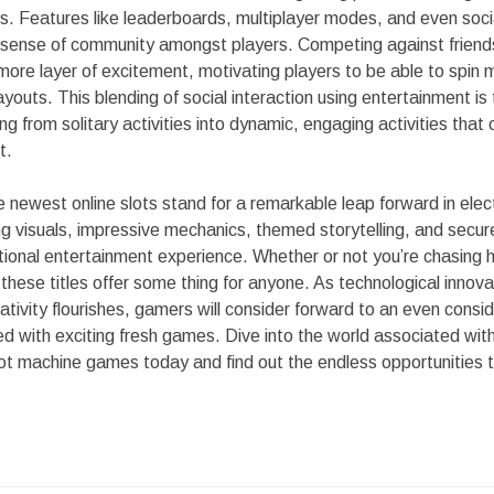
ns. Features like leaderboards, multiplayer modes, and even soci
 sense of community amongst players. Competing against friends
ore layer of excitement, motivating players to be able to spin 
payouts. This blending of social interaction using entertainment is
ng from solitary activities into dynamic, engaging activities tha
t.
he newest online slots stand for a remarkable leap forward in ele
g visuals, impressive mechanics, themed storytelling, and secur
tional entertainment experience. Whether or not you’re chasing 
 these titles offer some thing for anyone. As technological innov
tivity flourishes, gamers will consider forward to an even consi
filled with exciting fresh games. Dive into the world associated wi
lot machine games today and find out the endless opportunities 