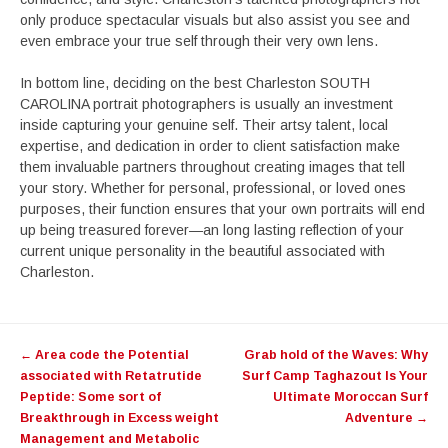
only produce spectacular visuals but also assist you see and
even embrace your true self through their very own lens.
In bottom line, deciding on the best Charleston SOUTH
CAROLINA portrait photographers is usually an investment
inside capturing your genuine self. Their artsy talent, local
expertise, and dedication in order to client satisfaction make
them invaluable partners throughout creating images that tell
your story. Whether for personal, professional, or loved ones
purposes, their function ensures that your own portraits will end
up being treasured forever—an long lasting reflection of your
current unique personality in the beautiful associated with
Charleston.
Post
←
Area code the Potential
Grab hold of the Waves: Why
navigation
associated with Retatrutide
Surf Camp Taghazout Is Your
Peptide: Some sort of
Ultimate Moroccan Surf
Breakthrough in Excess weight
Adventure
→
Management and Metabolic