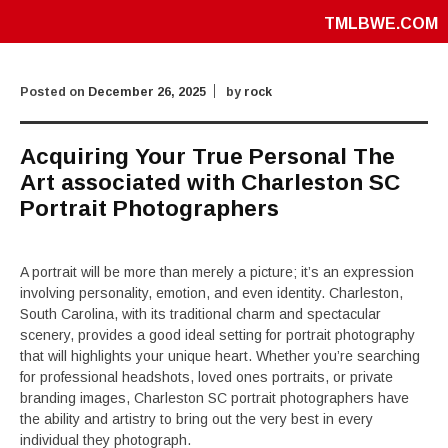
TMLBWE.COM
Posted on
December 26, 2025
by
rock
Acquiring Your True Personal The
Art associated with Charleston SC
Portrait Photographers
A portrait will be more than merely a picture; it’s an expression
involving personality, emotion, and even identity. Charleston,
South Carolina, with its traditional charm and spectacular
scenery, provides a good ideal setting for portrait photography
that will highlights your unique heart. Whether you’re searching
for professional headshots, loved ones portraits, or private
branding images, Charleston SC portrait photographers have
the ability and artistry to bring out the very best in every
individual they photograph.