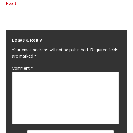
Health
Leave a Reply
Your email address will not be published.
Required fields
are marked
*
Comment
*