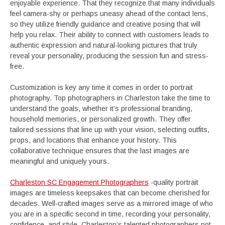
enjoyable experience. That they recognize that many individuals
feel camera-shy or perhaps uneasy ahead of the contact lens,
so they utilize friendly guidance and creative posing that will
help you relax. Their ability to connect with customers leads to
authentic expression and natural-looking pictures that truly
reveal your personality, producing the session fun and stress-
free.
Customization is key any time it comes in order to portrait
photography. Top photographers in Charleston take the time to
understand the goals, whether it’s professional branding,
household memories, or personalized growth. They offer
tailored sessions that line up with your vision, selecting outfits,
props, and locations that enhance your history. This
collaborative technique ensures that the last images are
meaningful and uniquely yours.
Charleston SC Engagement Photographers
-quality portrait
images are timeless keepsakes that can become cherished for
decades. Well-crafted images serve as a mirrored image of who
you are in a specific second in time, recording your personality,
confidence, and style. Charleston’s talented photographers not