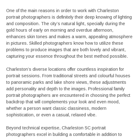
One of the main reasons in order to work with Charleston
portrait photographers is definitely their deep knowing of lighting
and composition. The city’s natural light, specially during the
gold hours of early on morning and overdue afternoon,
enhances skin tones and makes a warm, appealing atmosphere
in pictures. Skilled photographers know how to utilize these
problems to produce images that are both lovely and vibrant,
capturing your essence throughout the best method possible.
Charleston’s diverse locations offer countless inspiration for
portrait sessions. From traditional streets and colourful houses
to panoramic parks and lake shore views, these adjustments
add personality and depth to the images. Professional family
portrait photographers are encountered in choosing the perfect
backdrop that will complements your look and even mood,
whether a person want classic classiness, modern
sophistication, or even a casual, relaxed vibe.
Beyond technical expertise, Charleston SC portrait
photographers excel in building a comfortable in addition to