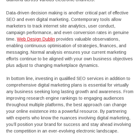
Data-driven decision making is another critical part of effective
SEO and even digital marketing. Contemporary tools allow
marketers to track internet site analytics, user conduct,
campaign performance, and even conversion rates in genuine
time.
Web Design Dublin
provides valuable observations,
enabling continuous optimisation of strategies, finances, and
messaging. Normal analysis ensures your current marketing
efforts continue to be aligned with your own business objectives
plus adjust to changing marketplace dynamics.
In bottom line, investing in qualified SEO services in addition to
comprehensive digital marketing plans is essential for virtually
any business seeking long lasting growth and awareness. From
improving research engine rankings to engaging audiences
throughout multiple platforms, the best approach can change
your online existence into a powerful resource. By partnering
with experts who know the nuances involving digital marketing,
you’ll position your brand for success and stay ahead involving
the competition in an ever-evolving electronic landscape.