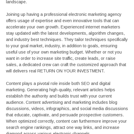
landscape.
Joining up having a professional electronic marketing agency
offers usage of expertise and even innovative tools that can
accelerate your own growth. Experienced internet marketers
stay updated with the latest developments, algorithm changes,
and industry best techniques. They tailor techniques specifically
to your goal market, industry, in addition to goals, ensuring
useful use of your own marketing budget. Whether or not you
want in order to increase site traffic, create leads, or raise
sales, a dedicated crew can craft the customized approach that
will delivers real RETURN ON YOUR INVESTMENT.
Content plays a pivotal role inside both SEO and digital
marketing. Generating high-quality, relevant articles helps
establish the authority and builds trust with your current
audience. Content advertising and marketing includes blog
discussions, videos, infographics, and social media discussions
that educate, captivate, and persuade prospective customers.
When optimized correctly, content can furthermore improve your
search engine rankings, attract one way links, and increase
diamond across various electronic channels.