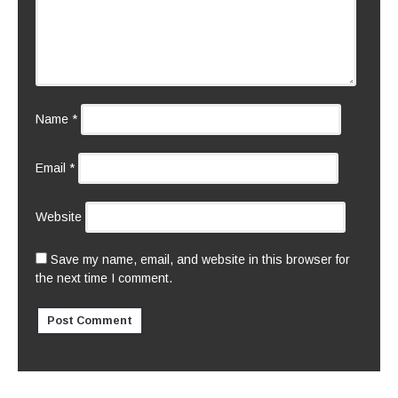
Name
*
Email
*
Website
Save my name, email, and website in this browser for
the next time I comment.