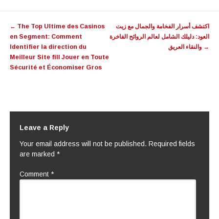
Post
←
The Top Ultime des Casinos
اكتشف أسرار الفخامة والجمال مع زيت
navigation
en Segment: Comment
العود: دليلك الشامل لعالم الروائح الفاخرة
Identifier la direction du
والنقاء العريق
→
Meilleur Site fill Jouer en Toute
Sécurité et Économiser Gros
Leave a Reply
Your email address will not be published.
Required fields
are marked
*
Comment
*