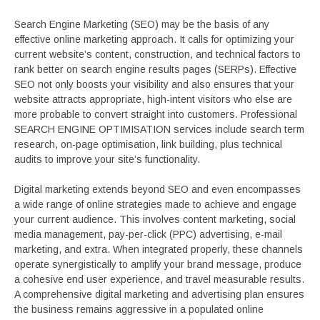
Search Engine Marketing (SEO) may be the basis of any
effective online marketing approach. It calls for optimizing your
current website’s content, construction, and technical factors to
rank better on search engine results pages (SERPs). Effective
SEO not only boosts your visibility and also ensures that your
website attracts appropriate, high-intent visitors who else are
more probable to convert straight into customers. Professional
SEARCH ENGINE OPTIMISATION services include search term
research, on-page optimisation, link building, plus technical
audits to improve your site’s functionality.
Digital marketing extends beyond SEO and even encompasses
a wide range of online strategies made to achieve and engage
your current audience. This involves content marketing, social
media management, pay-per-click (PPC) advertising, e-mail
marketing, and extra. When integrated properly, these channels
operate synergistically to amplify your brand message, produce
a cohesive end user experience, and travel measurable results.
A comprehensive digital marketing and advertising plan ensures
the business remains aggressive in a populated online