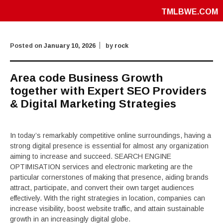
TMLBWE.COM
Posted on
January 10, 2026
by
rock
Area code Business Growth
together with Expert SEO Providers
& Digital Marketing Strategies
In today’s remarkably competitive online surroundings, having a
strong digital presence is essential for almost any organization
aiming to increase and succeed. SEARCH ENGINE
OPTIMISATION services and electronic marketing are the
particular cornerstones of making that presence, aiding brands
attract, participate, and convert their own target audiences
effectively. With the right strategies in location, companies can
increase visibility, boost website traffic, and attain sustainable
growth in an increasingly digital globe.