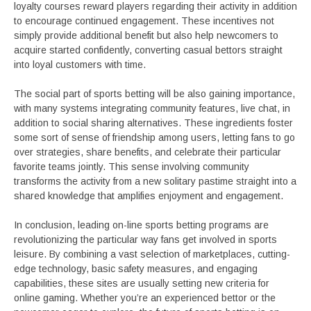
loyalty courses reward players regarding their activity in addition
to encourage continued engagement. These incentives not
simply provide additional benefit but also help newcomers to
acquire started confidently, converting casual bettors straight
into loyal customers with time.
The social part of sports betting will be also gaining importance,
with many systems integrating community features, live chat, in
addition to social sharing alternatives. These ingredients foster
some sort of sense of friendship among users, letting fans to go
over strategies, share benefits, and celebrate their particular
favorite teams jointly. This sense involving community
transforms the activity from a new solitary pastime straight into a
shared knowledge that amplifies enjoyment and engagement.
In conclusion, leading on-line sports betting programs are
revolutionizing the particular way fans get involved in sports
leisure. By combining a vast selection of marketplaces, cutting-
edge technology, basic safety measures, and engaging
capabilities, these sites are usually setting new criteria for
online gaming. Whether you’re an experienced bettor or the