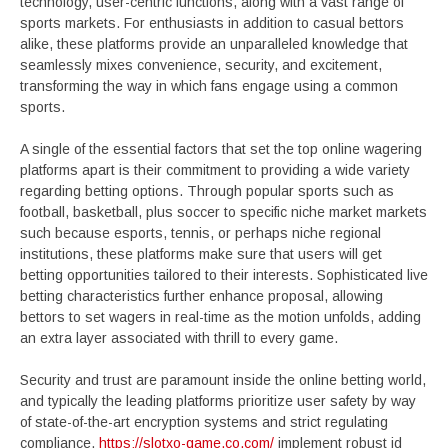
technology, user-centric functions, along with a vast range of
sports markets. For enthusiasts in addition to casual bettors
alike, these platforms provide an unparalleled knowledge that
seamlessly mixes convenience, security, and excitement,
transforming the way in which fans engage using a common
sports.
A single of the essential factors that set the top online wagering
platforms apart is their commitment to providing a wide variety
regarding betting options. Through popular sports such as
football, basketball, plus soccer to specific niche market markets
such because esports, tennis, or perhaps niche regional
institutions, these platforms make sure that users will get
betting opportunities tailored to their interests. Sophisticated live
betting characteristics further enhance proposal, allowing
bettors to set wagers in real-time as the motion unfolds, adding
an extra layer associated with thrill to every game.
Security and trust are paramount inside the online betting world,
and typically the leading platforms prioritize user safety by way
of state-of-the-art encryption systems and strict regulating
compliance.
https://slotxo-game.co.com/
implement robust id