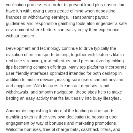
verification processes in order to prevent fraud plus ensure fair
have fun with, giving users peace of mind when depositing
finances or withdrawing earnings. Transparent payout
guidelines and responsible gambling tools also engender a safe
environment where bettors can easily enjoy their experience
without concern.
Development and technology continue to drive typically the
evolution of on-line sports betting, together with features like in
real time streaming, in-depth stats, and personalized gambling
tips becoming common offerings. Many top platforms incorporate
user friendly interfaces optimized intended for both desktop in
addition to mobile devices, making sure users can bet anytime
and anyplace. With features like instant deposits, rapid
withdrawals, and smooth navigation, these sites help to make
betting an easy activity that fits faultlessly into busy lifestyles.
Another distinguishing feature of the leading online sports
gambling sites is their very own dedication to boosting user
engagement by way of bonuses and marketing promotions.
Welcome bonuses, free of charge bets, cashback offers, and