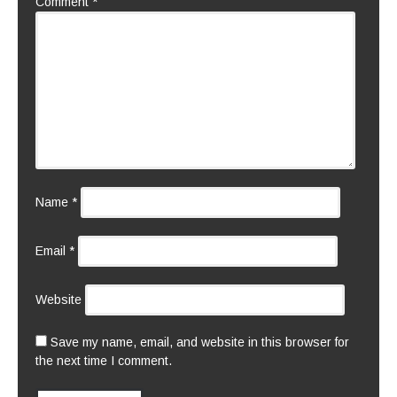
Comment
*
Name
*
Email
*
Website
Save my name, email, and website in this browser for
the next time I comment.