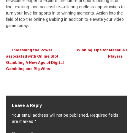
newcomer eager to explore, the future of sports betting is on-
line, exciting, and accessible—offering endless opportunities to
turn your love for sports in to winning moments. Action into the
field of top-tier online gambling in addition to elevate your video
game today.
Post
←
Unleashing the Power
Winning Tips for Macau 4D
navigation
associated with Online Slot
Players
→
Gambling A New Age of Digital
Gambling and Big Wins
Leave a Reply
Your email address will not be published.
Required fields
are marked
*