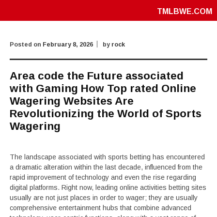
TMLBWE.COM
Posted on
February 8, 2026
by
rock
Area code the Future associated
with Gaming How Top rated Online
Wagering Websites Are
Revolutionizing the World of Sports
Wagering
The landscape associated with sports betting has encountered
a dramatic alteration within the last decade, influenced from the
rapid improvement of technology and even the rise regarding
digital platforms. Right now, leading online activities betting sites
usually are not just places in order to wager; they are usually
comprehensive entertainment hubs that combine advanced