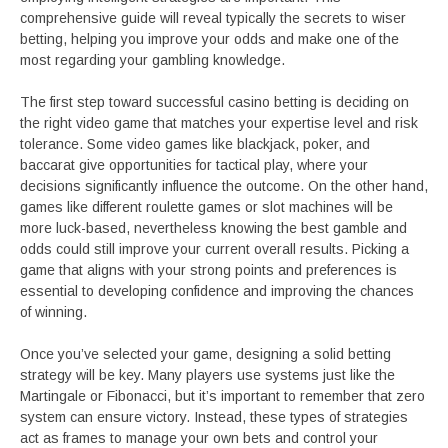
comprehensive guide will reveal typically the secrets to wiser
betting, helping you improve your odds and make one of the
most regarding your gambling knowledge.
The first step toward successful casino betting is deciding on
the right video game that matches your expertise level and risk
tolerance. Some video games like blackjack, poker, and
baccarat give opportunities for tactical play, where your
decisions significantly influence the outcome. On the other hand,
games like different roulette games or slot machines will be
more luck-based, nevertheless knowing the best gamble and
odds could still improve your current overall results. Picking a
game that aligns with your strong points and preferences is
essential to developing confidence and improving the chances
of winning.
Once you’ve selected your game, designing a solid betting
strategy will be key. Many players use systems just like the
Martingale or Fibonacci, but it’s important to remember that zero
system can ensure victory. Instead, these types of strategies
act as frames to manage your own bets and control your