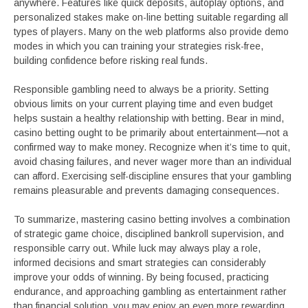
anywhere. Features like quick deposits, autoplay options, and
personalized stakes make on-line betting suitable regarding all
types of players. Many on the web platforms also provide demo
modes in which you can training your strategies risk-free,
building confidence before risking real funds.
Responsible gambling need to always be a priority. Setting
obvious limits on your current playing time and even budget
helps sustain a healthy relationship with betting. Bear in mind,
casino betting ought to be primarily about entertainment—not a
confirmed way to make money. Recognize when it’s time to quit,
avoid chasing failures, and never wager more than an individual
can afford. Exercising self-discipline ensures that your gambling
remains pleasurable and prevents damaging consequences.
To summarize, mastering casino betting involves a combination
of strategic game choice, disciplined bankroll supervision, and
responsible carry out. While luck may always play a role,
informed decisions and smart strategies can considerably
improve your odds of winning. By being focused, practicing
endurance, and approaching gambling as entertainment rather
than financial solution, you may enjoy an even more rewarding