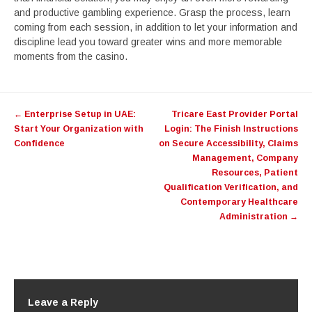
and productive gambling experience. Grasp the process, learn
coming from each session, in addition to let your information and
discipline lead you toward greater wins and more memorable
moments from the casino.
Post
←
Enterprise Setup in UAE:
Tricare East Provider Portal
navigation
Start Your Organization with
Login: The Finish Instructions
Confidence
on Secure Accessibility, Claims
Management, Company
Resources, Patient
Qualification Verification, and
Contemporary Healthcare
Administration
→
Leave a Reply