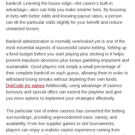
bankroll. Learning the house edge—the casino’s built-in
advantage—also can help you make smarter bets. By focusing
in bets with better odds and knowing payout ratios, a person
can tilt the particular odds slightly for your benefit and reduce
unwanted losses.
Bankroll administration is normally overlooked yet is one of the
most essential aspects of successful casino betting. Setting up
a fixed budget before you start playing plus sticking to it helps
prevent impulsive decisions plus keeps gambling enjoyment and
sustainable. Good players risk simply a small percentage of
their complete bankroll on each guess, allowing them in order to
withstand losing streaks without depleting their own funds.
DigiCode Inc games
Additionally, using advantage of casinos
bonuses and special offers can extend the playtime and give
you more options to implement your strategies effectively.
The particular rise of online casinos has converted the betting
surroundings, providing unprecedented ease, variety, and
availability. From live supplier games to slot tournaments,
players can enjoy a realistic casino experience coming from