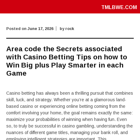
TMLBWE.COM
Posted on
June 17, 2026
by
rock
Area code the Secrets associated
with Casino Betting Tips on how to
Win Big plus Play Smarter in each
Game
Casino betting has always been a thrilling pursuit that combines
skill, luck, and strategy. Whether you’re at a glamorous land-
based casino or experiencing online betting coming from the
comfort involving your home, the goal remains exactly the same:
maximize your probabilities of winning when having fun. Even
so, to truly be successful in casino gambling, understanding the
nuances of different game titles, managing your bank roll, and
employing intelligent strategies are important. This