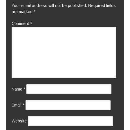
Your email address will not be published.
Required fields
are marked
*
Comment
*
Name
*
Email
*
Website