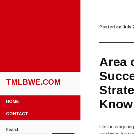
Posted on
July 
Area 
Succe
TMLBWE.COM
Strate
SKIP
Knowl
HOME
TO
CONTENT
CONTACT
Casino wagering 
Search
combines fortune