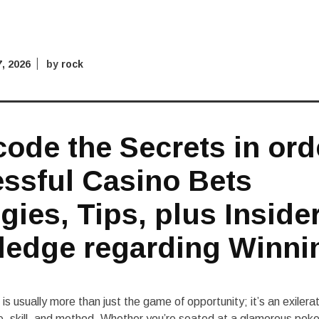
7, 2026
by
rock
code the Secrets in ord
ssful Casino Bets
gies, Tips, plus Inside
edge regarding Winni
is usually more than just the game of opportunity; it’s an exilera
, skill, and method. Whether you’re seated at a glamorous poke