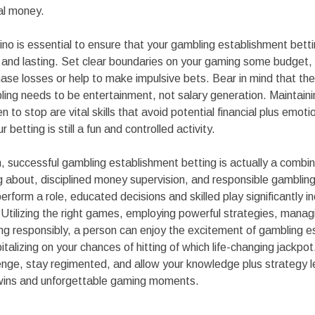
eal money.
no is essential to ensure that your gambling establishment bett
 and lasting. Set clear boundaries on your gaming some budget, p
ase losses or help to make impulsive bets. Bear in mind that the 
ing needs to be entertainment, not salary generation. Maintainin
to stop are vital skills that avoid potential financial plus emoti
 betting is still a fun and controlled activity.
n, successful gambling establishment betting is actually a combin
ng about, disciplined money supervision, and responsible gambling
perform a role, educated decisions and skilled play significantly i
 Utilizing the right games, employing powerful strategies, managi
ing responsibly, a person can enjoy the excitement of gambling 
italizing on your chances of hitting of which life-changing jackpo
lenge, stay regimented, and allow your knowledge plus strategy 
ins and unforgettable gaming moments.