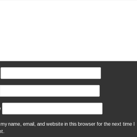
e
my name, email, and website in this browser for the next time I
t.