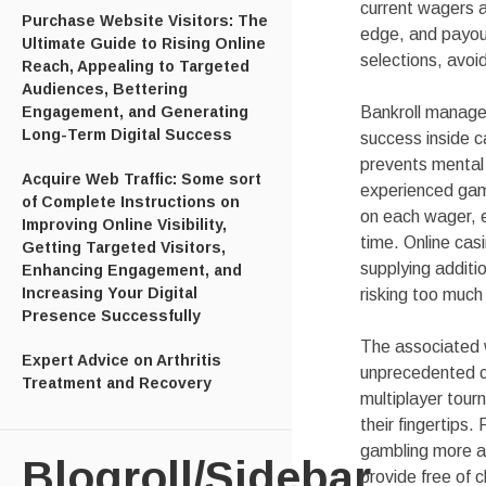
current wagers a
Purchase Website Visitors: The
edge, and payout
Ultimate Guide to Rising Online
selections, avoi
Reach, Appealing to Targeted
Audiences, Bettering
Engagement, and Generating
Bankroll manageme
Long-Term Digital Success
success inside c
prevents mental 
Acquire Web Traffic: Some sort
experienced gam
of Complete Instructions on
on each wager, e
Improving Online Visibility,
time. Online cas
Getting Targeted Visitors,
supplying additio
Enhancing Engagement, and
Increasing Your Digital
risking too much
Presence Successfully
The associated w
Expert Advice on Arthritis
unprecedented co
Treatment and Recovery
multiplayer tour
their fingertips.
gambling more ac
Blogroll/Sidebar
provide free of 