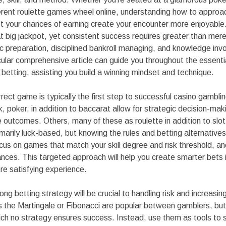
ferent roulette games wheel online, understanding how to approa
t your chances of earning create your encounter more enjoyable
hat big jackpot, yet consistent success requires greater than mer
ic preparation, disciplined bankroll managing, and knowledge inv
cular comprehensive article can guide you throughout the essent
 betting, assisting you build a winning mindset and technique.
rect game is typically the first step to successful casino gamb
ck, poker, in addition to baccarat allow for strategic decision-ma
nce outcomes. Others, many of these as roulette in addition to slo
arily luck-based, but knowing the rules and betting alternatives 
us on games that match your skill degree and risk threshold, a
uances. This targeted approach will help you create smarter bets i
e satisfying experience.
ng betting strategy will be crucial to handling risk and increasing
the Martingale or Fibonacci are popular between gamblers, but it
h no strategy ensures success. Instead, use them as tools to s