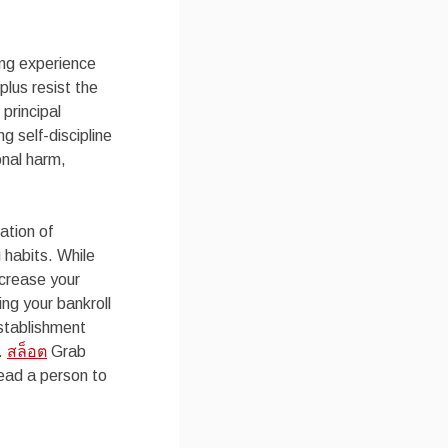
ing experience
lus resist the
principal
g self-discipline
onal harm,
ation of
 habits. While
ncrease your
ng your bankroll
establishment
t.
สล็อต
Grab
lead a person to