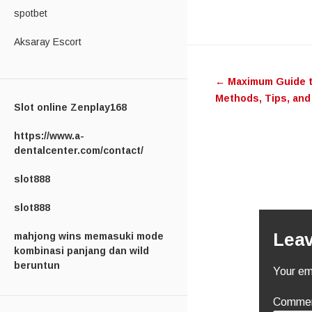
spotbet
Aksaray Escort
Post
←
Maximum Guide t
navigati
Methods, Tips, and
Slot online Zenplay168
https://www.a-
dentalcenter.com/contact/
slot888
slot888
Leav
mahjong wins memasuki mode
kombinasi panjang dan wild
beruntun
Your ema
Comme