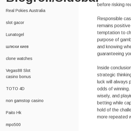
before risking r
Real Pokies Australia
Responsible casi
slot gacor
remains positive
temptation to ch
Lunatogel
purpose of gambl
шлюхи киев
and knowing when 
guaranteeing your
clone watches
Inside conclusio
Vegas88 Slot
strategic thinki
casino bonus
luck will always 
TOTO 4D
odds of winning.
wisely, and play
non gamstop casino
betting while cap
hold of the chal
Paito Hk
more repeated w
mpo500