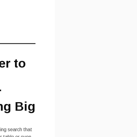
er to
r
ng Big
ting search that
r table or even