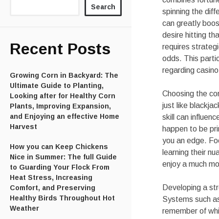
Search
spinning the dif
can greatly boos
desire hitting t
Recent Posts
requires strateg
odds. This parti
regarding casino
Growing Corn in Backyard: The
Ultimate Guide to Planting,
Choosing the cor
Looking after for Healthy Corn
just like blackja
Plants, Improving Expansion,
and Enjoying an effective Home
skill can influe
Harvest
happen to be prim
you an edge. Foc
How you can Keep Chickens
learning their n
Nice in Summer: The full Guide
enjoy a much mor
to Guarding Your Flock From
Heat Stress, Increasing
Developing a stro
Comfort, and Preserving
Healthy Birds Throughout Hot
Systems such as 
Weather
remember of whic