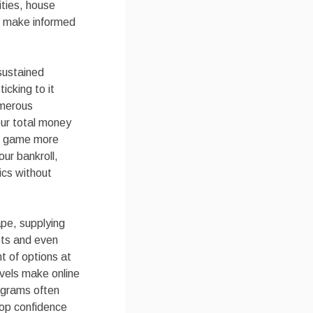
ities, house
o make informed
 sustained
icking to it
umerous
ur total money
ll game more
ur bankroll,
tics without
pe, supplying
ots and even
t of options at
evels make online
rograms often
lop confidence