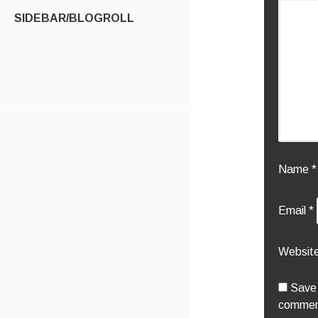
SIDEBAR/BLOGROLL
Name
*
Email
*
Websit
Save 
commen