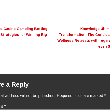
o Casino Gambling Betting
Knowledge Ultim
on
 Strategies for Winning Big
Transformation: The Conclus
Wellness Retreats with regard
even S
e a Reply
il address will not be published.
Required fields are marked
*
nt
*