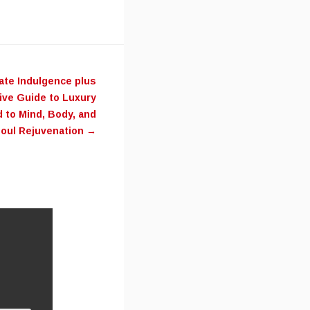
ate Indulgence plus
ive Guide to Luxury
 to Mind, Body, and
oul Rejuvenation
→