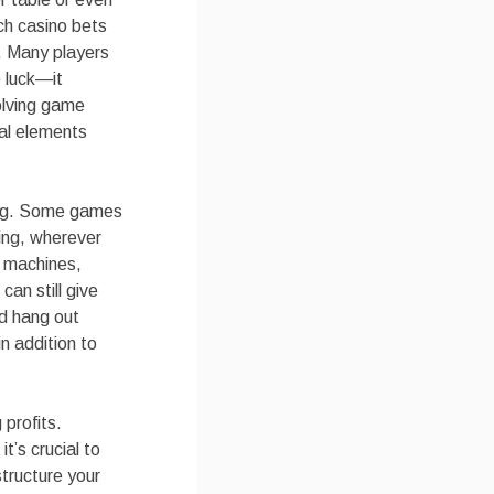
ch casino bets
. Many players
e luck—it
olving game
ial elements
ling. Some games
king, wherever
t machines,
can still give
nd hang out
n addition to
 profits.
’s crucial to
tructure your