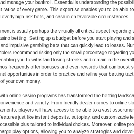
nd manage your bankroll. Essential is understanding the possibil
 ratios of every game. This expertise enables you to be able t
d overly high-risk bets, and cash in on favorable circumstances.
nt is usually perhaps the virtually all critical aspect regarding
asino betting. Setting up a budget before you start playing and st
and impulsive gambling bets that can quickly lead to losses. N
blers recommend risking only the small percentage regarding yo
nabling you to withstand losing streaks and remain in the overa
inos frequently offer bonuses and even rewards that can boost yo
nal opportunities in order to practice and refine your betting tac
 of your own money.
ith online casino programs has transformed the betting landsca
nvenience and variety. From friendly dealer games to online sl
naments, players will have access to be able to a vast assortmen
 Features just like instant deposits, autoplay, and customizable l
cessible plus tailored to individual choices. Moreover, online p
charge play options, allowing you to analyze strategies and deve