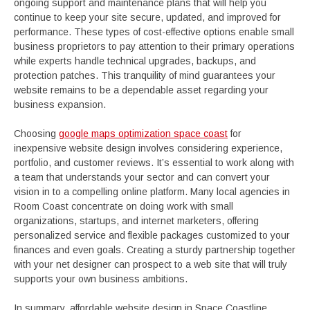
ongoing support and maintenance plans that will help you
continue to keep your site secure, updated, and improved for
performance. These types of cost-effective options enable small
business proprietors to pay attention to their primary operations
while experts handle technical upgrades, backups, and
protection patches. This tranquility of mind guarantees your
website remains to be a dependable asset regarding your
business expansion.
Choosing
google maps optimization space coast
for
inexpensive website design involves considering experience,
portfolio, and customer reviews. It’s essential to work along with
a team that understands your sector and can convert your
vision in to a compelling online platform. Many local agencies in
Room Coast concentrate on doing work with small
organizations, startups, and internet marketers, offering
personalized service and flexible packages customized to your
finances and even goals. Creating a sturdy partnership together
with your net designer can prospect to a web site that will truly
supports your own business ambitions.
In summary, affordable website design in Space Coastline