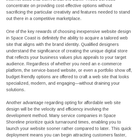
concentrate on providing cost-effective options without
sacrificing the particular creativity and features needed to stand
out there in a competitive marketplace.
One of the key rewards of choosing inexpensive website design
in Space Coast is definitely the ability to acquire a tailored web
site that aligns with the brand identity. Qualified designers
understand the significance of creating the unique digital store
that reflects your business values plus appeals to your target
audience. Regardless of whether you need an e-commerce
platform, the service-based website, or even a portfolio show off,
budget-friendly options are offered to craft a web site that looks
specialized, modern, and engaging—without draining your
solutions.
Another advantage regarding opting for affordable web site
design will be the velocity and efficiency involving the
development method. Many service companies in Space
Shoreline prioritize quick turnaround times, enabling you to
launch your website sooner rather compared to later. This quick
deployment means you can begin attracting customers faster,