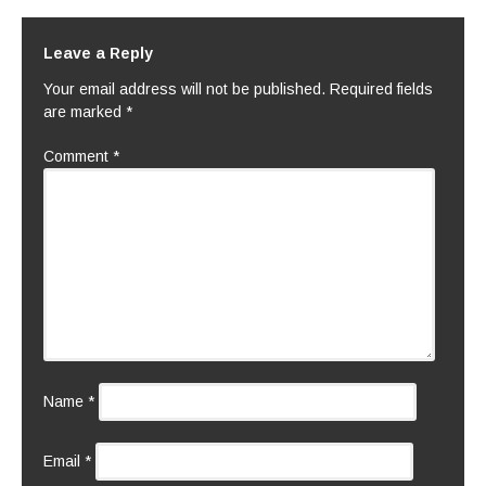
Leave a Reply
Your email address will not be published.
Required fields
are marked
*
Comment
*
Name
*
Email
*