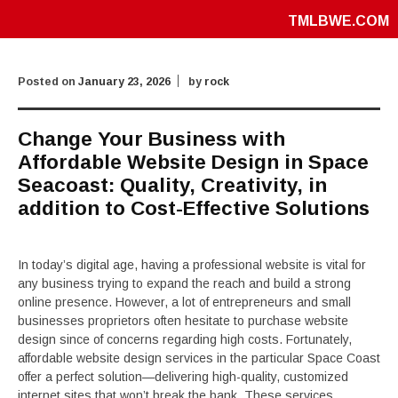
TMLBWE.COM
Posted on
January 23, 2026
by
rock
Change Your Business with
Affordable Website Design in Space
Seacoast: Quality, Creativity, in
addition to Cost-Effective Solutions
In today’s digital age, having a professional website is vital for
any business trying to expand the reach and build a strong
online presence. However, a lot of entrepreneurs and small
businesses proprietors often hesitate to purchase website
design since of concerns regarding high costs. Fortunately,
affordable website design services in the particular Space Coast
offer a perfect solution—delivering high-quality, customized
internet sites that won’t break the bank. These services