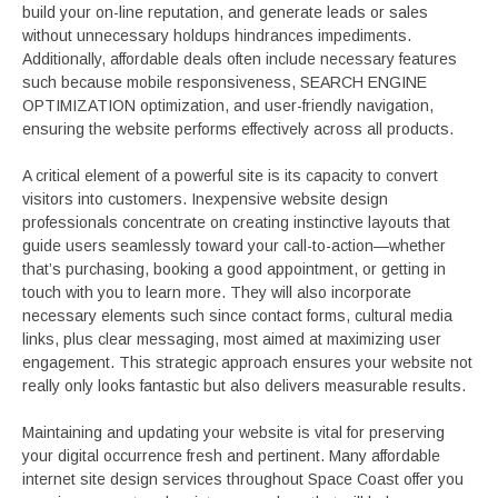
build your on-line reputation, and generate leads or sales
without unnecessary holdups hindrances impediments.
Additionally, affordable deals often include necessary features
such because mobile responsiveness, SEARCH ENGINE
OPTIMIZATION optimization, and user-friendly navigation,
ensuring the website performs effectively across all products.
A critical element of a powerful site is its capacity to convert
visitors into customers. Inexpensive website design
professionals concentrate on creating instinctive layouts that
guide users seamlessly toward your call-to-action—whether
that’s purchasing, booking a good appointment, or getting in
touch with you to learn more. They will also incorporate
necessary elements such since contact forms, cultural media
links, plus clear messaging, most aimed at maximizing user
engagement. This strategic approach ensures your website not
really only looks fantastic but also delivers measurable results.
Maintaining and updating your website is vital for preserving
your digital occurrence fresh and pertinent. Many affordable
internet site design services throughout Space Coast offer you