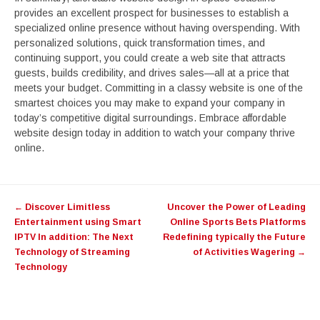
provides an excellent prospect for businesses to establish a
specialized online presence without having overspending. With
personalized solutions, quick transformation times, and
continuing support, you could create a web site that attracts
guests, builds credibility, and drives sales—all at a price that
meets your budget. Committing in a classy website is one of the
smartest choices you may make to expand your company in
today’s competitive digital surroundings. Embrace affordable
website design today in addition to watch your company thrive
online.
Post
←
Discover Limitless
Uncover the Power of Leading
navigation
Entertainment using Smart
Online Sports Bets Platforms
IPTV In addition: The Next
Redefining typically the Future
Technology of Streaming
of Activities Wagering
→
Technology