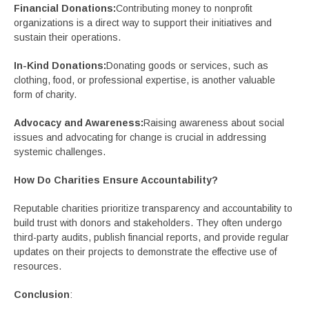
Financial Donations:
Contributing money to nonprofit
organizations is a direct way to support their initiatives and
sustain their operations.
In-Kind Donations:
Donating goods or services, such as
clothing, food, or professional expertise, is another valuable
form of charity.
Advocacy and Awareness:
Raising awareness about social
issues and advocating for change is crucial in addressing
systemic challenges.
How Do Charities Ensure Accountability?
Reputable charities prioritize transparency and accountability to
build trust with donors and stakeholders. They often undergo
third-party audits, publish financial reports, and provide regular
updates on their projects to demonstrate the effective use of
resources.
Conclusion
: