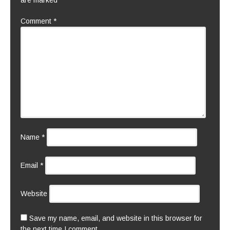
are marked
*
Comment
*
Name
*
Email
*
Website
Save my name, email, and website in this browser for
the next time I comment.