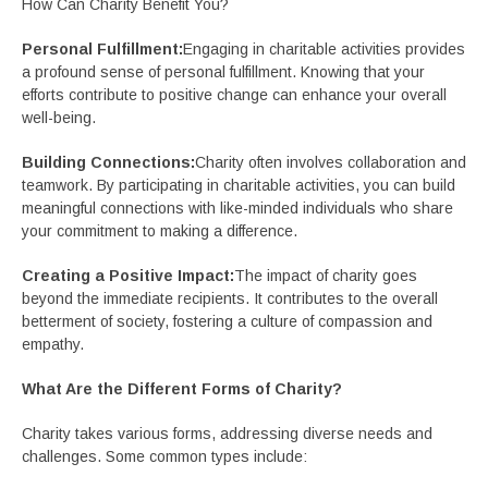
How Can Charity Benefit You?
Personal Fulfillment:
Engaging in charitable activities provides
a profound sense of personal fulfillment. Knowing that your
efforts contribute to positive change can enhance your overall
well-being.
Building Connections:
Charity often involves collaboration and
teamwork. By participating in charitable activities, you can build
meaningful connections with like-minded individuals who share
your commitment to making a difference.
Creating a Positive Impact:
The impact of charity goes
beyond the immediate recipients. It contributes to the overall
betterment of society, fostering a culture of compassion and
empathy.
What Are the Different Forms of Charity?
Charity takes various forms, addressing diverse needs and
challenges. Some common types include: