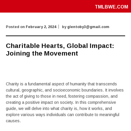
TMLBWE.COM
Posted on
February 2, 2024
by
glentoby3@gmail.com
Charitable Hearts, Global Impact:
Joining the Movement
Charity is a fundamental aspect of humanity that transcends
cultural, geographic, and socioeconomic boundaries. It involves
the act of giving to those in need, fostering compassion, and
creating a positive impact on society. In this comprehensive
guide, we will delve into what charity is, how it works, and
explore various ways individuals can contribute to meaningful
causes.