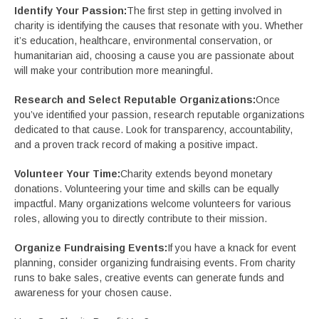
Identify Your Passion:
The first step in getting involved in
charity is identifying the causes that resonate with you. Whether
it’s education, healthcare, environmental conservation, or
humanitarian aid, choosing a cause you are passionate about
will make your contribution more meaningful.
Research and Select Reputable Organizations:
Once
you’ve identified your passion, research reputable organizations
dedicated to that cause. Look for transparency, accountability,
and a proven track record of making a positive impact.
Volunteer Your Time:
Charity extends beyond monetary
donations. Volunteering your time and skills can be equally
impactful. Many organizations welcome volunteers for various
roles, allowing you to directly contribute to their mission.
Organize Fundraising Events:
If you have a knack for event
planning, consider organizing fundraising events. From charity
runs to bake sales, creative events can generate funds and
awareness for your chosen cause.