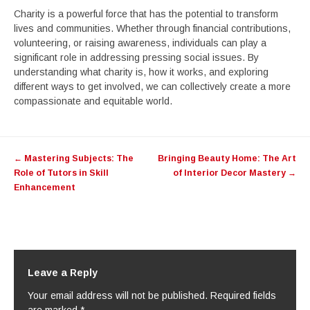
Charity is a powerful force that has the potential to transform
lives and communities. Whether through financial contributions,
volunteering, or raising awareness, individuals can play a
significant role in addressing pressing social issues. By
understanding what charity is, how it works, and exploring
different ways to get involved, we can collectively create a more
compassionate and equitable world.
Post
←
Mastering Subjects: The
Bringing Beauty Home: The Art
navigation
Role of Tutors in Skill
of Interior Decor Mastery
→
Enhancement
Leave a Reply
Your email address will not be published.
Required fields