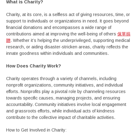
What is Charity?
Charity, at its core, is a selfless act of giving resources, time, or
support to individuals or organizations in need. It goes beyond
financial donations and encompasses a wide range of
contributions aimed at improving the well-being of others
保單捐
贈
. Whether it’s helping the underprivileged, supporting medical
research, or aiding disaster-stricken areas, charity reflects the
innate goodness within individuals and communities.
How Does Charity Work?
Charity operates through a variety of channels, including
nonprofit organizations, community initiatives, and individual
efforts. Nonprofits play a pivotal role by channeling resources
towards specific causes, managing projects, and ensuring
accountability. Community initiatives involve local engagement
and grassroots efforts, while individual acts of kindness
contribute to the collective impact of charitable activities.
How to Get Involved in Charity: