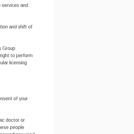
o services and
on and shift of
es Group
right to perform
ular licensing
onsent of your
hic doctor or
these people