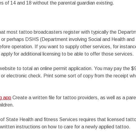
 of 14 and 18 without the parental guardian existing.
that most tattoo broadcasters register with typically the Depart
, or perhaps DSHS (Department involving Social and Health and 
before operation. If you want to supply other services, for instan
 apply for additional licensing to be able to offer those services.
ebsite to total an online permit application. You may pay the $9
 or electronic check. Print some sort of copy from the receipt w
ng app
Create a written file for tattoo providers, as well as a par
ildren.
 of State Health and fitness Services requires that licensed tatto
 written instructions on how to care for a newly applied tattoo.