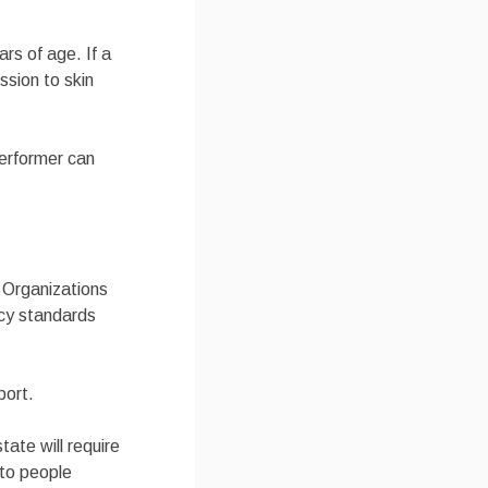
ars of age. If a
ssion to skin
performer can
a Organizations
icy standards
port.
tate will require
 to people