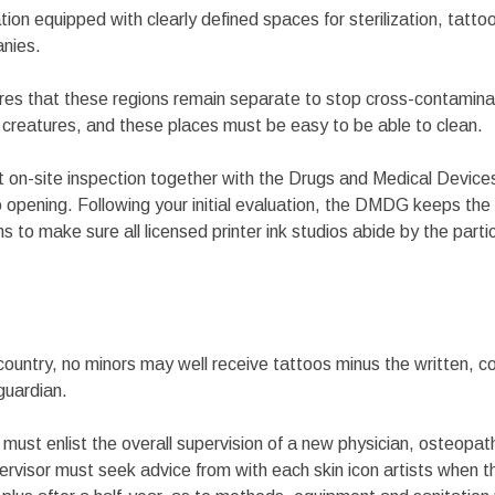
tion equipped with clearly defined spaces for sterilization, tatto
anies.
s that these regions remain separate to stop cross-contaminati
creatures, and these places must be easy to be able to clean.
 on-site inspection together with the Drugs and Medical Devic
 opening. Following your initial evaluation, the DMDG keeps the 
s to make sure all licensed printer ink studios abide by the partic
ountry, no minors may well receive tattoos minus the written, c
guardian.
s must enlist the overall supervision of a new physician, osteopat
ervisor must seek advice from with each skin icon artists when 