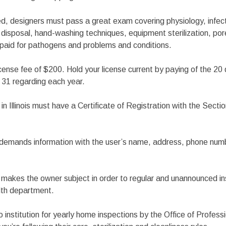
ed, designers must pass a great exam covering physiology, infec
disposal, hand-washing techniques, equipment sterilization, por
paid for pathogens and problems and conditions.
license fee of $200. Hold your license current by paying of the 20
. 31 regarding each year.
n Illinois must have a Certificate of Registration with the Sectio
n demands information with the user’s name, address, phone nu
n makes the owner subject in order to regular and unannounced i
alth department.
 institution for yearly home inspections by the Office of Professi