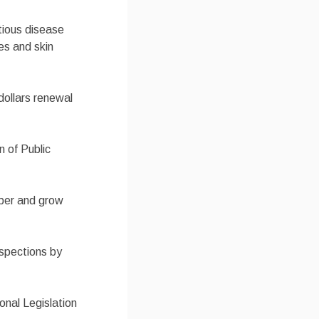
tious disease
es and skin
 dollars renewal
n of Public
mber and grow
nspections by
onal Legislation