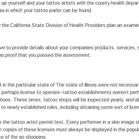
 up yourself and your tattoo artists with the county health depar
nia in which your tattoo parlor can be found.
y the California State Division of Health Providers plan an examin
ave to provide details about your companies products, services,
 as proof that you passed the assessment.
ist in the particular state of The state of illinois were not necess
r perhaps license to operate–tattoo establishments weren’t per
tions. These times, tattoo shops will be inspected yearly, and all
k to newly established rules, including obtaining some sort of lice
 the tattoo artist permit test. Every performer in a skin image
n copies of these licenses must always be displayed in the popul
e of the go shopping.