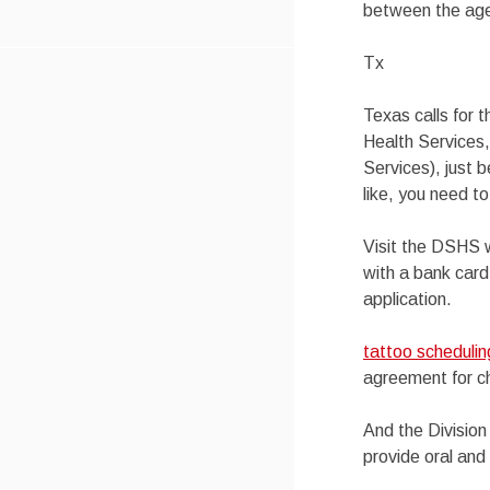
between the ages
Tx
Texas calls for 
Health Services
Services), just 
like, you need to
Visit the DSHS w
with a bank card
application.
tattoo scheduli
agreement for ch
And the Division
provide oral and