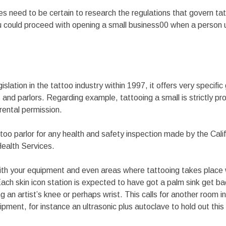
s need to be certain to research the regulations that govern tat
You could proceed with opening a small business00 when a person
islation in the tattoo industry within 1997, it offers very specific 
and parlors. Regarding example, tattooing a small is strictly proh
arental permission.
too parlor for any health and safety inspection made by the Cali
ealth Services.
ith your equipment and even areas where tattooing takes place
 Each skin icon station is expected to have got a palm sink get ba
g an artist’s knee or perhaps wrist. This calls for another room i
ipment, for instance an ultrasonic plus autoclave to hold out this