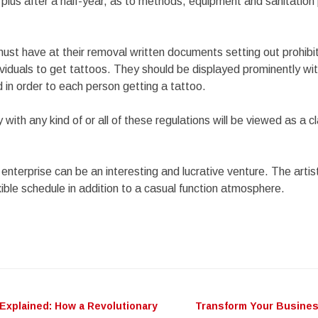
 plus after a half-year, as to methods, equipment and sanitatio
must have at their removal written documents setting out prohib
dividuals to get tattoos. They should be displayed prominently wit
in order to each person getting a tattoo.
 with any kind of or all of these regulations will be viewed as a 
enterprise can be an interesting and lucrative venture. The artis
xible schedule in addition to a casual function atmosphere.
Explained: How a Revolutionary
Transform Your Busines