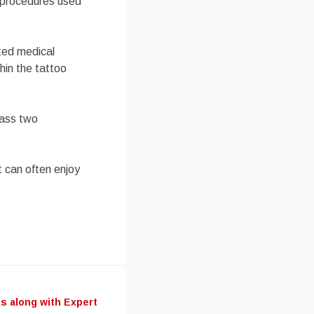
n procedures used
ited medical
hin the tattoo
class two
t can often enjoy
s along with Expert