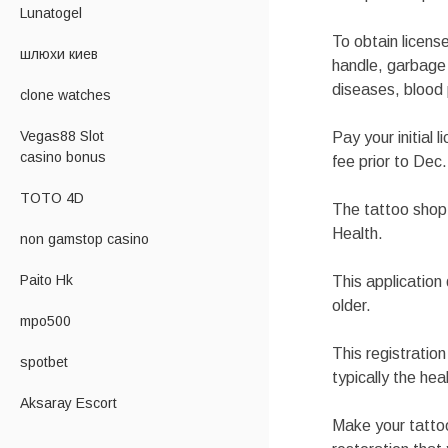
Lunatogel
To obtain licens
шлюхи киев
handle, garbage 
diseases, blood 
clone watches
Vegas88 Slot
Pay your initial 
casino bonus
fee prior to Dec
TOTO 4D
The tattoo shop i
Health.
non gamstop casino
Paito Hk
This applicatio
older.
mpo500
This registratio
spotbet
typically the he
Aksaray Escort
Make your tattoo