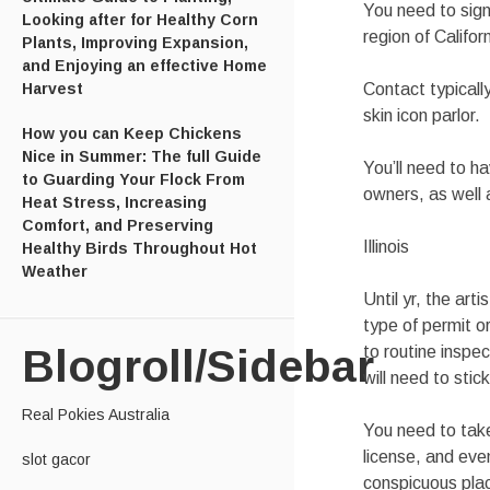
You need to sign
Looking after for Healthy Corn
region of Califor
Plants, Improving Expansion,
and Enjoying an effective Home
Harvest
Contact typicall
skin icon parlor.
How you can Keep Chickens
Nice in Summer: The full Guide
You’ll need to h
to Guarding Your Flock From
owners, as well
Heat Stress, Increasing
Comfort, and Preserving
Illinois
Healthy Birds Throughout Hot
Weather
Until yr, the art
type of permit o
Blogroll/Sidebar
to routine inspec
will need to stic
Real Pokies Australia
You need to take
license, and eve
slot gacor
conspicuous plac