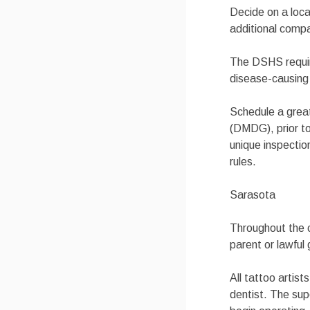
Decide on a loca
additional comp
The DSHS require
disease-causing 
Schedule a great
(DMDG), prior to
unique inspection
rules.
Sarasota
Throughout the c
parent or lawful 
All tattoo artist
dentist. The sup