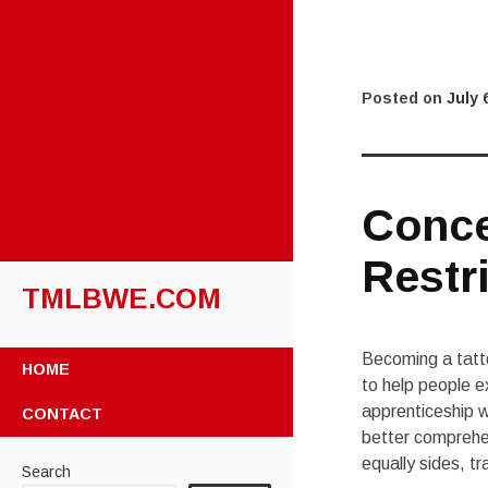
Posted on
July 
Conce
Restri
TMLBWE.COM
SKIP
Becoming a tatto
HOME
TO
to help people e
CONTENT
apprenticeship w
CONTACT
better comprehen
equally sides, t
Search