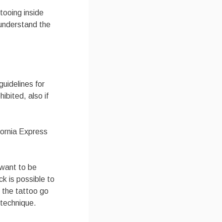
tooing inside
 understand the
guidelines for
ibited, also if
fornia Express
 want to be
ck is possible to
n the tattoo go
 technique.