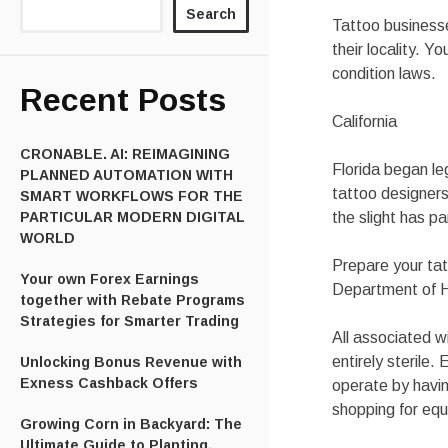
Search
Tattoo businesse
their locality. 
condition laws.
Recent Posts
California
CRONABLE. AI: REIMAGINING
Florida began leg
PLANNED AUTOMATION WITH
tattoo designers 
SMART WORKFLOWS FOR THE
PARTICULAR MODERN DIGITAL
the slight has p
WORLD
Prepare your tat
Your own Forex Earnings
Department of H
together with Rebate Programs
Strategies for Smarter Trading
All associated w
entirely sterile.
Unlocking Bonus Revenue with
Exness Cashback Offers
operate by havin
shopping for equ
Growing Corn in Backyard: The
Ultimate Guide to Planting,