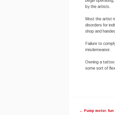
begin operating,
by the artists.
Most the artist 
disorders for in
shop and handed 
Failure to comply
misdemeanor.
Owning a tattoo 
some sort of fle
Post
←
Pump motor. fun 