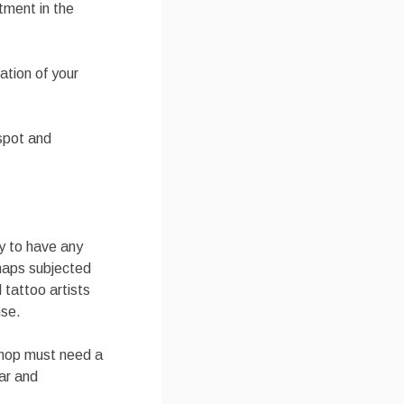
tment in the
ation of your
 spot and
ary to have any
haps subjected
 tattoo artists
nse.
 shop must need a
ar and