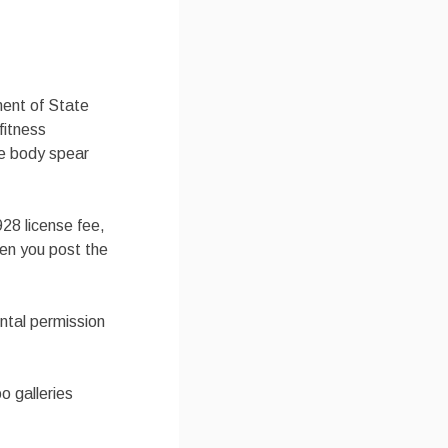
ment of State
fitness
ce body spear
28 license fee,
hen you post the
ental permission
o galleries