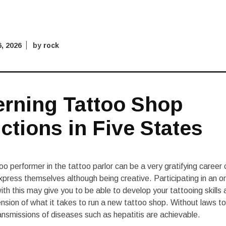
6, 2026
by
rock
rning Tattoo Shop
ctions in Five States
o performer in the tattoo parlor can be a very gratifying career
xpress themselves although being creative. Participating in an 
ith this may give you to be able to develop your tattooing skills 
sion of what it takes to run a new tattoo shop. Without laws t
ransmissions of diseases such as hepatitis are achievable.