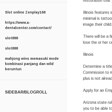
restoration that 
Slot online Zenplay168
Illinois features
minimal is tatto
https://www.a-
image their child
dentalcenter.com/contact/
There will be a 
slot888
lose the or her 
slot888
Illinois
mahjong wins memasuki mode
kombinasi panjang dan wild
Determine a titl
beruntun
Commission to ma
plus is not alrea
Apply for an Em
SIDEBAR/BLOGROLL
Arizona state rul
you to be able t