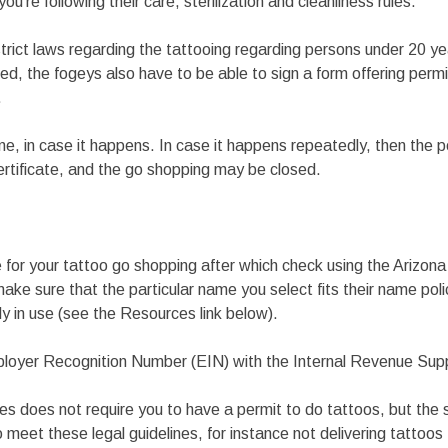
you’re following their care, sterilization and cleanliness rules.
 strict laws regarding the tattooing regarding persons under 20 ye
oed, the fogeys also have to be able to sign a form offering permi
.
fine, in case it happens. In case it happens repeatedly, then the 
certificate, and the go shopping may be closed.
e for your tattoo go shopping after which check using the Arizon
ke sure that the particular name you select fits their name pol
dy in use (see the Resources link below).
ployer Recognition Number (EIN) with the Internal Revenue Sup
es does not require you to have a permit to do tattoos, but the s
o meet these legal guidelines, for instance not delivering tattoos