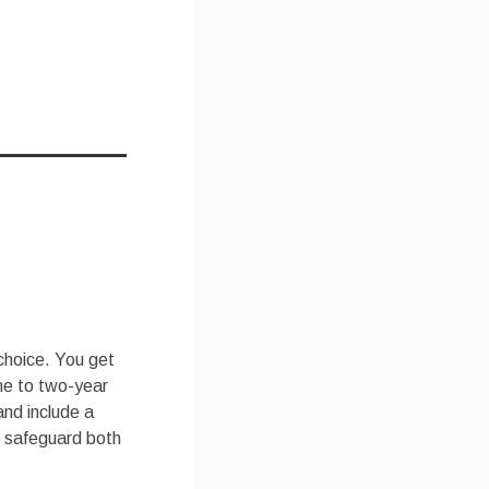
 choice. You get
one to two-year
and include a
o safeguard both