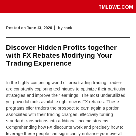
TMLBWE.COM
Posted on
June 13, 2026
by
rock
Discover Hidden Profits together
with FX Rebates Modifying Your
Trading Experience
In the highly competing world of forex trading trading, traders
are constantly exploring techniques to optimize their particular
strategies and improve their earnings. The most underutilized
yet powerful tools available right now is FX rebates. These
programs offer traders the prospect to earn again a portion
associated with their trading charges, effectively turning
standard transactions into additional income streams.
Comprehending how FX discounts work and precisely how to
leverage these people can significantly enhance your overall