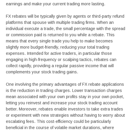
earnings and make your current trading more lasting.
FX rebates will be typically given by agents or third-party refund
platforms that spouse with multiple trading firms. When an
individual execute a trade, the small percentage with the spread
or commission paid is returned to you while a rebate. This
means that every single trade you help to make becomes
slightly more budget-friendly, reducing your total trading
expenses. Intended for active traders, in particular those
engaging in high-frequency or scalping tactics, rebates can
collect rapidly, providing a regular passive income that will
complements your stock trading gains.
One involving the primary advantages of FX rebate applications
is the reduction in trading charges. Lower transaction charges
mean associated with your own profits stay in your own pocket,
letting you reinvest and increase your stock trading account
better. Moreover, rebates enable investors to take extra trades
or experiment with new strategies without having to worry about
escalating fees. This cost-efficiency could be particularly
beneficial in the course of volatile market durations, where