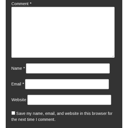
Comment
*
Name
*
Email
*
Website
Save my name, email, and website in this browser for
the next time I comment.