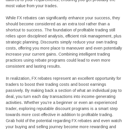
most value from your trades.
While FX rebates can significantly enhance your success, they
should become considered as an extra tool rather than a
shortcut to success. The foundation of profitable trading still
relies upon disciplined analysis, efficient risk management, plus
strategic planning. Discounts simply reduce your own trading
costs, offering you more place to maneuver and even potentially
increase your current gains. Combining intelligent trading
practices using rebate programs could lead to even more
consistent and lasting results.
In realization, FX rebates represent an excellent opportunity for
traders to boost their trading costs and boost earnings
passively. By making back a section of what an individual pay to
deal, you turn each day transactions into income-generating
activities. Whether you’re a beginner or even an experienced
trader, exploring reputable discount programs is a smart step
towards more cost-effective in addition to profitable trading.
Grab hold of the potential regarding FX rebates and even watch
your buying and selling journey become more rewarding and