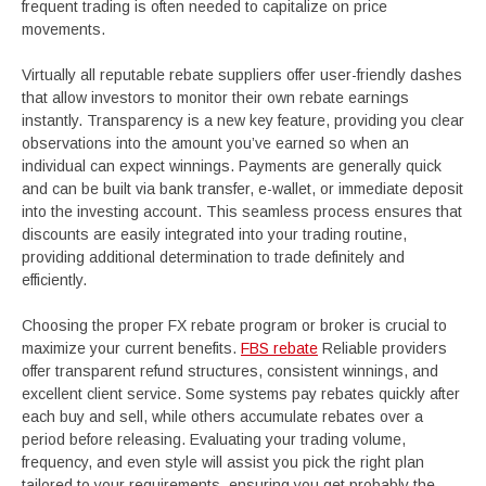
frequent trading is often needed to capitalize on price
movements.
Virtually all reputable rebate suppliers offer user-friendly dashes
that allow investors to monitor their own rebate earnings
instantly. Transparency is a new key feature, providing you clear
observations into the amount you’ve earned so when an
individual can expect winnings. Payments are generally quick
and can be built via bank transfer, e-wallet, or immediate deposit
into the investing account. This seamless process ensures that
discounts are easily integrated into your trading routine,
providing additional determination to trade definitely and
efficiently.
Choosing the proper FX rebate program or broker is crucial to
maximize your current benefits.
FBS rebate
Reliable providers
offer transparent refund structures, consistent winnings, and
excellent client service. Some systems pay rebates quickly after
each buy and sell, while others accumulate rebates over a
period before releasing. Evaluating your trading volume,
frequency, and even style will assist you pick the right plan
tailored to your requirements, ensuring you get probably the