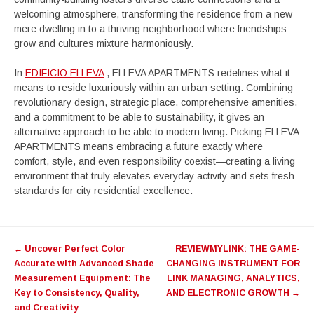
welcoming atmosphere, transforming the residence from a new
mere dwelling in to a thriving neighborhood where friendships
grow and cultures mixture harmoniously.
In
EDIFICIO ELLEVA
, ELLEVA APARTMENTS redefines what it
means to reside luxuriously within an urban setting. Combining
revolutionary design, strategic place, comprehensive amenities,
and a commitment to be able to sustainability, it gives an
alternative approach to be able to modern living. Picking ELLEVA
APARTMENTS means embracing a future exactly where
comfort, style, and even responsibility coexist—creating a living
environment that truly elevates everyday activity and sets fresh
standards for city residential excellence.
Post
←
Uncover Perfect Color
REVIEWMYLINK: THE GAME-
navigation
Accurate with Advanced Shade
CHANGING INSTRUMENT FOR
Measurement Equipment: The
LINK MANAGING, ANALYTICS,
Key to Consistency, Quality,
AND ELECTRONIC GROWTH
→
and Creativity