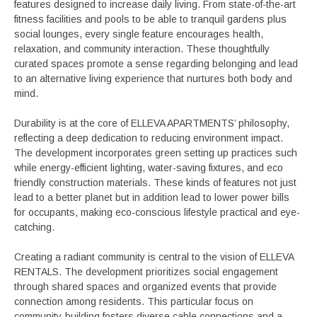
features designed to increase daily living. From state-of-the-art
fitness facilities and pools to be able to tranquil gardens plus
social lounges, every single feature encourages health,
relaxation, and community interaction. These thoughtfully
curated spaces promote a sense regarding belonging and lead
to an alternative living experience that nurtures both body and
mind.
Durability is at the core of ELLEVA APARTMENTS’ philosophy,
reflecting a deep dedication to reducing environment impact.
The development incorporates green setting up practices such
while energy-efficient lighting, water-saving fixtures, and eco
friendly construction materials. These kinds of features not just
lead to a better planet but in addition lead to lower power bills
for occupants, making eco-conscious lifestyle practical and eye-
catching.
Creating a radiant community is central to the vision of ELLEVA
RENTALS. The development prioritizes social engagement
through shared spaces and organized events that provide
connection among residents. This particular focus on
community-building fosters diverse cable connections and a