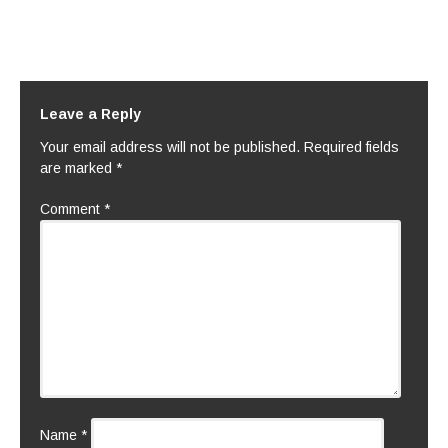
Leave a Reply
Your email address will not be published.
Required fields
are marked
*
Comment
*
Name
*