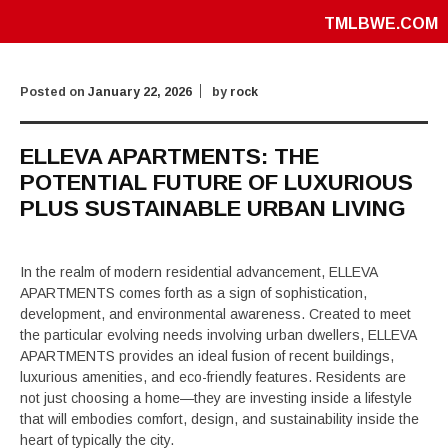
TMLBWE.COM
Posted on
January 22, 2026
by
rock
ELLEVA APARTMENTS: THE
POTENTIAL FUTURE OF LUXURIOUS
PLUS SUSTAINABLE URBAN LIVING
In the realm of modern residential advancement, ELLEVA
APARTMENTS comes forth as a sign of sophistication,
development, and environmental awareness. Created to meet
the particular evolving needs involving urban dwellers, ELLEVA
APARTMENTS provides an ideal fusion of recent buildings,
luxurious amenities, and eco-friendly features. Residents are
not just choosing a home—they are investing inside a lifestyle
that will embodies comfort, design, and sustainability inside the
heart of typically the city.