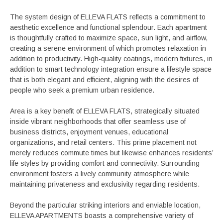
The system design of ELLEVA FLATS reflects a commitment to
aesthetic excellence and functional splendour. Each apartment
is thoughtfully crafted to maximize space, sun light, and airflow,
creating a serene environment of which promotes relaxation in
addition to productivity. High-quality coatings, modern fixtures, in
addition to smart technology integration ensure a lifestyle space
that is both elegant and efficient, aligning with the desires of
people who seek a premium urban residence.
Area is a key benefit of ELLEVA FLATS, strategically situated
inside vibrant neighborhoods that offer seamless use of
business districts, enjoyment venues, educational
organizations, and retail centers. This prime placement not
merely reduces commute times but likewise enhances residents’
life styles by providing comfort and connectivity. Surrounding
environment fosters a lively community atmosphere while
maintaining privateness and exclusivity regarding residents.
Beyond the particular striking interiors and enviable location,
ELLEVA APARTMENTS boasts a comprehensive variety of