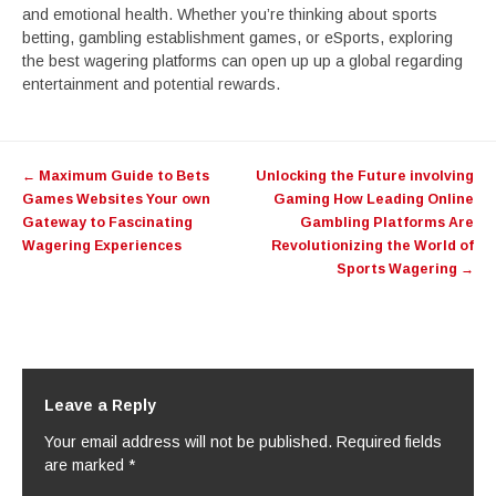
and emotional health. Whether you’re thinking about sports
betting, gambling establishment games, or eSports, exploring
the best wagering platforms can open up up a global regarding
entertainment and potential rewards.
Post
←
Maximum Guide to Bets
Unlocking the Future involving
navigation
Games Websites Your own
Gaming How Leading Online
Gateway to Fascinating
Gambling Platforms Are
Wagering Experiences
Revolutionizing the World of
Sports Wagering
→
Leave a Reply
Your email address will not be published.
Required fields
are marked
*