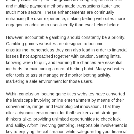
and multiple payment methods made transactions faster and
much more secure. These enhancements are continually
enhancing the user experience, making betting web sites more
engaging in addition to user-friendly than ever before before.
However, accountable gambling should constantly be a priority.
Gambling games websites are designed to become
entertaining, nonetheless they can also lead in order to financial
losses if not approached together with caution. Setting limits,
knowing when to quit, and learning the chances are essential
methods for maintaining a normal betting habit. Many websites
offer tools to assist manage and monitor betting activity,
marketing a safe environment for those users.
Within conclusion, betting game titles websites have converted
the landscape involving online entertainment by means of their
convenience, range, and technological innovation. That they
offer a dynamic environment for thrill-seekers and strategic
thinkers alike, providing unlimited opportunities to check luck
and ability. A form involving gambling, responsible involvement is
key to enjoying the exhilaration while safeguarding your financial