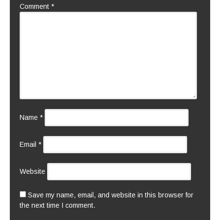
Comment
*
Name
*
Email
*
Website
Save my name, email, and website in this browser for
the next time I comment.