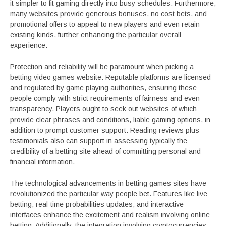
it simpler to fit gaming directly into busy schedules. Furthermore,
many websites provide generous bonuses, no cost bets, and
promotional offers to appeal to new players and even retain
existing kinds, further enhancing the particular overall
experience.
Protection and reliability will be paramount when picking a
betting video games website. Reputable platforms are licensed
and regulated by game playing authorities, ensuring these
people comply with strict requirements of fairness and even
transparency. Players ought to seek out websites of which
provide clear phrases and conditions, liable gaming options, in
addition to prompt customer support. Reading reviews plus
testimonials also can support in assessing typically the
credibility of a betting site ahead of committing personal and
financial information.
The technological advancements in betting games sites have
revolutionized the particular way people bet. Features like live
betting, real-time probabilities updates, and interactive
interfaces enhance the excitement and realism involving online
betting. Additionally, the integration involving cryptocurrencies