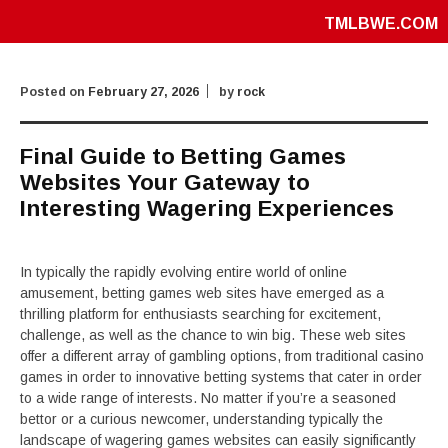
TMLBWE.COM
Posted on
February 27, 2026
by
rock
Final Guide to Betting Games
Websites Your Gateway to
Interesting Wagering Experiences
In typically the rapidly evolving entire world of online
amusement, betting games web sites have emerged as a
thrilling platform for enthusiasts searching for excitement,
challenge, as well as the chance to win big. These web sites
offer a different array of gambling options, from traditional casino
games in order to innovative betting systems that cater in order
to a wide range of interests. No matter if you’re a seasoned
bettor or a curious newcomer, understanding typically the
landscape of wagering games websites can easily significantly