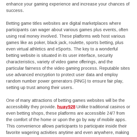
enhance your gaming experience and increase your chances of
success.
Betting game titles websites are digital marketplaces where
participants can wager about various games plus events, often
using real money involved. These platforms web host various
games like as poker, black jack, roulette, sports betting, plus
even virtual athletics and eSports. The key to a wonderful
betting website is situated in its user interface, security
characteristics, variety of video game offerings, and the
particular fairness of the video gaming process. Reputable sites
use advanced encryption to protect user data and employ
random number power generators (RNG) to ensure fair play,
setting up trust among their users.
One of many attractions of betting games websites will be the
accessibility they provide.
huay928
Unlike traditional casinos or
even betting shops, these platforms are accessible 24/7 from
the comfort of the home or upon the go by way of mobile apps.
This convenience allows participants to participate inside their
favorite wagering activities anytime and even anywhere, making