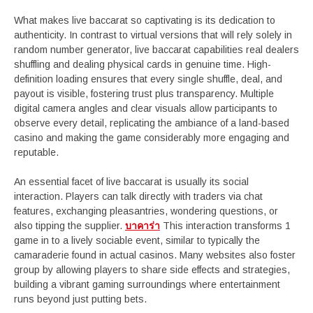
What makes live baccarat so captivating is its dedication to
authenticity. In contrast to virtual versions that will rely solely in
random number generator, live baccarat capabilities real dealers
shuffling and dealing physical cards in genuine time. High-
definition loading ensures that every single shuffle, deal, and
payout is visible, fostering trust plus transparency. Multiple
digital camera angles and clear visuals allow participants to
observe every detail, replicating the ambiance of a land-based
casino and making the game considerably more engaging and
reputable.
An essential facet of live baccarat is usually its social
interaction. Players can talk directly with traders via chat
features, exchanging pleasantries, wondering questions, or
also tipping the supplier.
บาคาร่า
This interaction transforms 1
game in to a lively sociable event, similar to typically the
camaraderie found in actual casinos. Many websites also foster
group by allowing players to share side effects and strategies,
building a vibrant gaming surroundings where entertainment
runs beyond just putting bets.