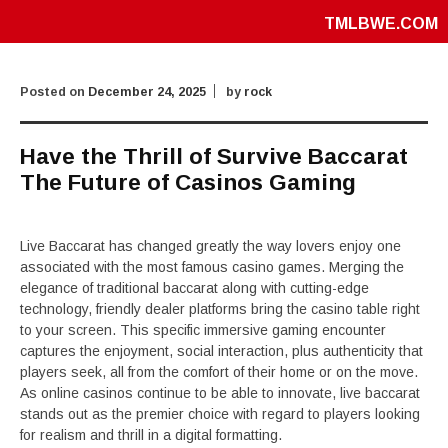
TMLBWE.COM
Posted on
December 24, 2025
by
rock
Have the Thrill of Survive Baccarat
The Future of Casinos Gaming
Live Baccarat has changed greatly the way lovers enjoy one
associated with the most famous casino games. Merging the
elegance of traditional baccarat along with cutting-edge
technology, friendly dealer platforms bring the casino table right
to your screen. This specific immersive gaming encounter
captures the enjoyment, social interaction, plus authenticity that
players seek, all from the comfort of their home or on the move.
As online casinos continue to be able to innovate, live baccarat
stands out as the premier choice with regard to players looking
for realism and thrill in a digital formatting.