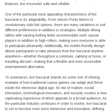
finances, the encounter safe and reliable.
One of the particular most appealing characteristics of live
baccarat is its adaptability. From classic Punto Banco to
revolutionary side-bet options, there are many variations to suit
different preferences in addition to strategies. Multiple dining
tables with varying betting limits accommodate each casual
players in addition to high rollers, making sure everyone is able
to participate pleasantly. Additionally, the mobile-friendly design
allows participants to take pleasure from live baccarat anytime,
anywhere—whether throughout a commute, calming at home, or
traveling abroad—making that a flexible and even accessible
entertainment alternative.
To summarize, live baccarat stands as some sort of shining
example of how traditional casino games can adapt and thrive
inside the electronic digital age. Its mix of realism, social
interaction, technological innovation, and security creates a new
captivating experience of which appeals to a broad audience. As
the particular industry continues in order to evolve, live baccarat
is set to become even more immersive and innovative, defining