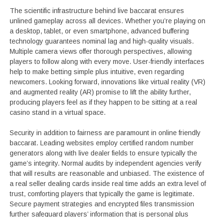
The scientific infrastructure behind live baccarat ensures
unlined gameplay across all devices. Whether you’re playing on
a desktop, tablet, or even smartphone, advanced buffering
technology guarantees nominal lag and high-quality visuals.
Multiple camera views offer thorough perspectives, allowing
players to follow along with every move. User-friendly interfaces
help to make betting simple plus intuitive, even regarding
newcomers. Looking forward, innovations like virtual reality (VR)
and augmented reality (AR) promise to lift the ability further,
producing players feel as if they happen to be sitting at a real
casino stand in a virtual space.
Security in addition to fairness are paramount in online friendly
baccarat. Leading websites employ certified random number
generators along with live dealer fields to ensure typically the
game’s integrity. Normal audits by independent agencies verify
that will results are reasonable and unbiased. The existence of
a real seller dealing cards inside real time adds an extra level of
trust, comforting players that typically the game is legitimate.
Secure payment strategies and encrypted files transmission
further safeguard players’ information that is personal plus