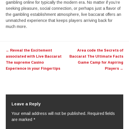
gambling online for typically the modern era. No matter if you’re
seeking pleasure, social connection, or perhaps just a flavor of
the gambling establishment atmosphere, live baccarat offers an
unmatched experience that keeps players arriving back for
much more.
Post
←
Reveal the Excitement
Area code the Secrets of
navigation
associated with Live Baccarat
Baccarat The Ultimate Facts
The supreme Casino
Game Camp for Aspiring
Experience in your Fingertips
Players
→
Leave a Reply
Your email address will not be published.
Required fields
are marked
*