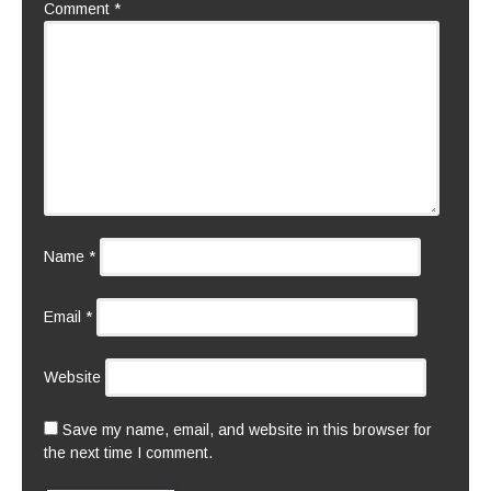
Comment
*
Name
*
Email
*
Website
Save my name, email, and website in this browser for
the next time I comment.