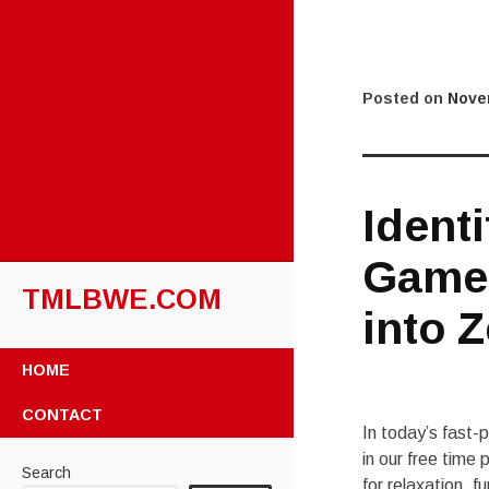
Posted on
Nove
Ident
Games
TMLBWE.COM
into 
SKIP
HOME
TO
CONTENT
CONTACT
In today’s fast-p
in our free time 
Search
for relaxation, 