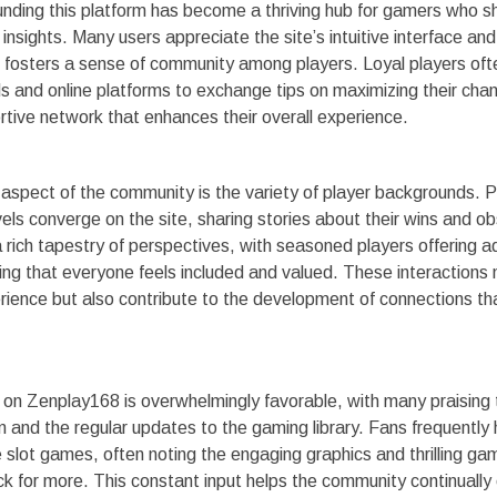
nding this platform has become a thriving hub for gamers who s
insights. Many users appreciate the site’s intuitive interface a
 fosters a sense of community among players. Loyal players oft
s and online platforms to exchange tips on maximizing their chan
rtive network that enhances their overall experience.
aspect of the community is the variety of player backgrounds. Pl
vels converge on the site, sharing stories about their wins and o
 a rich tapestry of perspectives, with seasoned players offering a
ing that everyone feels included and valued. These interactions
ience but also contribute to the development of connections tha
on Zenplay168 is overwhelmingly favorable, with many praising 
 and the regular updates to the gaming library. Fans frequently hi
 slot games, often noting the engaging graphics and thrilling g
 for more. This constant input helps the community continually 