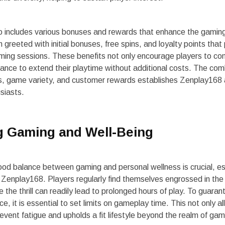
o includes various bonuses and rewards that enhance the gamin
 greeted with initial bonuses, free spins, and loyalty points that
aming sessions. These benefits not only encourage players to co
ance to extend their playtime without additional costs. The com
es, game variety, and customer rewards establishes Zenplay168 
siasts.
g Gaming and Well-Being
ood balance between gaming and personal wellness is crucial, esp
f Zenplay168. Players regularly find themselves engrossed in the 
e the thrill can readily lead to prolonged hours of play. To guara
, it is essential to set limits on gameplay time. This not only a
revent fatigue and upholds a fit lifestyle beyond the realm of gam