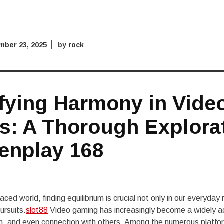
mber 23, 2025
by
rock
ifying Harmony in Vide
: A Thorough Explora
Zenplay 168
aced world, finding equilibrium is crucial not only in our everyday 
pursuits.
slot88
Video gaming has increasingly become a widely 
fun, and even connection with others. Among the numerous platfo