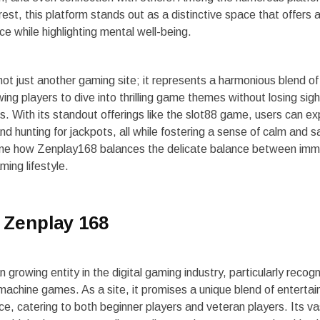
rest, this platform stands out as a distinctive space that offers
e while highlighting mental well-being.
not just another gaming site; it represents a harmonious blend of t
ng players to dive into thrilling game themes without losing sight
. With its standout offerings like the slot88 game, users can exp
and hunting for jackpots, all while fostering a sense of calm and s
amine how Zenplay168 balances the delicate balance between im
ming lifestyle.
 Zenplay 168
 growing entity in the digital gaming industry, particularly recogn
 machine games. As a site, it promises a unique blend of enterta
ce, catering to both beginner players and veteran players. Its vas