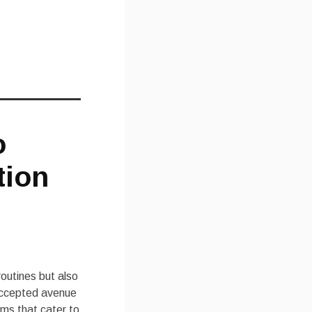
o
tion
routines but also
accepted avenue
rms that cater to