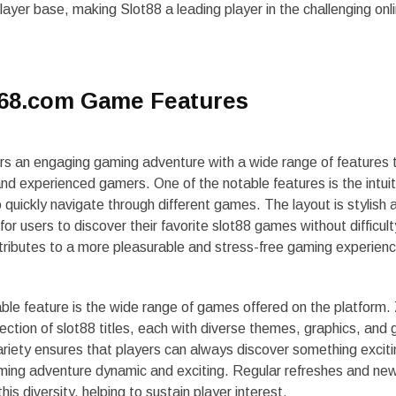
player base, making Slot88 a leading player in the challenging on
68.com Game Features
s an engaging gaming adventure with a wide range of features t
nd experienced gamers. One of the notable features is the intuit
o quickly navigate through different games. The layout is stylish
for users to discover their favorite slot88 games without difficul
ntributes to a more pleasurable and stress-free gaming experienc
le feature is the wide range of games offered on the platform.
lection of slot88 titles, each with diverse themes, graphics, an
riety ensures that players can always discover something excitin
aming adventure dynamic and exciting. Regular refreshes and n
his diversity, helping to sustain player interest.