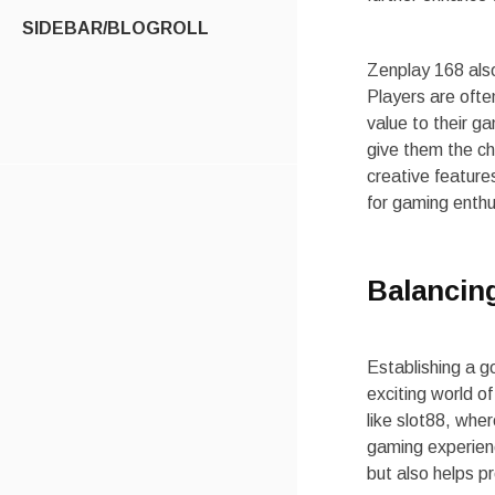
SIDEBAR/BLOGROLL
Zenplay 168 als
Players are often
value to their g
give them the ch
creative featur
for gaming enthu
Balancin
Establishing a g
exciting world o
like slot88, wher
gaming experience
but also helps p