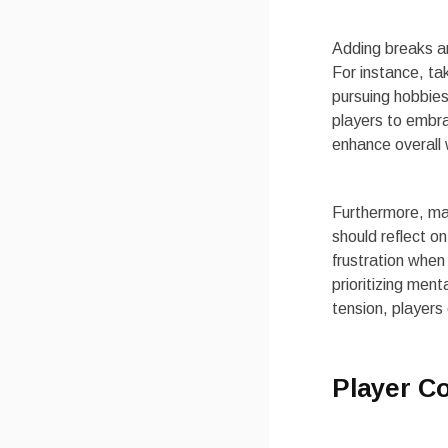
Adding breaks and
For instance, tak
pursuing hobbie
players to embr
enhance overall 
Furthermore, mai
should reflect o
frustration when
prioritizing men
tension, players 
Player C