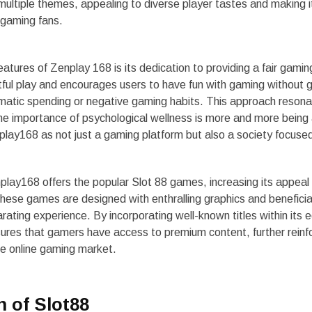
ultiple themes, appealing to diverse player tastes and making it
e gaming fans.
eatures of Zenplay 168 is its dedication to providing a fair gamin
ful play and encourages users to have fun with gaming without g
lematic spending or negative gaming habits. This approach resonat
the importance of psychological wellness is more and more bein
play168 as not just a gaming platform but also a society focused
nplay168 offers the popular Slot 88 games, increasing its appea
hese games are designed with enthralling graphics and beneficia
larating experience. By incorporating well-known titles within its
res that gamers have access to premium content, further reinfo
ve online gaming market.
n of Slot88