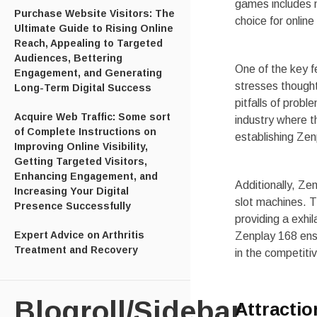
games includes m
Purchase Website Visitors: The
choice for onlin
Ultimate Guide to Rising Online
Reach, Appealing to Targeted
Audiences, Bettering
One of the key f
Engagement, and Generating
stresses thought
Long-Term Digital Success
pitfalls of prob
Acquire Web Traffic: Some sort
industry where 
of Complete Instructions on
establishing Zen
Improving Online Visibility,
Getting Targeted Visitors,
Enhancing Engagement, and
Additionally, Ze
Increasing Your Digital
slot machines. T
Presence Successfully
providing a exhi
Expert Advice on Arthritis
Zenplay 168 ensu
Treatment and Recovery
in the competiti
Blogroll/Sidebar
Attractio