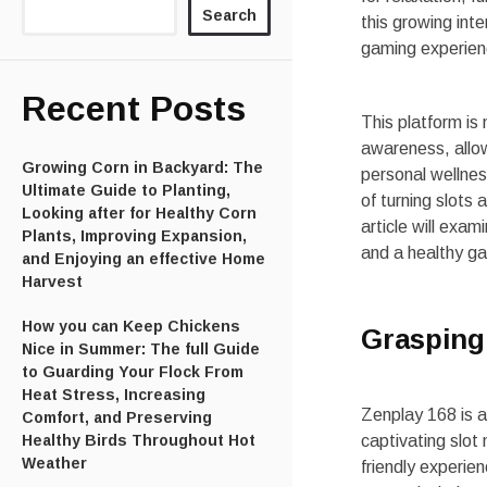
Search
this growing inte
gaming experienc
Recent Posts
This platform is 
awareness, allowi
Growing Corn in Backyard: The
personal wellness
Ultimate Guide to Planting,
of turning slots 
Looking after for Healthy Corn
article will ex
Plants, Improving Expansion,
and a healthy ga
and Enjoying an effective Home
Harvest
How you can Keep Chickens
Grasping
Nice in Summer: The full Guide
to Guarding Your Flock From
Heat Stress, Increasing
Zenplay 168 is an
Comfort, and Preserving
Healthy Birds Throughout Hot
captivating slot
Weather
friendly experien