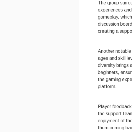
The group surrou
experiences and 
gameplay, which
discussion board
creating a suppo
Another notable 
ages and skill le
diversity brings
beginners, ensur
the gaming exper
platform.
Player feedback 
the support team
enjoyment of the
them coming back