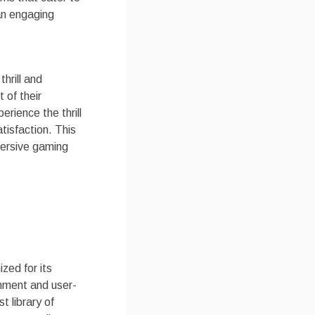
 an engaging
hrill and
 of their
erience the thrill
atisfaction. This
mersive gaming
ized for its
inment and user-
t library of