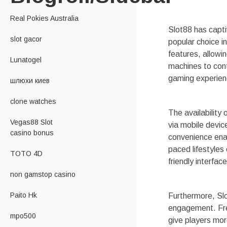
Real Pokies Australia
Slot88 has capti
slot gacor
popular choice i
features, allowin
Lunatogel
machines to cont
gaming experienc
шлюхи киев
clone watches
The availability 
Vegas88 Slot
via mobile devic
casino bonus
convenience enab
paced lifestyles
TOTO 4D
friendly interfa
non gamstop casino
Paito Hk
Furthermore, Sl
engagement. Fre
mpo500
give players mor