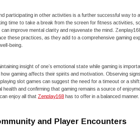
 participating in other activities is a further successful way to
ing time to take a break from the screen for fitness activities, so
s can improve mental clarity and rejuvenate the mind. Zenplay1
ace these practices, as they add to a comprehensive gaming ex
well-being.
ntaining insight of one’s emotional state while gaming is import
n how gaming affects their spirits and motivation. Observing signs
 playing slot games can suggest the need for a timeout or a shif
tal health and confirming that gaming remains a source of enjoym
can enjoy all that
Zenplay168
has to offer in a balanced manner.
ommunity and Player Encounters