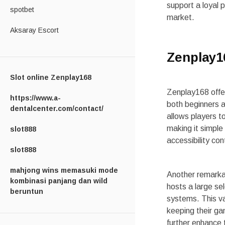
support a loyal 
spotbet
market.
Aksaray Escort
Zenplay1
Slot online Zenplay168
Zenplay168 offer
https://www.a-
both beginners a
dentalcenter.com/contact/
allows players t
making it simple 
slot888
accessibility co
slot888
mahjong wins memasuki mode
Another remarkab
kombinasi panjang dan wild
hosts a large se
beruntun
systems. This va
keeping their g
further enhance t