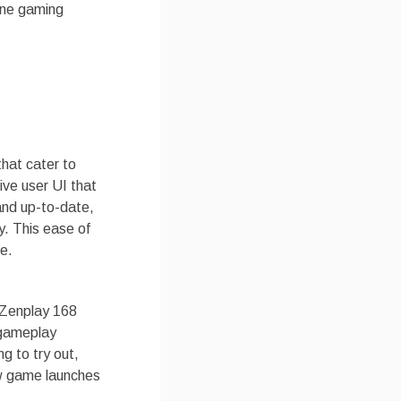
line gaming
hat cater to
ive user UI that
 and up-to-date,
ty. This ease of
e.
 Zenplay 168
d gameplay
g to try out,
ew game launches