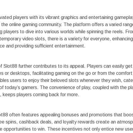
vated players with its vibrant graphics and entertaining gameplay
n the online gaming community. The platform offers a varied ran
g players to dive into various worlds while spinning the reels. Fro
emporary video slots, there is a variety for everyone, enhancing
e and providing sufficient entertainment.
of Slot88 further contributes to its appeal. Players can easily ge
es or desktops, facilitating gaming on the go or from the comfor
les users to enjoy their beloved slots whenever they wish, cater
 of today’s gamers. The convenience of play, coupled with the pl
ce, keeps players coming back for more.
ot88 often features appealing bonuses and promotions that boos
e spins, cashback deals, and loyalty rewards create an atmosp
e opportunities to win. These incentives not only entice new user