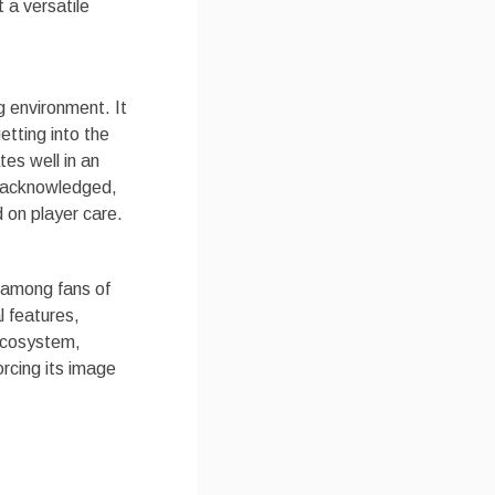
 a versatile
g environment. It
etting into the
es well in an
g acknowledged,
 on player care.
l among fans of
l features,
 ecosystem,
rcing its image