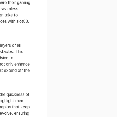
hare their gaming
nd seamless
en take to
ces with slot88,
ayers of all
bstacles. This
dvice to
 not only enhance
t extend off the
the quickness of
ghlight their
ameplay that keep
evolve, ensuring