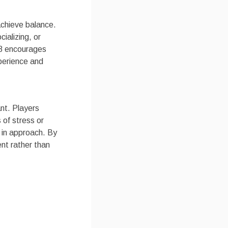
 achieve balance.
cializing, or
68 encourages
perience and
ant. Players
 of stress or
t in approach. By
ent rather than