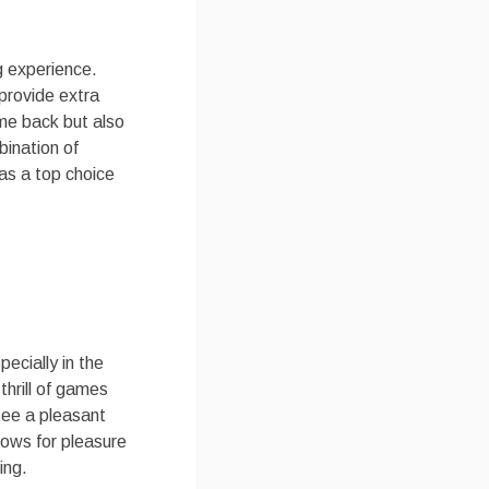
g experience.
 provide extra
me back but also
bination of
as a top choice
ecially in the
thrill of games
ntee a pleasant
llows for pleasure
ing.