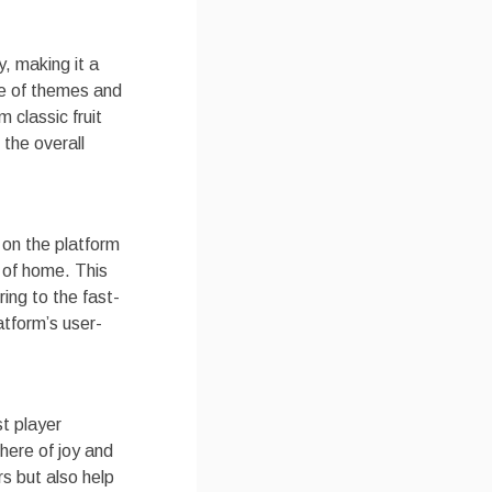
, making it a
ge of themes and
m classic fruit
 the overall
t on the platform
t of home. This
ing to the fast-
atform’s user-
t player
here of joy and
s but also help