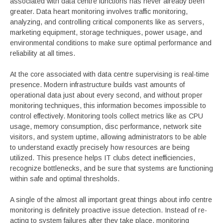
associated with data centre functions has never already been
greater. Data heart monitoring involves traffic monitoring,
analyzing, and controlling critical components like as servers,
marketing equipment, storage techniques, power usage, and
environmental conditions to make sure optimal performance and
reliability at all times.
At the core associated with data centre supervising is real-time
presence. Modern infrastructure builds vast amounts of
operational data just about every second, and without proper
monitoring techniques, this information becomes impossible to
control effectively. Monitoring tools collect metrics like as CPU
usage, memory consumption, disc performance, network site
visitors, and system uptime, allowing administrators to be able
to understand exactly precisely how resources are being
utilized. This presence helps IT clubs detect inefficiencies,
recognize bottlenecks, and be sure that systems are functioning
within safe and optimal thresholds.
A single of the almost all important great things about info centre
monitoring is definitely proactive issue detection. Instead of re-
acting to system failures after they take place, monitoring