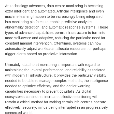
As technology advances, data centre monitoring is becoming
extra intelligent and automated. Artificial intelligence and even
machine learning happen to be increasingly being integrated
into monitoring platforms to enable predictive analytics,
abnormality detection, and automatic response systems. These
types of advanced capabilities permit infrastructure to turn into
more self-aware and adaptive, reducing the particular need for
constant manual intervention. Oftentimes, systems can now
automatically adjust workloads, allocate resources, or perhaps
trigger alerts based on predictive information.
Ultimately, data heart monitoring is important with regard to
maintaining the, overall performance, and reliability associated
with modern IT infrastructure. It provides the particular visibility
needed to be able to manage complex methods, the intelligence
needed to optimize efficiency, and the earlier warning
capabilities necessary to prevent downfalls. As digital
ecosystems continue to increase, effective monitoring will
remain a critical method for making certain info centres operate
effectively, securely, minus being interrupted in an progressively
connected world.