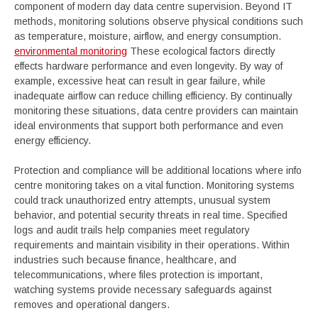
component of modern day data centre supervision. Beyond IT
methods, monitoring solutions observe physical conditions such
as temperature, moisture, airflow, and energy consumption.
environmental monitoring
These ecological factors directly
effects hardware performance and even longevity. By way of
example, excessive heat can result in gear failure, while
inadequate airflow can reduce chilling efficiency. By continually
monitoring these situations, data centre providers can maintain
ideal environments that support both performance and even
energy efficiency.
Protection and compliance will be additional locations where info
centre monitoring takes on a vital function. Monitoring systems
could track unauthorized entry attempts, unusual system
behavior, and potential security threats in real time. Specified
logs and audit trails help companies meet regulatory
requirements and maintain visibility in their operations. Within
industries such because finance, healthcare, and
telecommunications, where files protection is important,
watching systems provide necessary safeguards against
removes and operational dangers.