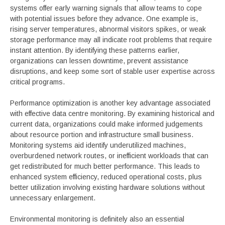
systems offer early warning signals that allow teams to cope
with potential issues before they advance. One example is,
rising server temperatures, abnormal visitors spikes, or weak
storage performance may all indicate root problems that require
instant attention. By identifying these patterns earlier,
organizations can lessen downtime, prevent assistance
disruptions, and keep some sort of stable user expertise across
critical programs.
Performance optimization is another key advantage associated
with effective data centre monitoring. By examining historical and
current data, organizations could make informed judgements
about resource portion and infrastructure small business.
Monitoring systems aid identify underutilized machines,
overburdened network routes, or inefficient workloads that can
get redistributed for much better performance. This leads to
enhanced system efficiency, reduced operational costs, plus
better utilization involving existing hardware solutions without
unnecessary enlargement.
Environmental monitoring is definitely also an essential