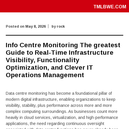
TMLBWE.COM
Posted on
May 8, 2026
by
rock
Info Centre Monitoring The greatest
Guide to Real-Time Infrastructure
Visibility, Functionality
Optimization, and Clever IT
Operations Management
Data centre monitoring has become a foundational pillar of
modern digital infrastructure, enabling organizations to keep
visibility, stability, plus performance across more and more
complex computing surroundings. As businesses count more
heavily in cloud services, virtualization, and high-performance
applications, the need regarding continuous oversight