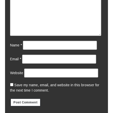
Name
*
Email
*
Website
Save my name, email, and website in this browser for
the next time I comment.