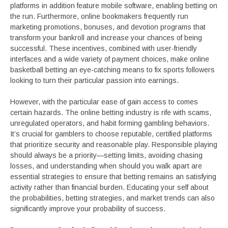
platforms in addition feature mobile software, enabling betting on
the run. Furthermore, online bookmakers frequently run
marketing promotions, bonuses, and devotion programs that
transform your bankroll and increase your chances of being
successful. These incentives, combined with user-friendly
interfaces and a wide variety of payment choices, make online
basketball betting an eye-catching means to fix sports followers
looking to turn their particular passion into earnings.
However, with the particular ease of gain access to comes
certain hazards. The online betting industry is rife with scams,
unregulated operators, and habit forming gambling behaviors.
It’s crucial for gamblers to choose reputable, certified platforms
that prioritize security and reasonable play. Responsible playing
should always be a priority—setting limits, avoiding chasing
losses, and understanding when should you walk apart are
essential strategies to ensure that betting remains an satisfying
activity rather than financial burden. Educating your self about
the probabilities, betting strategies, and market trends can also
significantly improve your probability of success.