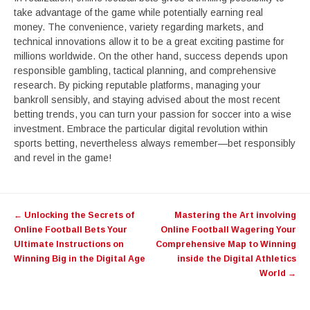
take advantage of the game while potentially earning real
money. The convenience, variety regarding markets, and
technical innovations allow it to be a great exciting pastime for
millions worldwide. On the other hand, success depends upon
responsible gambling, tactical planning, and comprehensive
research. By picking reputable platforms, managing your
bankroll sensibly, and staying advised about the most recent
betting trends, you can turn your passion for soccer into a wise
investment. Embrace the particular digital revolution within
sports betting, nevertheless always remember—bet responsibly
and revel in the game!
Post
←
Unlocking the Secrets of
Mastering the Art involving
navigation
Online Football Bets Your
Online Football Wagering Your
Ultimate Instructions on
Comprehensive Map to Winning
Winning Big in the Digital Age
inside the Digital Athletics
World
→