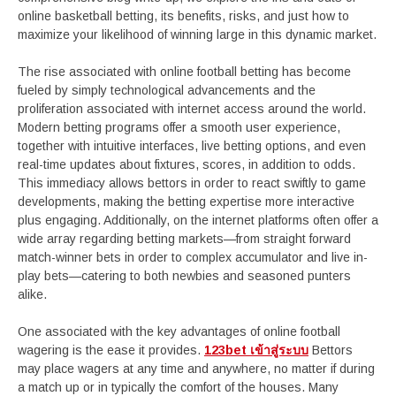
online basketball betting, its benefits, risks, and just how to
maximize your likelihood of winning large in this dynamic market.
The rise associated with online football betting has become
fueled by simply technological advancements and the
proliferation associated with internet access around the world.
Modern betting programs offer a smooth user experience,
together with intuitive interfaces, live betting options, and even
real-time updates about fixtures, scores, in addition to odds.
This immediacy allows bettors in order to react swiftly to game
developments, making the betting expertise more interactive
plus engaging. Additionally, on the internet platforms often offer a
wide array regarding betting markets—from straight forward
match-winner bets in order to complex accumulator and live in-
play bets—catering to both newbies and seasoned punters
alike.
One associated with the key advantages of online football
wagering is the ease it provides.
123bet เข้าสู่ระบบ
Bettors
may place wagers at any time and anywhere, no matter if during
a match up or in typically the comfort of the houses. Many