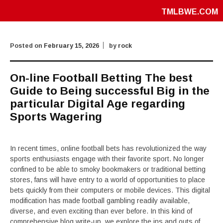
TMLBWE.COM
Posted on
February 15, 2026
by
rock
On-line Football Betting The best
Guide to Being successful Big in the
particular Digital Age regarding
Sports Wagering
In recent times, online football bets has revolutionized the way
sports enthusiasts engage with their favorite sport. No longer
confined to be able to smoky bookmakers or traditional betting
stores, fans will have entry to a world of opportunities to place
bets quickly from their computers or mobile devices. This digital
modification has made football gambling readily available,
diverse, and even exciting than ever before. In this kind of
comprehensive blog write-up, we explore the ins and outs of