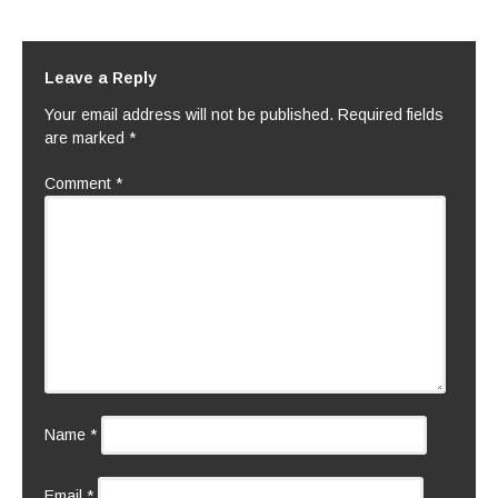
Leave a Reply
Your email address will not be published.
Required fields
are marked
*
Comment
*
Name
*
Email
*