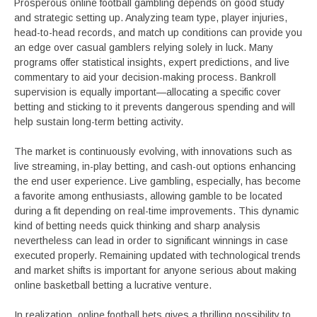
Prosperous online football gambling depends on good study
and strategic setting up. Analyzing team type, player injuries,
head-to-head records, and match up conditions can provide you
an edge over casual gamblers relying solely in luck. Many
programs offer statistical insights, expert predictions, and live
commentary to aid your decision-making process. Bankroll
supervision is equally important—allocating a specific cover
betting and sticking to it prevents dangerous spending and will
help sustain long-term betting activity.
The market is continuously evolving, with innovations such as
live streaming, in-play betting, and cash-out options enhancing
the end user experience. Live gambling, especially, has become
a favorite among enthusiasts, allowing gamble to be located
during a fit depending on real-time improvements. This dynamic
kind of betting needs quick thinking and sharp analysis
nevertheless can lead in order to significant winnings in case
executed properly. Remaining updated with technological trends
and market shifts is important for anyone serious about making
online basketball betting a lucrative venture.
In realization, online football bets gives a thrilling possibility to