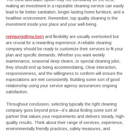
making an investment in a reputable cleaning service can easily
lead to far better sanitation, longer-lasting home furniture, and a
healthier environment. Remember, top quality cleaning is the
investment inside your place and your well-being.
reinigungsfirma bern
and flexibility are usually overlooked but
are crucial for a rewarding experience. A reliable cleaning
company should be ready to customize their services to fit your
plan and specific demands. Whether you want weekly
maintenance, seasonal deep cleans, or special cleaning jobs,
they should end up being accommodating. Clear interaction,
responsiveness, and the willingness to conform will ensure the
expectations are met consistently. Building some sort of good
relationship using your service agency assurances ongoing
satisfaction.
Throughout conclusion, selecting typically the right cleaning
company goes beyond price—it’s about finding some sort of
partner that values your requirements and delivers steady, high-
quality results. Think about their range of services, experience,
environmentally friendly practices, safety measures, and