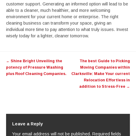
customer support. Generating an informed option will lead to be
able to a cleaner, much healthier, and more welcoming
environment for your current home or enterprise. The right
cleaning business can transform your space, giving an
individual more time to pay attention to what truly issues. Invest
wisely today for a lighter, cleaner tomorrow.
Post
←
Shine Bright Unveiling the
The best Guide to Picking
navigation
potency of Pressure Washing
Moving Companies within
plus Roof Cleaning Companies.
Clarksville: Make Your current
Relocation Effortless in
addition to Stress-Free
→
Leave a Reply
Your email address will not be published.
Required fields