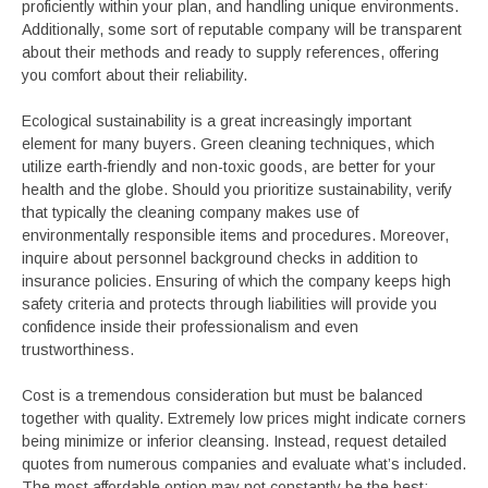
proficiently within your plan, and handling unique environments.
Additionally, some sort of reputable company will be transparent
about their methods and ready to supply references, offering
you comfort about their reliability.
Ecological sustainability is a great increasingly important
element for many buyers. Green cleaning techniques, which
utilize earth-friendly and non-toxic goods, are better for your
health and the globe. Should you prioritize sustainability, verify
that typically the cleaning company makes use of
environmentally responsible items and procedures. Moreover,
inquire about personnel background checks in addition to
insurance policies. Ensuring of which the company keeps high
safety criteria and protects through liabilities will provide you
confidence inside their professionalism and even
trustworthiness.
Cost is a tremendous consideration but must be balanced
together with quality. Extremely low prices might indicate corners
being minimize or inferior cleansing. Instead, request detailed
quotes from numerous companies and evaluate what’s included.
The most affordable option may not constantly be the best;