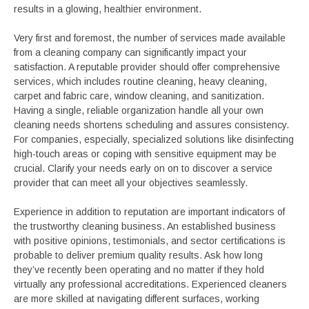
results in a glowing, healthier environment.
Very first and foremost, the number of services made available
from a cleaning company can significantly impact your
satisfaction. A reputable provider should offer comprehensive
services, which includes routine cleaning, heavy cleaning,
carpet and fabric care, window cleaning, and sanitization.
Having a single, reliable organization handle all your own
cleaning needs shortens scheduling and assures consistency.
For companies, especially, specialized solutions like disinfecting
high-touch areas or coping with sensitive equipment may be
crucial. Clarify your needs early on on to discover a service
provider that can meet all your objectives seamlessly.
Experience in addition to reputation are important indicators of
the trustworthy cleaning business. An established business
with positive opinions, testimonials, and sector certifications is
probable to deliver premium quality results. Ask how long
they’ve recently been operating and no matter if they hold
virtually any professional accreditations. Experienced cleaners
are more skilled at navigating different surfaces, working