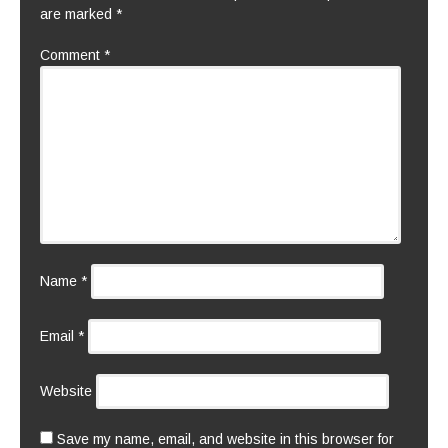
are marked
*
Comment
*
Name
*
Email
*
Website
Save my name, email, and website in this browser for