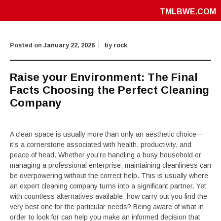
TMLBWE.COM
Posted on
January 22, 2026
by
rock
Raise your Environment: The Final
Facts Choosing the Perfect Cleaning
Company
A clean space is usually more than only an aesthetic choice—
it’s a cornerstone associated with health, productivity, and
peace of head. Whether you’re handling a busy household or
managing a professional enterprise, maintaining cleanliness can
be overpowering without the correct help. This is usually where
an expert cleaning company turns into a significant partner. Yet
with countless alternatives available, how carry out you find the
very best one for the particular needs? Being aware of what in
order to look for can help you make an informed decision that