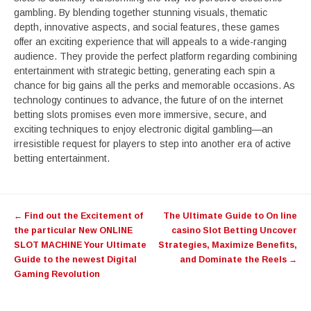
gambling. By blending together stunning visuals, thematic
depth, innovative aspects, and social features, these games
offer an exciting experience that will appeals to a wide-ranging
audience. They provide the perfect platform regarding combining
entertainment with strategic betting, generating each spin a
chance for big gains all the perks and memorable occasions. As
technology continues to advance, the future of on the internet
betting slots promises even more immersive, secure, and
exciting techniques to enjoy electronic digital gambling—an
irresistible request for players to step into another era of active
betting entertainment.
Post
←
Find out the Excitement of
The Ultimate Guide to On line
navigation
the particular New ONLINE
casino Slot Betting Uncover
SLOT MACHINE Your Ultimate
Strategies, Maximize Benefits,
Guide to the newest Digital
and Dominate the Reels
→
Gaming Revolution