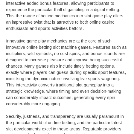
interactive added bonus features, allowing participants to
experience the particular thrill of gambling in a digital setting.
This the usage of betting mechanics into slot game play offers
an impressive twist that is attractive to both online casino
enthusiasts and sports activities bettors.
Innovative game play mechanics are at the core of such
innovative online betting slot machine games. Features such as
multipliers, wild symbols, no cost spins, and bonus rounds are
designed to increase pleasure and improve being successful
chances. Many games also include timely betting options,
exactly where players can guess during specific sport features,
mimicking the dynamic nature involving live sports wagering.
This interactivity converts traditional slot gameplay into a
strategic knowledge, where timing and even decision-making
can considerably impact outcomes, generating every spin
considerably more engaging.
Security, justness, and transparency are usually paramount in
the particular world of on-line betting, and the particular latest
slot developments excel in these areas. Reputable providers