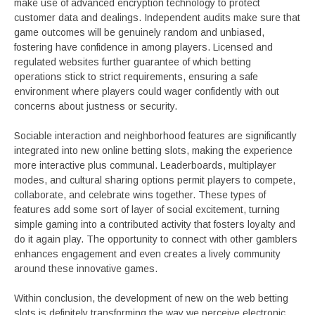
make use of advanced encryption technology to protect
customer data and dealings. Independent audits make sure that
game outcomes will be genuinely random and unbiased,
fostering have confidence in among players. Licensed and
regulated websites further guarantee of which betting
operations stick to strict requirements, ensuring a safe
environment where players could wager confidently with out
concerns about justness or security.
Sociable interaction and neighborhood features are significantly
integrated into new online betting slots, making the experience
more interactive plus communal. Leaderboards, multiplayer
modes, and cultural sharing options permit players to compete,
collaborate, and celebrate wins together. These types of
features add some sort of layer of social excitement, turning
simple gaming into a contributed activity that fosters loyalty and
do it again play. The opportunity to connect with other gamblers
enhances engagement and even creates a lively community
around these innovative games.
Within conclusion, the development of new on the web betting
slots is definitely transforming the way we perceive electronic