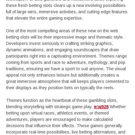
these fresh betting slots clears up a new involving possibilities
full of large wins, immersive activities, and cutting-edge features
that elevate the entire gaming expertise.
One of the most compelling areas of these new on the web
betting slots will be their impressive image and thematic style.
Developers invest seriously in crafting striking graphics,
dynamic animations, and engaging soundscapes that draw
participants right into a captivating environment. Themes range
coming from sports and race to adventure, mythology, and pop
traditions, ensuring we have a sport to suit anyone. The visual
appeal not only enhances leisure but additionally creates a
great immersive atmosphere that will keeps players cemented to
their displays as they position bets on typically the reels.
Themes function as the heartbeat of these gambling slots,
blending storytelling with strategic game play.
หวย928
Whether
betting upon virtual races, athletics events, or themed
adventures, players are encouraged to make calculated
decisions that influence their effects. These games generally
incorporate real-time possibilities, live betting alternatives, and