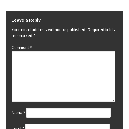
Leave a Reply
Your email address will not be published.
Required fields
are marked
*
Comment
*
Name
*
Email
*