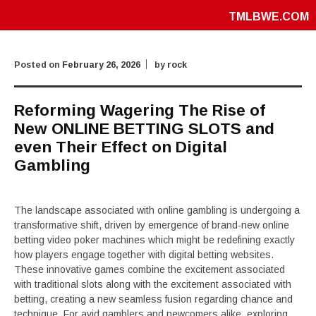
TMLBWE.COM
Posted on
February 26, 2026
by
rock
Reforming Wagering The Rise of
New ONLINE BETTING SLOTS and
even Their Effect on Digital
Gambling
The landscape associated with online gambling is undergoing a
transformative shift, driven by emergence of brand-new online
betting video poker machines which might be redefining exactly
how players engage together with digital betting websites.
These innovative games combine the excitement associated
with traditional slots along with the excitement associated with
betting, creating a new seamless fusion regarding chance and
technique. For avid gamblers and newcomers alike, exploring