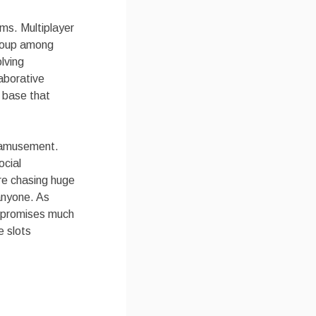
ams. Multiplayer
group among
lving
laborative
 base that
al amusement.
ocial
re chasing huge
 anyone. As
ts promises much
e slots