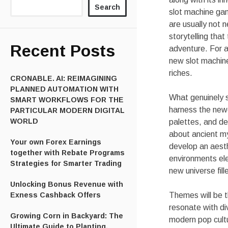
Search
slot machine gam
are usually not n
storytelling tha
Recent Posts
adventure. For a
new slot machin
riches.
CRONABLE. AI: REIMAGINING
PLANNED AUTOMATION WITH
What genuinely s
SMART WORKFLOWS FOR THE
harness the newe
PARTICULAR MODERN DIGITAL
WORLD
palettes, and de
about ancient my
Your own Forex Earnings
develop an aesth
together with Rebate Programs
environments ele
Strategies for Smarter Trading
new universe fill
Unlocking Bonus Revenue with
Exness Cashback Offers
Themes will be t
resonate with di
Growing Corn in Backyard: The
modern pop cult
Ultimate Guide to Planting,