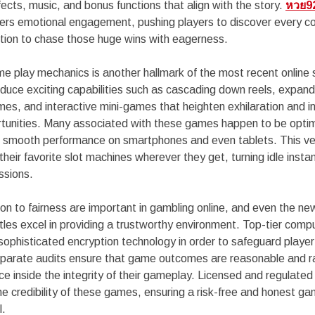
fects, music, and bonus functions that align with the story.
หวย9
ers emotional engagement, pushing players to discover every cor
tion to chase those huge wins with eagerness.
me play mechanics is another hallmark of the most recent online 
duce exciting capabilities such as cascading down reels, expandi
mes, and interactive mini-games that heighten exhilaration and i
rtunities. Many associated with these games happen to be optim
g smooth performance on smartphones and even tablets. This ver
their favorite slot machines wherever they get, turning idle instanc
ssions.
tion to fairness are important in gambling online, and even the ne
les excel in providing a trustworthy environment. Top-tier comp
 sophisticated encryption technology in order to safeguard player 
eparate audits ensure that game outcomes are reasonable and r
ce inside the integrity of their gameplay. Licensed and regulate
he credibility of these games, ensuring a risk-free and honest ga
l.