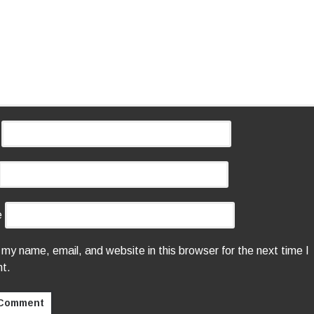
e
my name, email, and website in this browser for the next time I
t.