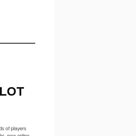
SLOT
ds of players
hs, new online