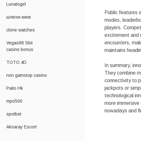
Lunatogel
Public features 
шлюхи киев
modes, leaderbo
players. Competi
clone watches
excitement and d
encounters, mak
Vegas88 Slot
casino bonus
maintains headin
TOTO 4D
In summary, inno
They combine mes
non gamstop casino
connectivity to 
jackpots or simp
Paito Hk
technological in
mpo500
more immersive a
nowadays and fin
spotbet
Aksaray Escort