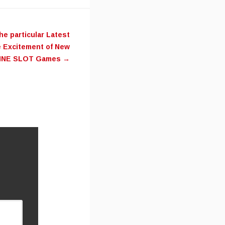
the particular Latest
he Excitement of New
INE SLOT Games
→