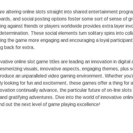
are altering online slots straight into shared entertainment progr
ards, and social posting options foster some sort of sense of 
ng against friends or players worldwide provides extra layer invo
etermination. These social elements turn solitary spins into col
ing the game more engaging and encouraging a loyal participant
g back for extra.
vative online slot game titles are leading an innovation in digit
merizing visuals, innovative aspects, engaging themes, plus s
produce an unparalleled video gaming environment. Whether you’
ly looking for fun and excitement, these games offer a thing for
novation continually advance, the particular future of on-line slo
nd gratifying adventures. Dive into the world of innovative onlin
d out the next level of game playing excellence!