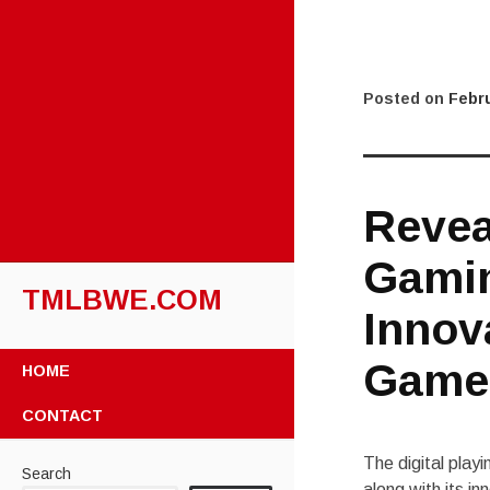
Posted on
Febru
Revea
Gamin
TMLBWE.COM
Innov
SKIP
Game
HOME
TO
CONTENT
CONTACT
The digital play
Search
along with its i