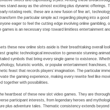
es stand away as the utmost exciting plus dynamic offerings. Th
early rotating reels; these are a new fusion of fine art, technolog
t transform the particular simple act regarding playing into a goo
nyone eager to feel the cutting edge involving online gambling, 
e games is an necessary step toward limitless entertainment an
ets these new online slots aside is their breathtaking overall lo
st graphic technological innovation to generate stunning animati
tailed symbols that bring every single game to existence. Whe
thology, futuristic worlds, or popular entertainment franchises
etic feast that records players’ imagination. The particular imm
vate the gaming experience, making every rewrite feel like movi
ed together with possibilities.
he heartbeat of these new slot video games. They are thoroughl
verse participant interests, from legendary heroes and mytholog
ure plus adventure tales. Thematic consistency extends beyond 