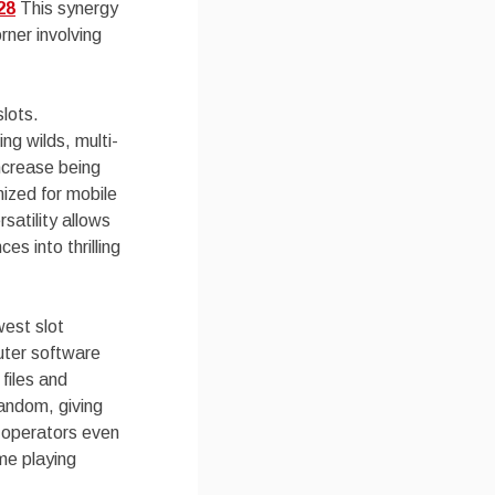
28
This synergy
ner involving
slots.
ng wilds, multi-
ncrease being
ized for mobile
satility allows
es into thrilling
west slot
uter software
files and
andom, giving
d operators even
me playing