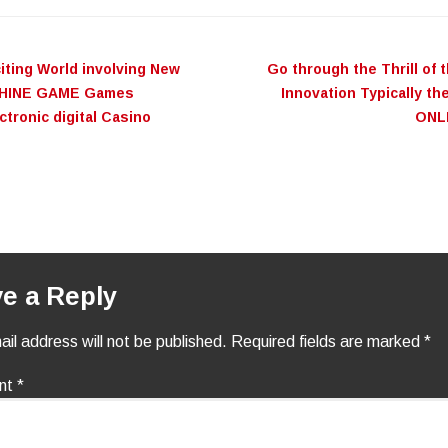
iting World involving New
Go through the Thrill of 
on
HINE GAME Games
Innovation Typically t
ctronic digital Casino
ONL
e a Reply
il address will not be published.
Required fields are marked
*
nt
*