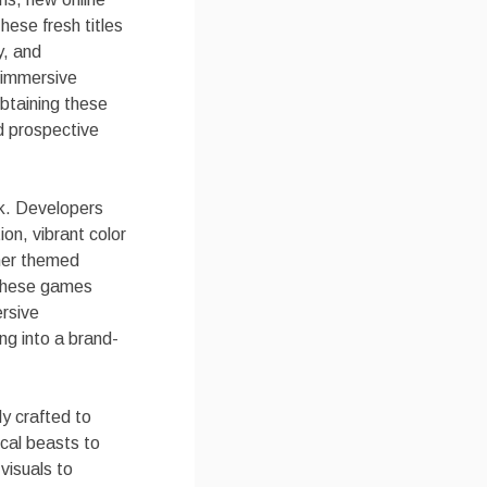
ese fresh titles
y, and
d immersive
obtaining these
d prospective
ok. Developers
on, vibrant color
ther themed
, these games
ersive
ng into a brand-
y crafted to
ical beasts to
visuals to