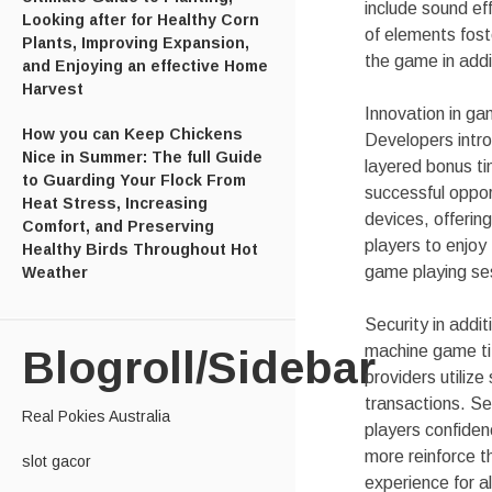
include sound ef
Looking after for Healthy Corn
of elements fost
Plants, Improving Expansion,
the game in addi
and Enjoying an effective Home
Harvest
Innovation in ga
How you can Keep Chickens
Developers intro
Nice in Summer: The full Guide
layered bonus ti
to Guarding Your Flock From
successful oppo
Heat Stress, Increasing
devices, offerin
Comfort, and Preserving
players to enjoy 
Healthy Birds Throughout Hot
game playing se
Weather
Security in addi
machine game tit
Blogroll/Sidebar
providers utilize
transactions. S
Real Pokies Australia
players confiden
more reinforce t
slot gacor
experience for al