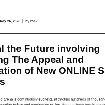
ary 26, 2026
by
rock
l the Future involving
g The Appeal and
ation of New ONLINE 
s
ing arena is continuously evolving, attracting hundreds of thousan
nnovative twists and captivating styles. Among these breakthroug