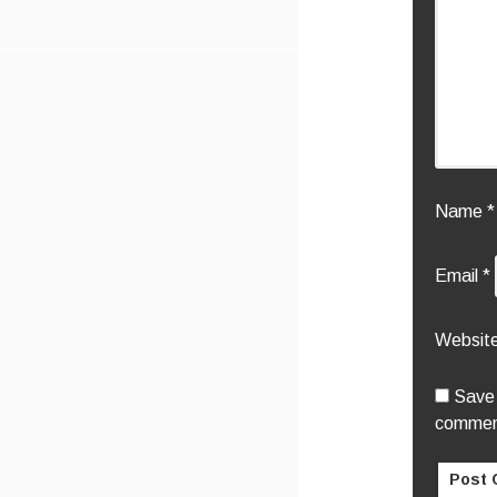
Name
*
Email
*
Websit
Save 
commen