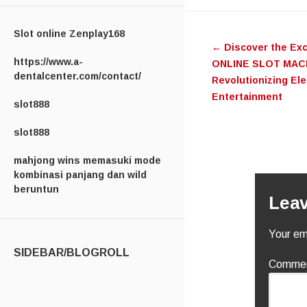
Post
Slot online Zenplay168
←
Discover the Exc
navigati
https://www.a-
ONLINE SLOT MAC
dentalcenter.com/contact/
Revolutionizing Ele
Entertainment
slot888
slot888
mahjong wins memasuki mode
kombinasi panjang dan wild
beruntun
Leav
Your ema
SIDEBAR/BLOGROLL
Comme