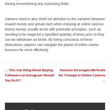
having encountering any surprising limits.
Gamers need to also shell out attention to the variation between
reward money and actual cash when enjoying at online casinos.
Bonus money usually arrive with particular principles, such as
needing to be wagered a specified quantity of times prior to they
can be withdrawn as funds. By being conscious of these
distinctions, players can navigate the planet of online casino
bonuses far more effectively.
Post
←
The real thing About Buying
Success Strategies Methods
navigation
Followers on Instagram Should
for Triumph in Online Casinos
You Do It?
→