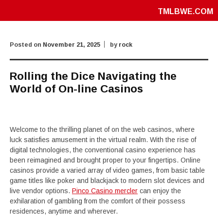
TMLBWE.COM
Posted on
November 21, 2025
by
rock
Rolling the Dice Navigating the
World of On-line Casinos
Welcome to the thrilling planet of on the web casinos, where
luck satisfies amusement in the virtual realm. With the rise of
digital technologies, the conventional casino experience has
been reimagined and brought proper to your fingertips. Online
casinos provide a varied array of video games, from basic table
game titles like poker and blackjack to modern slot devices and
live vendor options.
Pinco Casino mercler
can enjoy the
exhilaration of gambling from the comfort of their possess
residences, anytime and wherever.