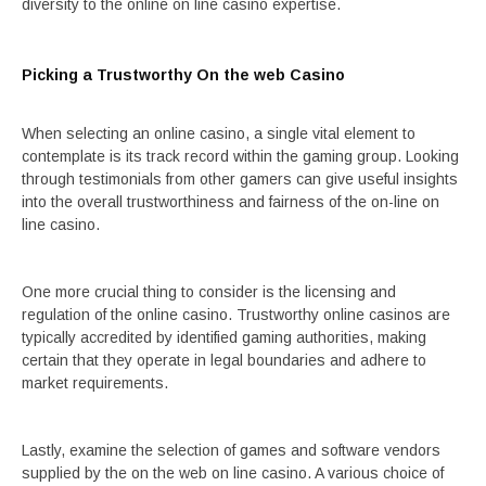
diversity to the online on line casino expertise.
Picking a Trustworthy On the web Casino
When selecting an online casino, a single vital element to
contemplate is its track record within the gaming group. Looking
through testimonials from other gamers can give useful insights
into the overall trustworthiness and fairness of the on-line on
line casino.
One more crucial thing to consider is the licensing and
regulation of the online casino. Trustworthy online casinos are
typically accredited by identified gaming authorities, making
certain that they operate in legal boundaries and adhere to
market requirements.
Lastly, examine the selection of games and software vendors
supplied by the on the web on line casino. A various choice of