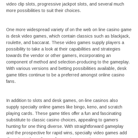
video clip slots, progressive jackpot slots, and several much
more possibilities to suit their choices.
One more widespread variety of on the web on line casino game
is desk video games, which contain classics such as blackjack,
roulette, and baccarat. These video games supply players a
possibility to take a look at their capabilities and strategies
towards the vendor or other gamers, incorporating an
component of method and selection-producing to the gameplay.
With various versions and betting possibilities available, desk
game titles continue to be a preferred amongst online casino
fans.
In addition to slots and desk games, on-line casinos also
supply specialty online games like bingo, keno, and scratch
playing cards. These game titles offer a fun and fascinating
substitute to classic casino choices, appealing to gamers
hunting for one thing diverse. With straightforward gameplay
and the prospective for rapid wins, specialty video games add