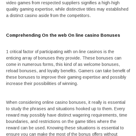
video games from respected suppliers signifies a high-high
quality gaming expertise, while distinctive titles may established
a distinct casino aside from the competitors.
Comprehending On the web On line casino Bonuses
1 critical factor of participating with on-line casinos is the
enticing array of bonuses they provide. These bonuses can
come in numerous forms, this kind of as welcome bonuses,
reload bonuses, and loyalty benefits. Gamers can take benefit of
these bonuses to improve their gaming expertise and possibly
increase their possibilities of winning.
When considering online casino bonuses, it really is essential
to study the phrases and situations hooked up to them. Every
reward may possibly have distinct wagering requirements, time
boundaries, and restrictions on the game titles where the
reward can be used. Knowing these situations is essential to
ensure you can make the most of the bonus offers without