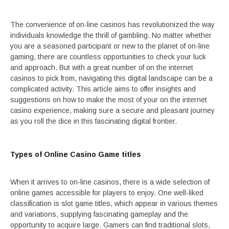
The convenience of on-line casinos has revolutionized the way
individuals knowledge the thrill of gambling. No matter whether
you are a seasoned participant or new to the planet of on-line
gaming, there are countless opportunities to check your luck
and approach. But with a great number of on the internet
casinos to pick from, navigating this digital landscape can be a
complicated activity. This article aims to offer insights and
suggestions on how to make the most of your on the internet
casino experience, making sure a secure and pleasant journey
as you roll the dice in this fascinating digital frontier.
Types of Online Casino Game titles
When it arrives to on-line casinos, there is a wide selection of
online games accessible for players to enjoy. One well-liked
classification is slot game titles, which appear in various themes
and variations, supplying fascinating gameplay and the
opportunity to acquire large. Gamers can find traditional slots,