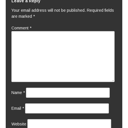
Leave a Reply
Your email address will not be published.
Required fields
are marked
*
Comment
*
Name
*
Email
*
Website