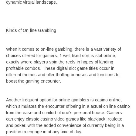
dynamic virtual landscape.
Kinds of On-line Gambling
When it comes to on-line gambling, there is a vast variety of
choices offered for gamers. 1 well-liked sort is slot online,
exactly where players spin the reels in hopes of landing
profitable combos. These digital slot game titles occur in
different themes and offer thrilling bonuses and functions to
boost the gaming encounter.
Another frequent option for online gamblers is casino online,
which simulates the encounter of being in a actual on line casino
from the ease and comfort of one’s personal house. Gamers
can enjoy classic casino video games like blackjack, roulette,
and poker, with the added convenience of currently being in a
position to engage in at any time of day.