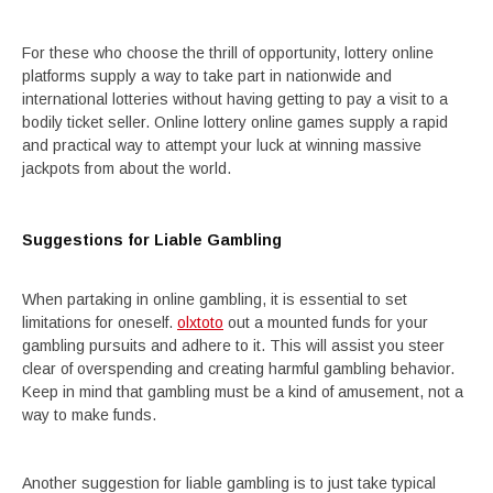
For these who choose the thrill of opportunity, lottery online
platforms supply a way to take part in nationwide and
international lotteries without having getting to pay a visit to a
bodily ticket seller. Online lottery online games supply a rapid
and practical way to attempt your luck at winning massive
jackpots from about the world.
Suggestions for Liable Gambling
When partaking in online gambling, it is essential to set
limitations for oneself.
olxtoto
out a mounted funds for your
gambling pursuits and adhere to it. This will assist you steer
clear of overspending and creating harmful gambling behavior.
Keep in mind that gambling must be a kind of amusement, not a
way to make funds.
Another suggestion for liable gambling is to just take typical