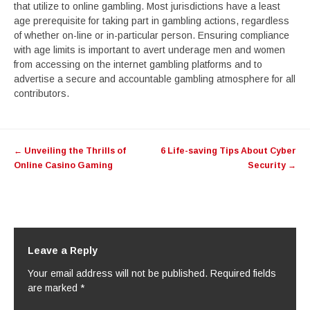
that utilize to online gambling. Most jurisdictions have a least
age prerequisite for taking part in gambling actions, regardless
of whether on-line or in-particular person. Ensuring compliance
with age limits is important to avert underage men and women
from accessing on the internet gambling platforms and to
advertise a secure and accountable gambling atmosphere for all
contributors.
Post
←
Unveiling the Thrills of
6 Life-saving Tips About Cyber
navigation
Online Casino Gaming
Security
→
Leave a Reply
Your email address will not be published.
Required fields
are marked
*