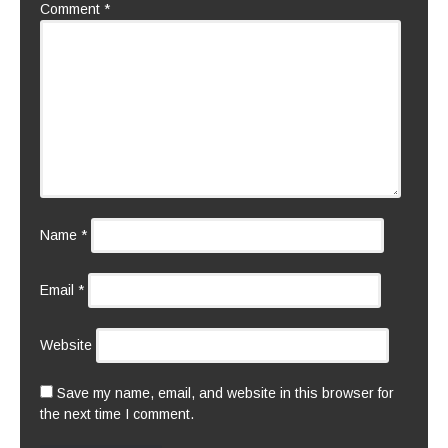
Comment
*
Name
*
Email
*
Website
Save my name, email, and website in this browser for
the next time I comment.