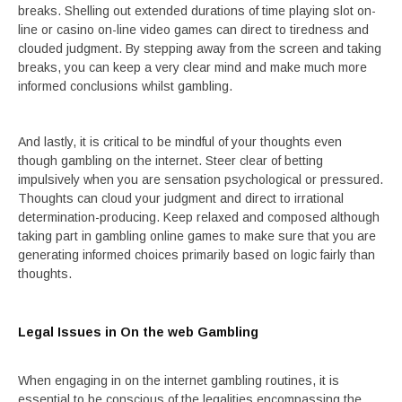
breaks. Shelling out extended durations of time playing slot on-
line or casino on-line video games can direct to tiredness and
clouded judgment. By stepping away from the screen and taking
breaks, you can keep a very clear mind and make much more
informed conclusions whilst gambling.
And lastly, it is critical to be mindful of your thoughts even
though gambling on the internet. Steer clear of betting
impulsively when you are sensation psychological or pressured.
Thoughts can cloud your judgment and direct to irrational
determination-producing. Keep relaxed and composed although
taking part in gambling online games to make sure that you are
generating informed choices primarily based on logic fairly than
thoughts.
Legal Issues in On the web Gambling
When engaging in on the internet gambling routines, it is
essential to be conscious of the legalities encompassing the