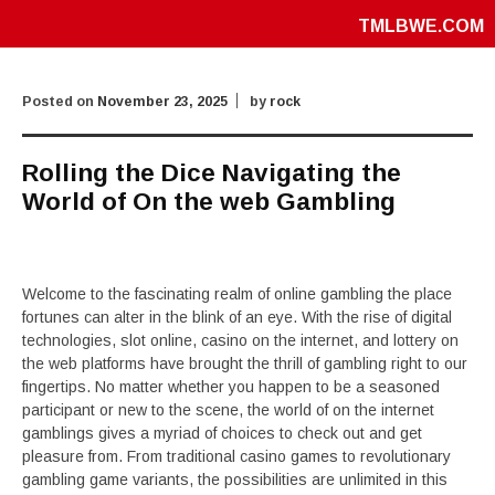
TMLBWE.COM
Posted on
November 23, 2025
by
rock
Rolling the Dice Navigating the
World of On the web Gambling
Welcome to the fascinating realm of online gambling the place
fortunes can alter in the blink of an eye. With the rise of digital
technologies, slot online, casino on the internet, and lottery on
the web platforms have brought the thrill of gambling right to our
fingertips. No matter whether you happen to be a seasoned
participant or new to the scene, the world of on the internet
gamblings gives a myriad of choices to check out and get
pleasure from. From traditional casino games to revolutionary
gambling game variants, the possibilities are unlimited in this