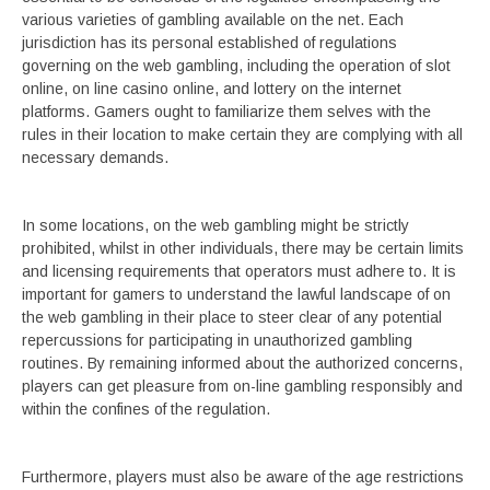
various varieties of gambling available on the net. Each
jurisdiction has its personal established of regulations
governing on the web gambling, including the operation of slot
online, on line casino online, and lottery on the internet
platforms. Gamers ought to familiarize them selves with the
rules in their location to make certain they are complying with all
necessary demands.
In some locations, on the web gambling might be strictly
prohibited, whilst in other individuals, there may be certain limits
and licensing requirements that operators must adhere to. It is
important for gamers to understand the lawful landscape of on
the web gambling in their place to steer clear of any potential
repercussions for participating in unauthorized gambling
routines. By remaining informed about the authorized concerns,
players can get pleasure from on-line gambling responsibly and
within the confines of the regulation.
Furthermore, players must also be aware of the age restrictions