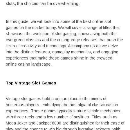
slots, the choices can be overwhelming.
In this guide, we will look into some of the best online slot
games on the market today. We will cover a range of titles that
showcase the evolution of slot gaming, showcasing both the
evergreen classics and the cutting-edge releases that push the
limits of creativity and technology. Accompany us as we delve
into the distinct features, gameplay mechanics, and engaging
experiences that make these games shine in the crowded
online casino landscape.
Top Vintage Slot Games
Vintage slot games hold a unique place in the minds of
numerous players, embodying the nostalgia of classic casino
experiences. These games typically feature simple mechanics,
with three reels and a few number of paylines. Titles such as
Mega Joker and Jackpot 6000 are distinguished for their ease of
play and the chance to win big through lucrative jackpots. With