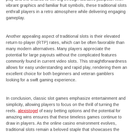
vibrant graphics and familiar fruit symbols, these traditional slots
enthrall players in a retro atmosphere while delivering engaging
gameplay.
Another appealing aspect of traditional slots is their elevated
return-to-player (RTP) rates, which can be often favorable than
many modern alternatives. Many players appreciate the
potential for large payouts without the complicated features
commonly found in current video slots. This straightforwardness
allows for easy understanding and rapid play, rendering them an
excellent choice for both beginners and veteran gamblers
looking for a swift gaming experience.
In conclusion, classic slot games emphasize entertainment and
simplicity, allowing players to focus on the thrill of turning the
reels.
alexistogel
of easy betting options and the potential for
amazing wins ensures that these timeless games continue to
draw in players. As the online casino environment evolves,
traditional slots remain a beloved staple that showcases the