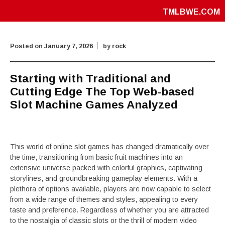
TMLBWE.COM
Posted on
January 7, 2026
by
rock
Starting with Traditional and
Cutting Edge The Top Web-based
Slot Machine Games Analyzed
This world of online slot games has changed dramatically over
the time, transitioning from basic fruit machines into an
extensive universe packed with colorful graphics, captivating
storylines, and groundbreaking gameplay elements. With a
plethora of options available, players are now capable to select
from a wide range of themes and styles, appealing to every
taste and preference. Regardless of whether you are attracted
to the nostalgia of classic slots or the thrill of modern video