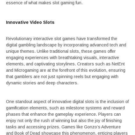
essence of what makes slot gaming fun.
Innovative Video Slots
Revolutionary interactive slot games have transformed the
digital gambling landscape by incorporating advanced tech and
unique themes. Unlike traditional slots, these games offer
engaging experiences with breathtaking visuals, interactive
elements, and captivating storylines. Creators such as NetEnt
and Microgaming are at the forefront of this evolution, ensuring
that gamblers are not just spinning reels but engaging with
dynamic stories and deep characters.
One standout aspect of innovative digital slots is the inclusion of
gamification elements, such as milestone systems and reward
phases that enhance the gameplay experience. Players can
enjoy not only the rush of winning but also the joy of finishing
tasks and accessing prizes. Games like Gonzo’s Adventure
and Book of Dead showcase this phenomenon, enticing players