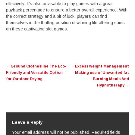
effectively. It’s also advisable to play games with a great
payback percentage to ensure a better overall experience. With
the correct strategy and a bit of luck, players can find
themselves in the thrilling position of winning life-altering sums
on these captivating slot games.
Post
←
Ground Clothesline The Eco-
Excess weight Management
navigation
Friendly and Versatile Option
Making use of Unwanted fat
for Outdoor Drying
Burning Meals And
Hypnotherapy
→
Leave a Reply
Your email address will not be published.
Required fields