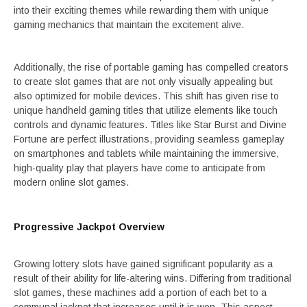
into their exciting themes while rewarding them with unique
gaming mechanics that maintain the excitement alive.
Additionally, the rise of portable gaming has compelled creators
to create slot games that are not only visually appealing but
also optimized for mobile devices. This shift has given rise to
unique handheld gaming titles that utilize elements like touch
controls and dynamic features. Titles like Star Burst and Divine
Fortune are perfect illustrations, providing seamless gameplay
on smartphones and tablets while maintaining the immersive,
high-quality play that players have come to anticipate from
modern online slot games.
Progressive Jackpot Overview
Growing lottery slots have gained significant popularity as a
result of their ability for life-altering wins. Differing from traditional
slot games, these machines add a portion of each bet to a