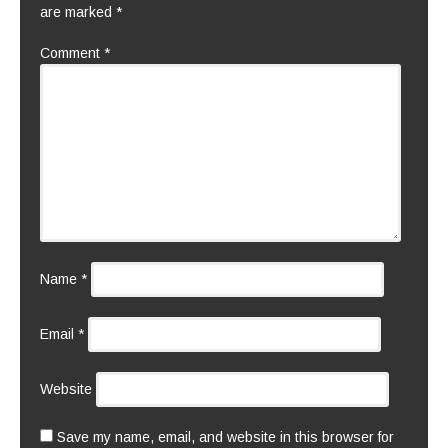
are marked
*
Comment
*
Name
*
Email
*
Website
Save my name, email, and website in this browser for