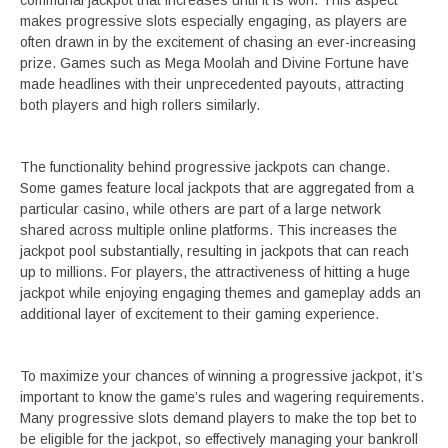
communal jackpot that increases until it is won. This aspect
makes progressive slots especially engaging, as players are
often drawn in by the excitement of chasing an ever-increasing
prize. Games such as Mega Moolah and Divine Fortune have
made headlines with their unprecedented payouts, attracting
both players and high rollers similarly.
The functionality behind progressive jackpots can change.
Some games feature local jackpots that are aggregated from a
particular casino, while others are part of a large network
shared across multiple online platforms. This increases the
jackpot pool substantially, resulting in jackpots that can reach
up to millions. For players, the attractiveness of hitting a huge
jackpot while enjoying engaging themes and gameplay adds an
additional layer of excitement to their gaming experience.
To maximize your chances of winning a progressive jackpot, it’s
important to know the game’s rules and wagering requirements.
Many progressive slots demand players to make the top bet to
be eligible for the jackpot, so effectively managing your bankroll