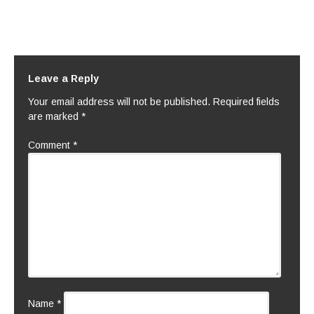
Leave a Reply
Your email address will not be published.
Required fields
are marked
*
Comment
*
Name
*