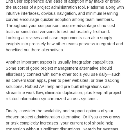
End user experience and ease of adoption may make or break
the success of a project administration tool. Platforms along with
intuitive interfaces, obvious navigation, and minimum learning
curves encourage quicker adoption among team members.
Throughout your comparison, acquire advantage of no cost
trials or simulated versions to test out usability firsthand.
Looking at reviews and case experiments can also supply
insights into precisely how other teams possess integrated and
benefited out there alternatives.
Another important aspect is usually integration capabilities.
Some sort of good project management alternative should
effortlessly connect with some other tools you use daily—such
as conversation apps, peer to peer websites, or time-tracking
solutions. Robust API help and pre-built integrations can
streamline work flow, eliminate duplication, plus keep all project-
related information synchronized across systems.
Finally, consider the scalability and support options of your
chosen project administration alternative. Or if you crew grows
or task complexity increases, your current tool should help
expansion without significant disruptions. Search for systems