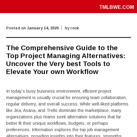
TMLBWE.COM
Posted on
January 14, 2026
by
rock
The Comprehensive Guide to the
Top Project Managing Alternatives:
Uncover the Very best Tools to
Elevate Your own Workflow
In today’s busy business environment, efficient project
management is usually crucial for ensuring team collaboration,
regular delivery, and overall success. While well-liked platforms
like Jira, Asana, and Trello dominate the marketplace, many
organizations plus teams seek alternative solutions that far
better fit their unique workflows, budgets, or perhaps
preferences. Information explores the top job management
alternatives, providing insights into their features, strengths,