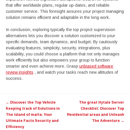
that offer worldwide plans, regular up-dates, and reliable
customer service. This foresight assures your project managing
solution remains efficient and adaptable in the long work.
In conclusion, exploring typically the top project supervision
alternatives lets you discover a solution customized to your
specific demands, team dynamics, and budget. By cautiously
evaluating features, simplicity, security, integrations, plus
scalability, you could choose a platform that not only manages
work efficiently but also empowers your group to function
smarter and even achieve more. Grasp
unbiased software
review insights
, and watch your tasks reach new altitudes of
success.
Post
←
Discover the Top Vehicle
The great Hytale Server
navigation
Keeping track of Solutions in
Checklist: Discover Top
The island of malta: Your
Residential areas and Unleash
Ultimate Facts Security and
The Adventure
→
Efficiency