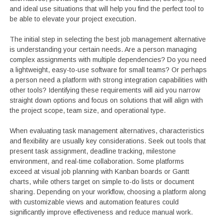
and ideal use situations that will help you find the perfect tool to
be able to elevate your project execution.
The initial step in selecting the best job management alternative
is understanding your certain needs. Are a person managing
complex assignments with multiple dependencies? Do you need
a lightweight, easy-to-use software for small teams? Or perhaps
a person need a platform with strong integration capabilities with
other tools? Identifying these requirements will aid you narrow
straight down options and focus on solutions that will align with
the project scope, team size, and operational type.
When evaluating task management alternatives, characteristics
and flexibility are usually key considerations. Seek out tools that
present task assignment, deadline tracking, milestone
environment, and real-time collaboration. Some platforms
exceed at visual job planning with Kanban boards or Gantt
charts, while others target on simple to-do lists or document
sharing. Depending on your workflow, choosing a platform along
with customizable views and automation features could
significantly improve effectiveness and reduce manual work.