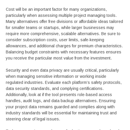
Cost will be an important factor for many organizations,
particularly when assessing multiple project managing tools.
Many alternatives offer free divisions or affordable ideas tailored
for smaller teams or startups, while larger businesses may
require more comprehensive, scalable alternatives. Be sure to
consider subscription costs, user limits, safe-keeping
allowances, and additional charges for premium characteristics.
Balancing budget constraints with necessary features ensures
you receive the particular most value from the investment.
Security and even data privacy are usually critical, particularly
when managing sensitive information or working inside
regulated industries. Evaluate each platform’s safety protocols,
data security standards, and complying certifications.
Additionally, look at if the tool presents role-based access
handles, audit logs, and data backup alternatives. Ensuring
your project data remains guarded and complies along with
industry standards will be essential for maintaining trust and
steering clear of legal issues.