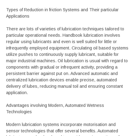
Types of Reduction in friction Systems and Their particular
Applications
There are lots of varieties of lubrication techniques tailored to
particular operational needs. Handbook lubrication involves
regular using lubricants and even is well suited for little or
infrequently employed equipment. Circulating oil based systems
utilize pushes to continuously supply lubricant, suitable for
major industrial machines. Oil lubrication is usual with regard to
components with gradual or infrequent activity, providing a
persistent barrier against put on. Advanced automatic and
centralized lubrication devices enable precise, automated
delivery of lubes, reducing manual toil and ensuring constant
application.
Advantages involving Modern, Automated Wetness
Technologies
Modern lubrication systems incorporate motorisation and
sensor technologies that offer several benefits. Automated