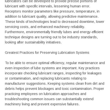
lubricators can be developed to provide precise portions of
lubricant with specific intervals, lessening human error.
Receptors monitor parameters like pressure, temperature, in
addition to lubricant quality, allowing predictive maintenance.
These kinds of technologies lead to decreased downtime, lower
servicing costs, and enhanced machinery reliability.
Furthermore, environmentally friendly lubes and energy-efficient
technique designs are turning out to be industry standards,
looking after sustainability initiatives.
Greatest Practices for Preserving Lubrication Systems
To be able to ensure optimal efficiency, regular maintenance and
even inspection of lube systems are important. Key practices
incorporate checking lubricant ranges, inspecting for leakages
or contamination, and replacing lubricants relating to
manufacturer suggestions. Keeping systems clean from dirt and
debris helps prevent blockages and toxic contamination. Proper
practicing employees on lubrication approaches and
troubleshooting common issues can substantially extend
machinery living and prevent expensive failures.