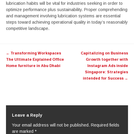
lubrication habits will be vital for industries seeking in order to
optimize performance plus sustainability. Proper comprehending
and management involving lubrication systems are essential
steps toward achieving operational quality in today’s reasonably
competitive landscape.
Post
←
Transforming Workspaces
Capitalizing on Business
navigation
The Ultimate Explained Office
Growth together with
Home furniture in Abu Dhabi
Instagram Ads inside
Singapore: Strategies
intended for Success
→
Leave a Reply
Your email address will not be published.
Required fields
are marked
*