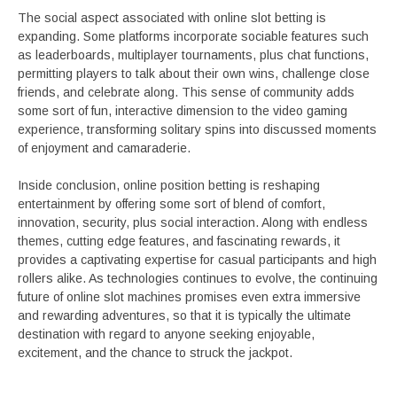
The social aspect associated with online slot betting is
expanding. Some platforms incorporate sociable features such
as leaderboards, multiplayer tournaments, plus chat functions,
permitting players to talk about their own wins, challenge close
friends, and celebrate along. This sense of community adds
some sort of fun, interactive dimension to the video gaming
experience, transforming solitary spins into discussed moments
of enjoyment and camaraderie.
Inside conclusion, online position betting is reshaping
entertainment by offering some sort of blend of comfort,
innovation, security, plus social interaction. Along with endless
themes, cutting edge features, and fascinating rewards, it
provides a captivating expertise for casual participants and high
rollers alike. As technologies continues to evolve, the continuing
future of online slot machines promises even extra immersive
and rewarding adventures, so that it is typically the ultimate
destination with regard to anyone seeking enjoyable,
excitement, and the chance to struck the jackpot.