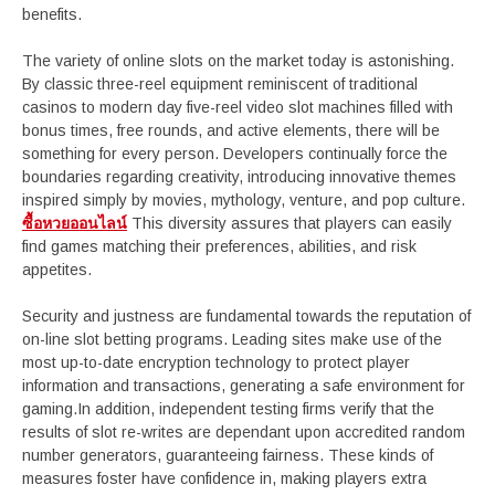
benefits.
The variety of online slots on the market today is astonishing.
By classic three-reel equipment reminiscent of traditional
casinos to modern day five-reel video slot machines filled with
bonus times, free rounds, and active elements, there will be
something for every person. Developers continually force the
boundaries regarding creativity, introducing innovative themes
inspired simply by movies, mythology, venture, and pop culture.
ซื้อหวยออนไลน์
This diversity assures that players can easily
find games matching their preferences, abilities, and risk
appetites.
Security and justness are fundamental towards the reputation of
on-line slot betting programs. Leading sites make use of the
most up-to-date encryption technology to protect player
information and transactions, generating a safe environment for
gaming.In addition, independent testing firms verify that the
results of slot re-writes are dependant upon accredited random
number generators, guaranteeing fairness. These kinds of
measures foster have confidence in, making players extra