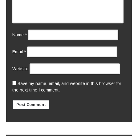
Name
*
Email
*
Website
Save my name, email, and website in this browser for
the next time I comment.