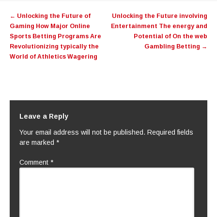
Post
←
Unlocking the Future of
Unlocking the Future involving
navigation
Gaming How Major Online
Entertainment The energy and
Sports Betting Programs Are
Potential of On the web
Revolutionizing typically the
Gambling Betting
→
World of Athletics Wagering
Leave a Reply
Your email address will not be published.
Required fields
are marked
*
Comment
*