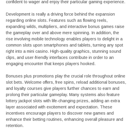
confident to wager and enjoy their particular gaming experience.
Development is really a driving force behind the expansion
regarding online slots. Features such as flowing reels,
expanding wilds, multipliers, and interactive bonus games raise
the gameplay over and above mere spinning. In addition, the
rise involving mobile technology enables players to delight in a
common slots upon smartphones and tablets, turning any spot
right into a mini casino. High-quality graphics, stunning sound
clips, and user-friendly interfaces contribute in order to an
engaging encounter that keeps players hooked.
Bonuses plus promotions play the crucial role throughout online
slot bets. Welcome offers, free spins, reload additional bonuses,
and loyalty courses give players further chances to earn and
prolong their particular gameplay. Many systems also feature
lottery jackpot slots with life-changing prizes, adding an extra
layer associated with excitement and expectation. These
incentives encourage players to discover new games and
enhance their betting routines, enhancing overall pleasure and
retention.