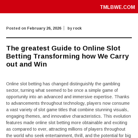
TMLBWE.COM
Posted on
February 26, 2026
by
rock
The greatest Guide to Online Slot
Betting Transforming how We Carry
out and Win
Online slot betting has changed distinguishly the gambling
sector, turning what seemed to be once a simple game of
opportunity into an advanced and immersive expertise. Thanks
to advancements throughout technology, players now consume
a vast variety of slot game titles that combine stunning visuals,
engaging themes, and innovative characteristics. This evolution
features made online slot betting more obtainable and exciting
as compared to ever, attracting millions of players throughout
the world who seek entertainment, thrill, and the potential for big