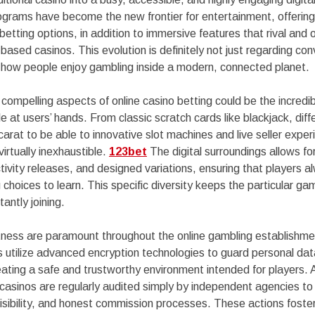
ograms have become the new frontier for entertainment, offering
betting options, in addition to immersive features that rival and 
based casinos. This evolution is definitely not just regarding con
 how people enjoy gambling inside a modern, connected planet.
compelling aspects of online casino betting could be the incredib
 at users’ hands. From classic scratch cards like blackjack, diff
rat to be able to innovative slot machines and live seller exper
virtually inexhaustible.
123bet
The digital surroundings allows fo
ivity releases, and designed variations, ensuring that players 
ng choices to learn. This specific diversity keeps the particular g
antly joining.
tness are paramount throughout the online gambling establishmen
utilize advanced encryption technologies to guard personal data
eating a safe and trustworthy environment intended for players. A
 casinos are regularly audited simply by independent agencies t
isibility, and honest commission processes. These actions foster 