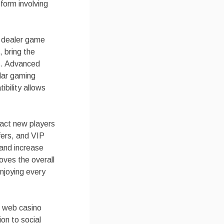
form involving
ve dealer game
, bring the
es. Advanced
ular gaming
bility allows
ract new players
fers, and VIP
 and increase
oves the overall
enjoying every
e web casino
on to social