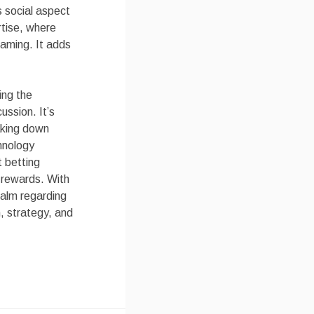
s social aspect
rtise, where
gaming. It adds
ing the
ussion. It’s
aking down
hnology
t betting
r rewards. With
ealm regarding
, strategy, and