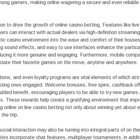
ong gamers, making online wagering a secure and even reliable 
on to drive the growth of online casino betting. Features like li
yers can interact with actual dealers via high-definition streaming
ntic casino environment into the ease and comfort of their hous
ng sound effects, and easy to use interfaces enhance the partic
ucing it more genuine and engaging. Furthermore, mobile compati
ciate their favorite games on the move, anytime and anywhere.
ons, and even loyalty programs are vital elements of which att
isting ones engaged. Welcome bonuses, free spins, cashback of
added benefit, encouraging players to be able to try new games
mits. These rewards help create a gratifying environment that impr
g online on line casino betting not only about winning yet about 
the trip.
cial interaction may also be turning into integral parts of on th
tes incorporate chat features, multiplayer tournaments, in additi