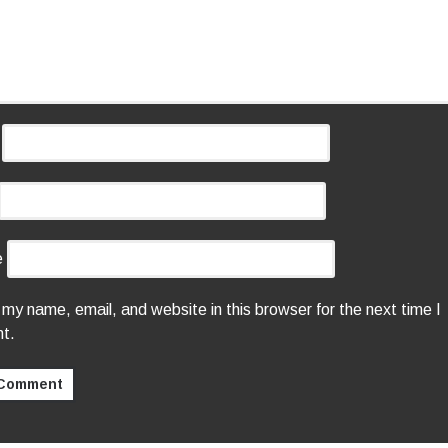
e
my name, email, and website in this browser for the next time I
t.