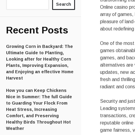
Search
Online casino pr
array of games, 
pleasure of land-
Recent Posts
about redefining
One of the most 
Growing Corn in Backyard: The
games obtainable
Ultimate Guide to Planting,
games, and bacca
Looking after for Healthy Corn
alternatives are 
Plants, Improving Expansion,
and Enjoying an effective Home
updates, new act
Harvest
fresh and thrilli
radiant and const
How you can Keep Chickens
Nice in Summer: The full Guide
Security and jus
to Guarding Your Flock From
Leading systems 
Heat Stress, Increasing
transactions, cr
Comfort, and Preserving
Healthy Birds Throughout Hot
reputable online
Weather
game fairness, v