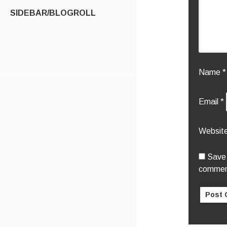
SIDEBAR/BLOGROLL
Name
*
Email
*
Websit
Save 
commen