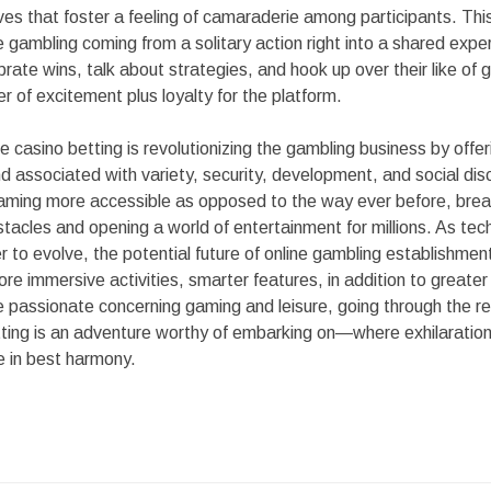
ives that foster a feeling of camaraderie among participants. Thi
e gambling coming from a solitary action right into a shared expe
brate wins, talk about strategies, and hook up over their like of 
er of excitement plus loyalty for the platform.
e casino betting is revolutionizing the gambling business by offer
nd associated with variety, security, development, and social disc
aming more accessible as opposed to the way ever before, bre
tacles and opening a world of entertainment for millions. As tec
r to evolve, the potential future of online gambling establishmen
re immersive activities, smarter features, in addition to greate
 passionate concerning gaming and leisure, going through the r
tting is an adventure worthy of embarking on—where exhilaration
e in best harmony.