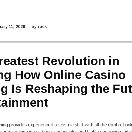
ary 11, 2026
by
rock
reatest Revolution in
g How Online Casino
ng Is Reshaping the Fut
tainment
ing provides experienced a seismic shift with all the climb of onl
itional casino into a busy, accessible, and highly engaging digita