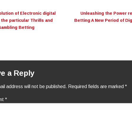
tion of Electronic digital
Unleashing the Power re
on
the particular Thrills and
Betting A New Period of Di
Gambling Betting
e a Reply
il address will not be published.
Required fields are marked
*
nt
*