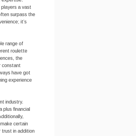
 players a vast
often surpass the
venience; it’s
le range of
erent roulette
iences, the
r constant
always have got
aming experience
t industry.
 plus financial
dditionally,
o make certain
trust in addition