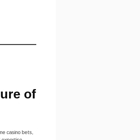
ure of
ine casino bets,
l expertise.