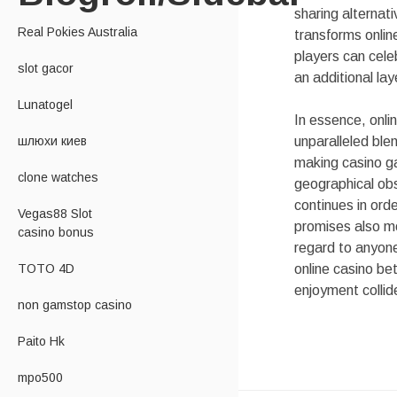
sharing alternat
Real Pokies Australia
transforms onlin
players can cele
slot gacor
an additional lay
Lunatogel
In essence, onlin
шлюхи киев
unparalleled ble
making casino g
clone watches
geographical obs
continues in orde
Vegas88 Slot
promises also mo
casino bonus
regard to anyone
TOTO 4D
online casino be
enjoyment collid
non gamstop casino
Paito Hk
mpo500