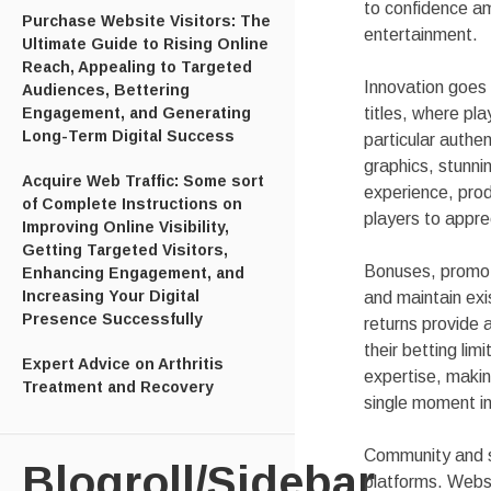
to confidence am
Purchase Website Visitors: The
entertainment.
Ultimate Guide to Rising Online
Reach, Appealing to Targeted
Innovation goes 
Audiences, Bettering
Engagement, and Generating
titles, where pla
Long-Term Digital Success
particular authe
graphics, stunni
Acquire Web Traffic: Some sort
experience, prod
of Complete Instructions on
players to appre
Improving Online Visibility,
Getting Targeted Visitors,
Bonuses, promoti
Enhancing Engagement, and
Increasing Your Digital
and maintain ex
Presence Successfully
returns provide 
their betting li
Expert Advice on Arthritis
expertise, makin
Treatment and Recovery
single moment in 
Community and so
Blogroll/Sidebar
platforms. Websi