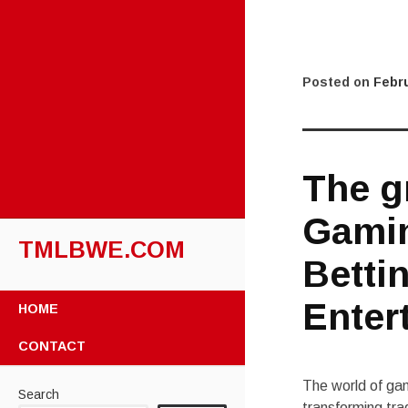
Posted on
Febru
The g
Gamin
TMLBWE.COM
Betti
SKIP
Enter
HOME
TO
CONTENT
CONTACT
The world of gam
Search
transforming trad