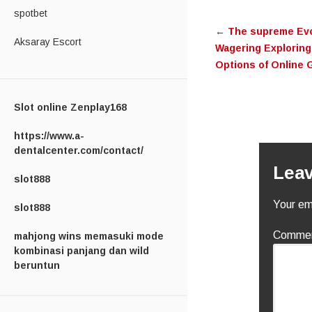
Post
spotbet
←
The supreme Evolu
navigati
Aksaray Escort
Wagering Exploring 
Options of Online 
Slot online Zenplay168
https://www.a-
dentalcenter.com/contact/
Leav
slot888
Your ema
slot888
Comme
mahjong wins memasuki mode
kombinasi panjang dan wild
beruntun