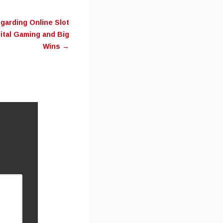
garding Online Slot
gital Gaming and Big
Wins
→