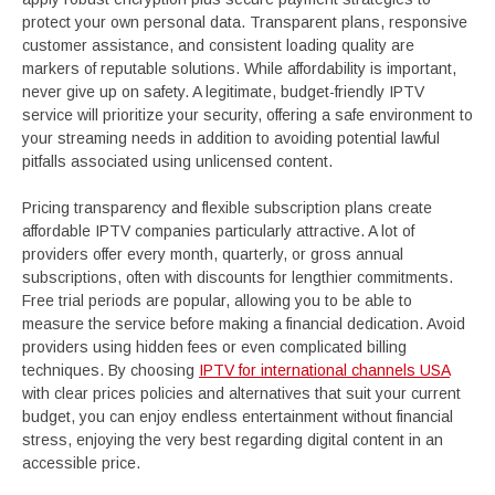
protect your own personal data. Transparent plans, responsive
customer assistance, and consistent loading quality are
markers of reputable solutions. While affordability is important,
never give up on safety. A legitimate, budget-friendly IPTV
service will prioritize your security, offering a safe environment to
your streaming needs in addition to avoiding potential lawful
pitfalls associated using unlicensed content.
Pricing transparency and flexible subscription plans create
affordable IPTV companies particularly attractive. A lot of
providers offer every month, quarterly, or gross annual
subscriptions, often with discounts for lengthier commitments.
Free trial periods are popular, allowing you to be able to
measure the service before making a financial dedication. Avoid
providers using hidden fees or even complicated billing
techniques. By choosing
IPTV for international channels USA
with clear prices policies and alternatives that suit your current
budget, you can enjoy endless entertainment without financial
stress, enjoying the very best regarding digital content in an
accessible price.