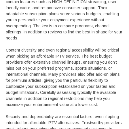
contain features such as HIGH-DEFINITION streaming, user-
friendly cadre, and responsive consumer support. Their
adaptable subscription plans serve various budgets, enabling
you to personalize your enjoyment experience without
overspending. The key is to compare programs, channel
offerings, in addition to reviews to find the best in shape for your
needs.
Content diversity and even regional accessibility will be critical
when picking an affordable IPTV service. The best budget
providers offer extensive channel lineups, ensuring you don’t
miss out on your preferred programs, sports situations, or
international channels. Many providers also offer add-on plans
for premium articles, giving you the particular flexibility to
customize your subscription established on your tastes and
budget limitations. Carefully assessing typically the available
channels in addition to regional restrictions may help you
maximize your entertainment value at a lower cost.
Security and dependability are essential factors, even if opting
intended for affordable IPTV alternatives. Trustworthy providers
apply robust encryption plus secure payment strategies to