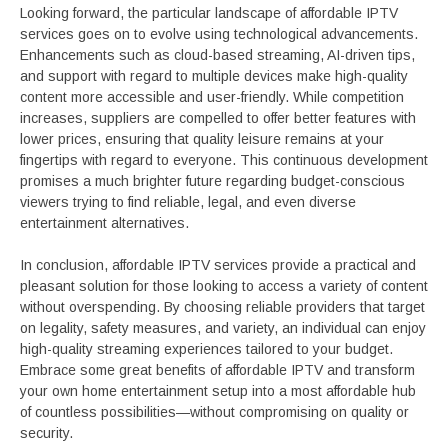
Looking forward, the particular landscape of affordable IPTV
services goes on to evolve using technological advancements.
Enhancements such as cloud-based streaming, AI-driven tips,
and support with regard to multiple devices make high-quality
content more accessible and user-friendly. While competition
increases, suppliers are compelled to offer better features with
lower prices, ensuring that quality leisure remains at your
fingertips with regard to everyone. This continuous development
promises a much brighter future regarding budget-conscious
viewers trying to find reliable, legal, and even diverse
entertainment alternatives.
In conclusion, affordable IPTV services provide a practical and
pleasant solution for those looking to access a variety of content
without overspending. By choosing reliable providers that target
on legality, safety measures, and variety, an individual can enjoy
high-quality streaming experiences tailored to your budget.
Embrace some great benefits of affordable IPTV and transform
your own home entertainment setup into a most affordable hub
of countless possibilities—without compromising on quality or
security.