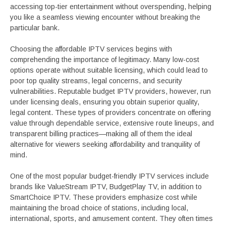
accessing top-tier entertainment without overspending, helping
you like a seamless viewing encounter without breaking the
particular bank.
Choosing the affordable IPTV services begins with
comprehending the importance of legitimacy. Many low-cost
options operate without suitable licensing, which could lead to
poor top quality streams, legal concerns, and security
vulnerabilities. Reputable budget IPTV providers, however, run
under licensing deals, ensuring you obtain superior quality,
legal content. These types of providers concentrate on offering
value through dependable service, extensive route lineups, and
transparent billing practices—making all of them the ideal
alternative for viewers seeking affordability and tranquility of
mind.
One of the most popular budget-friendly IPTV services include
brands like ValueStream IPTV, BudgetPlay TV, in addition to
SmartChoice IPTV. These providers emphasize cost while
maintaining the broad choice of stations, including local,
international, sports, and amusement content. They often times