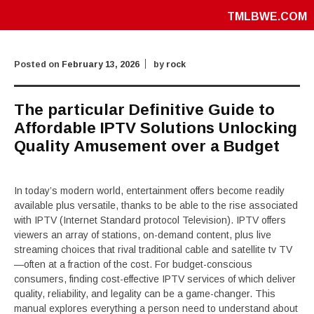
TMLBWE.COM
Posted on
February 13, 2026
by
rock
The particular Definitive Guide to
Affordable IPTV Solutions Unlocking
Quality Amusement over a Budget
In today’s modern world, entertainment offers become readily
available plus versatile, thanks to be able to the rise associated
with IPTV (Internet Standard protocol Television). IPTV offers
viewers an array of stations, on-demand content, plus live
streaming choices that rival traditional cable and satellite tv TV
—often at a fraction of the cost. For budget-conscious
consumers, finding cost-effective IPTV services of which deliver
quality, reliability, and legality can be a game-changer. This
manual explores everything a person need to understand about