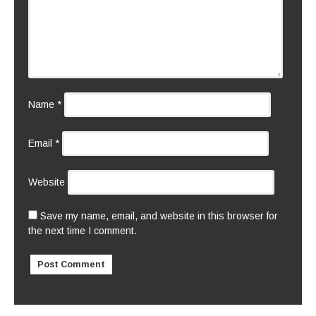
Name
*
Email
*
Website
Save my name, email, and website in this browser for
the next time I comment.