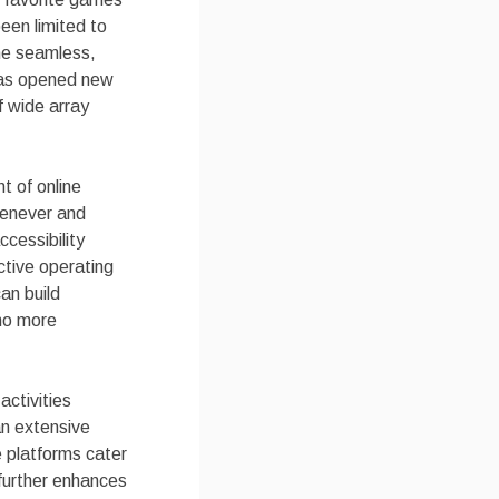
een limited to
the seamless,
 has opened new
f wide array
t of online
henever and
cessibility
ctive operating
an build
ino more
activities
an extensive
e platforms cater
 further enhances