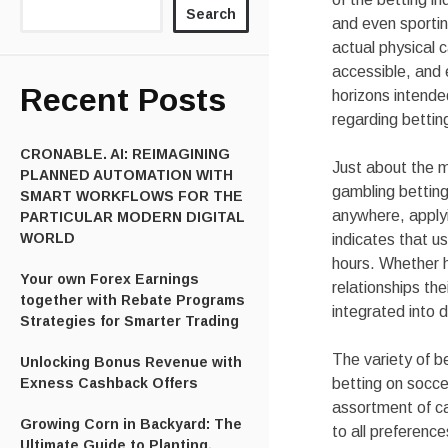
Search
and even sportin
actual physical 
accessible, and 
Recent Posts
horizons intende
regarding betting
CRONABLE. AI: REIMAGINING
Just about the m
PLANNED AUTOMATION WITH
gambling betting
SMART WORKFLOWS FOR THE
anywhere, applyi
PARTICULAR MODERN DIGITAL
WORLD
indicates that u
hours. Whether h
Your own Forex Earnings
relationships th
together with Rebate Programs
integrated into da
Strategies for Smarter Trading
The variety of be
Unlocking Bonus Revenue with
Exness Cashback Offers
betting on socce
assortment of ca
Growing Corn in Backyard: The
to all preference
Ultimate Guide to Planting,