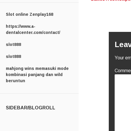
Slot online Zenplay168
https://www.a-
dentalcenter.com/contact/
Leav
slot888
slot888
Your ema
mahjong wins memasuki mode
Comme
kombinasi panjang dan wild
beruntun
SIDEBAR/BLOGROLL