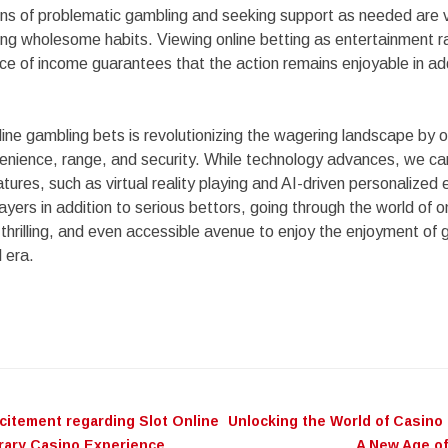
ons of problematic gambling and seeking support as needed are 
ng wholesome habits. Viewing online betting as entertainment r
e of income guarantees that the action remains enjoyable in add
nline gambling bets is revolutionizing the wagering landscape by o
nience, range, and security. While technology advances, we c
ures, such as virtual reality playing and AI-driven personalized
ayers in addition to serious bettors, going through the world of o
 thrilling, and even accessible avenue to enjoy the enjoyment of 
 era.
citement regarding Slot Online
Unlocking the World of Casino
on
ary Casino Experience
A New Age of