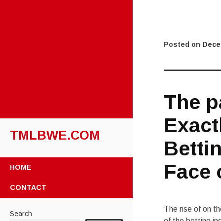
Posted on
Dece
The p
Exact
TMLBWE.COM
Betti
SKIP
Face 
HOME
TO
CONTENT
CONTACT
The rise of on t
Search
of the betting i