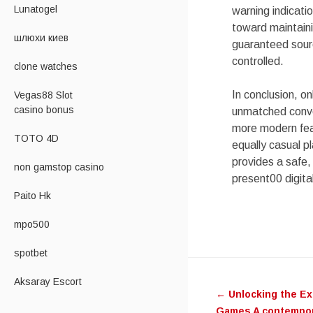
Lunatogel
warning indicati
toward maintaini
шлюхи киев
guaranteed sourc
controlled.
clone watches
In conclusion, o
Vegas88 Slot
casino bonus
unmatched conve
more modern feat
TOTO 4D
equally casual pl
provides a safe,
non gamstop casino
present00 digital
Paito Hk
mpo500
spotbet
Post
Aksaray Escort
←
Unlocking the Ex
navigati
Games A contempor