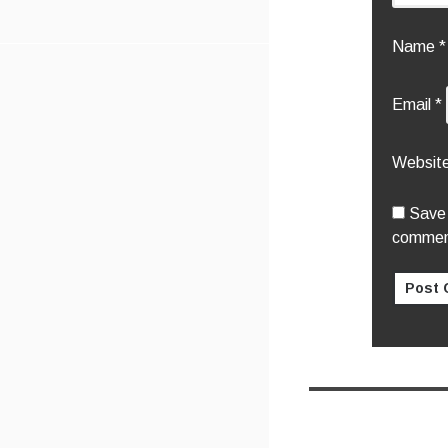
Name
*
Email
*
Websit
Save 
commen