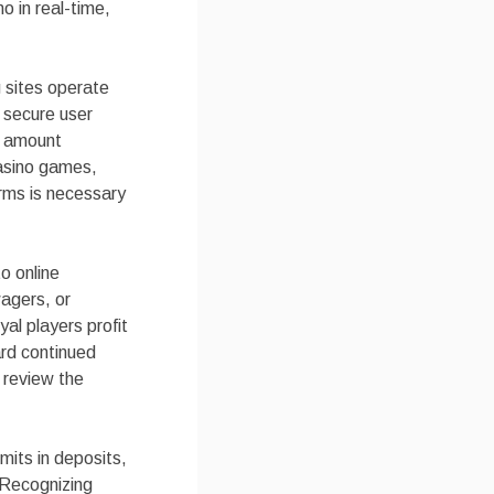
o in real-time,
g sites operate
o secure user
om amount
casino games,
rms is necessary
o online
agers, or
yal players profit
ard continued
 review the
imits in deposits,
. Recognizing