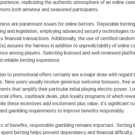
perience, replicating the authentic atmosphere of an online casin
terests both amateur and seasoned participants.
tness are paramount issues for online bettors. Reputable bettin
nsing and legislation, employing advanced security technologies t
to financial transactions. Additionally, the use of certified rand
) assures the fairness in addition to unpredictability of online 
ence among players. Selecting licensed and well-reviewed platfo
nd reliable betting experience.
ion to promotional offers certainly are a major draw with regard t
cs. New users usually receive generous welcome bonuses, free w
ts that amplify their particular initial playing electric power. Lo
cial offers, cashback deals, plus loyalty programs of which rew
e these incentives add excitement plus value, it’s significant to
 and gambling requirements to improve benefits responsibly.
ots of benefits, responsible gambling remains important. Setting l
 spent betting helps prevent dependancy and financial difficulty