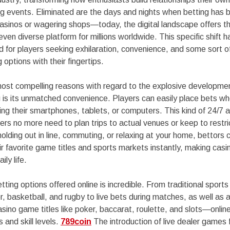
g events. Eliminated are the days and nights when betting has b
casinos or wagering shops—today, the digital landscape offers 
even diverse platform for millions worldwide. This specific shift
d for players seeking exhilaration, convenience, and some sort o
 options with their fingertips.
ost compelling reasons with regard to the explosive developmen
 is its unmatched convenience. Players can easily place bets w
ng their smartphones, tablets, or computers. This kind of 24/7 ac
sers no more need to plan trips to actual venues or keep to restri
olding out in line, commuting, or relaxing at your home, bettors c
eir favorite game titles and sports markets instantly, making cas
ily life.
tting options offered online is incredible. From traditional sports 
r, basketball, and rugby to live bets during matches, as well as 
sino game titles like poker, baccarat, roulette, and slots—onlin
s and skill levels.
789coin
The introduction of live dealer games