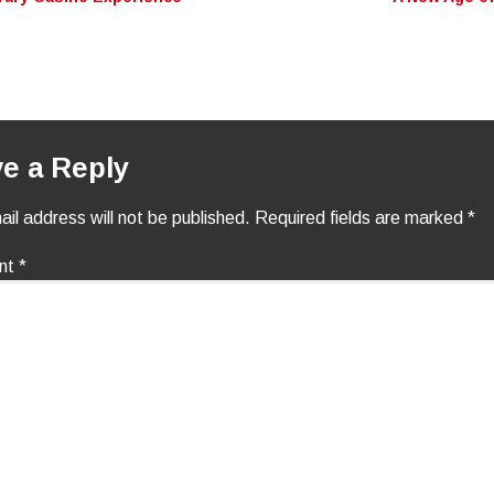
e a Reply
il address will not be published.
Required fields are marked
*
nt
*