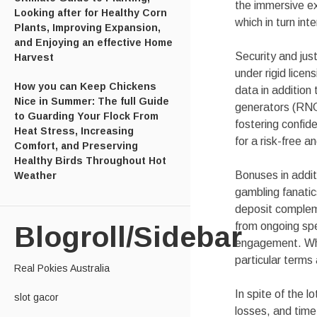
the immersive ex
Looking after for Healthy Corn
which in turn in
Plants, Improving Expansion,
and Enjoying an effective Home
Security and jus
Harvest
under rigid lice
How you can Keep Chickens
data in addition 
Nice in Summer: The full Guide
generators (RNGs
to Guarding Your Flock From
fostering confid
Heat Stress, Increasing
for a risk-free a
Comfort, and Preserving
Healthy Birds Throughout Hot
Bonuses in addit
Weather
gambling fanati
deposit complemen
from ongoing spe
Blogroll/Sidebar
engagement. Whil
particular terms
Real Pokies Australia
In spite of the l
slot gacor
losses, and time