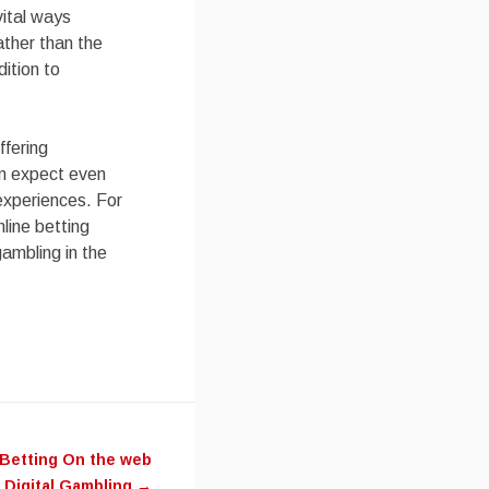
vital ways
ather than the
ition to
ffering
an expect even
 experiences. For
nline betting
gambling in the
 Betting On the web
 Digital Gambling
→