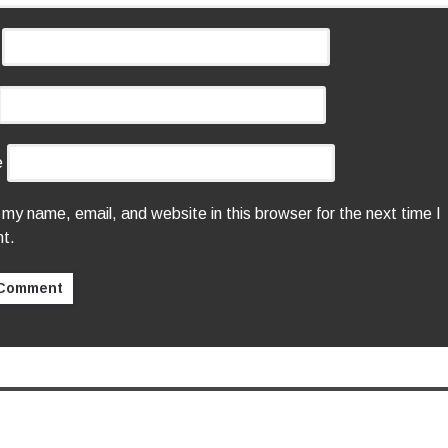
e
my name, email, and website in this browser for the next time I
t.