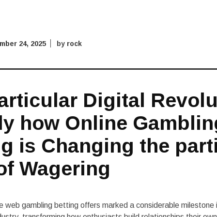
mber 24, 2025
by
rock
articular Digital Revol
ly how Online Gamblin
ng is Changing the part
of Wagering
he web gambling betting offers marked a considerable milestone i
ndustry, transforming how enthusiasts build relationships their ow