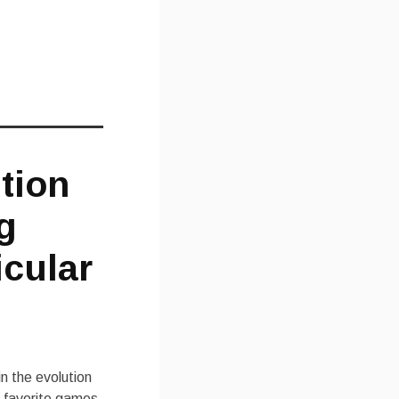
ution
g
icular
n the evolution
n favorite games