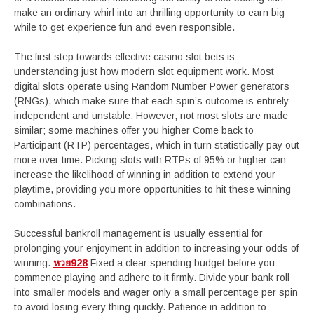
make an ordinary whirl into an thrilling opportunity to earn big
while to get experience fun and even responsible.
The first step towards effective casino slot bets is
understanding just how modern slot equipment work. Most
digital slots operate using Random Number Power generators
(RNGs), which make sure that each spin’s outcome is entirely
independent and unstable. However, not most slots are made
similar; some machines offer you higher Come back to
Participant (RTP) percentages, which in turn statistically pay out
more over time. Picking slots with RTPs of 95% or higher can
increase the likelihood of winning in addition to extend your
playtime, providing you more opportunities to hit these winning
combinations.
Successful bankroll management is usually essential for
prolonging your enjoyment in addition to increasing your odds of
winning.
หวย928
Fixed a clear spending budget before you
commence playing and adhere to it firmly. Divide your bank roll
into smaller models and wager only a small percentage per spin
to avoid losing every thing quickly. Patience in addition to