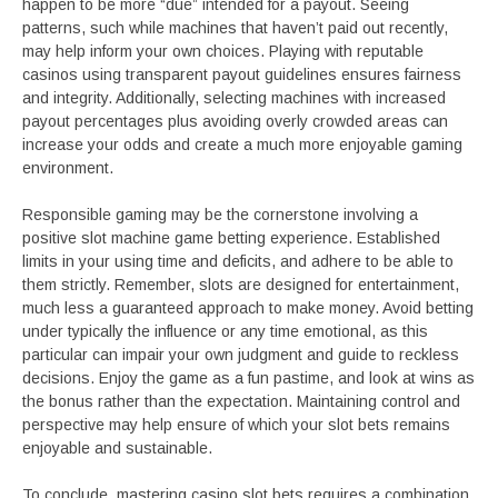
happen to be more “due” intended for a payout. Seeing
patterns, such while machines that haven’t paid out recently,
may help inform your own choices. Playing with reputable
casinos using transparent payout guidelines ensures fairness
and integrity. Additionally, selecting machines with increased
payout percentages plus avoiding overly crowded areas can
increase your odds and create a much more enjoyable gaming
environment.
Responsible gaming may be the cornerstone involving a
positive slot machine game betting experience. Established
limits in your using time and deficits, and adhere to be able to
them strictly. Remember, slots are designed for entertainment,
much less a guaranteed approach to make money. Avoid betting
under typically the influence or any time emotional, as this
particular can impair your own judgment and guide to reckless
decisions. Enjoy the game as a fun pastime, and look at wins as
the bonus rather than the expectation. Maintaining control and
perspective may help ensure of which your slot bets remains
enjoyable and sustainable.
To conclude, mastering casino slot bets requires a combination