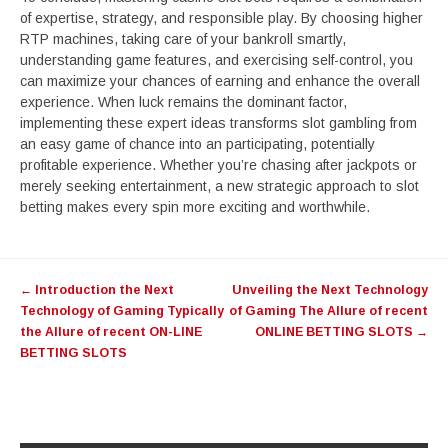
of expertise, strategy, and responsible play. By choosing higher
RTP machines, taking care of your bankroll smartly,
understanding game features, and exercising self-control, you
can maximize your chances of earning and enhance the overall
experience. When luck remains the dominant factor,
implementing these expert ideas transforms slot gambling from
an easy game of chance into an participating, potentially
profitable experience. Whether you’re chasing after jackpots or
merely seeking entertainment, a new strategic approach to slot
betting makes every spin more exciting and worthwhile.
Post
←
Introduction the Next
Unveiling the Next Technology
navigation
Technology of Gaming Typically
of Gaming The Allure of recent
the Allure of recent ON-LINE
ONLINE BETTING SLOTS
→
BETTING SLOTS