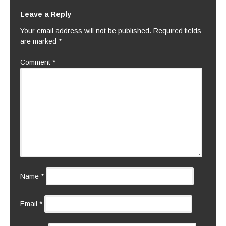
Leave a Reply
Your email address will not be published.
Required fields
are marked
*
Comment
*
Name
*
Email
*