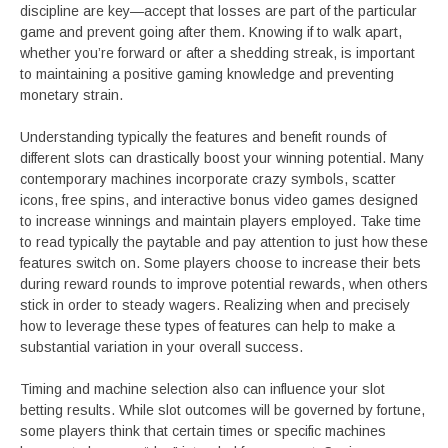
discipline are key—accept that losses are part of the particular
game and prevent going after them. Knowing if to walk apart,
whether you’re forward or after a shedding streak, is important
to maintaining a positive gaming knowledge and preventing
monetary strain.
Understanding typically the features and benefit rounds of
different slots can drastically boost your winning potential. Many
contemporary machines incorporate crazy symbols, scatter
icons, free spins, and interactive bonus video games designed
to increase winnings and maintain players employed. Take time
to read typically the paytable and pay attention to just how these
features switch on. Some players choose to increase their bets
during reward rounds to improve potential rewards, when others
stick in order to steady wagers. Realizing when and precisely
how to leverage these types of features can help to make a
substantial variation in your overall success.
Timing and machine selection also can influence your slot
betting results. While slot outcomes will be governed by fortune,
some players think that certain times or specific machines