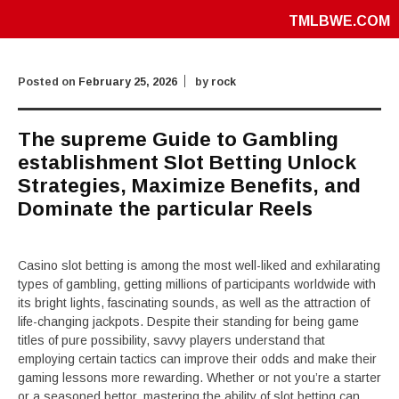
TMLBWE.COM
Posted on
February 25, 2026
by
rock
The supreme Guide to Gambling
establishment Slot Betting Unlock
Strategies, Maximize Benefits, and
Dominate the particular Reels
Casino slot betting is among the most well-liked and exhilarating
types of gambling, getting millions of participants worldwide with
its bright lights, fascinating sounds, as well as the attraction of
life-changing jackpots. Despite their standing for being game
titles of pure possibility, savvy players understand that
employing certain tactics can improve their odds and make their
gaming lessons more rewarding. Whether or not you’re a starter
or a seasoned bettor, mastering the ability of slot betting can