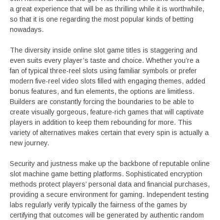
a great experience that will be as thrilling while it is worthwhile,
so that it is one regarding the most popular kinds of betting
nowadays.
The diversity inside online slot game titles is staggering and
even suits every player’s taste and choice. Whether you’re a
fan of typical three-reel slots using familiar symbols or prefer
modern five-reel video slots filled with engaging themes, added
bonus features, and fun elements, the options are limitless.
Builders are constantly forcing the boundaries to be able to
create visually gorgeous, feature-rich games that will captivate
players in addition to keep them rebounding for more. This
variety of alternatives makes certain that every spin is actually a
new journey.
Security and justness make up the backbone of reputable online
slot machine game betting platforms. Sophisticated encryption
methods protect players’ personal data and financial purchases,
providing a secure environment for gaming. Independent testing
labs regularly verify typically the fairness of the games by
certifying that outcomes will be generated by authentic random