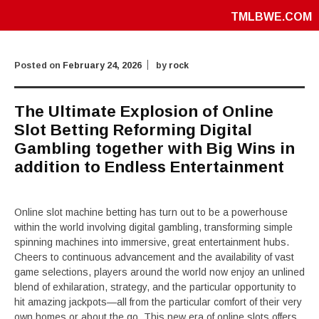
TMLBWE.COM
Posted on
February 24, 2026
by
rock
The Ultimate Explosion of Online
Slot Betting Reforming Digital
Gambling together with Big Wins in
addition to Endless Entertainment
Online slot machine betting has turn out to be a powerhouse
within the world involving digital gambling, transforming simple
spinning machines into immersive, great entertainment hubs.
Cheers to continuous advancement and the availability of vast
game selections, players around the world now enjoy an unlined
blend of exhilaration, strategy, and the particular opportunity to
hit amazing jackpots—all from the particular comfort of their very
own homes or about the go. This new era of online slots offers