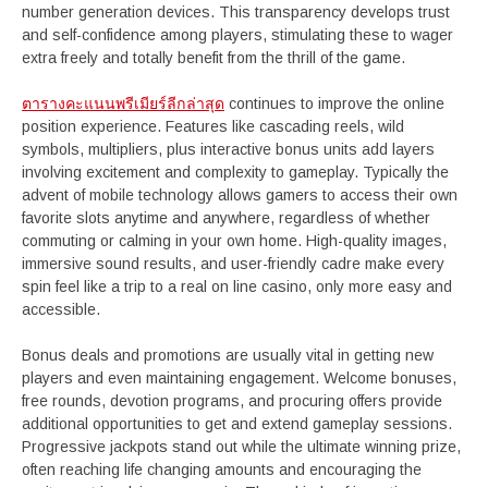
number generation devices. This transparency develops trust
and self-confidence among players, stimulating these to wager
extra freely and totally benefit from the thrill of the game.
ตารางคะแนนพรีเมียร์ลีกล่าสุด
continues to improve the online
position experience. Features like cascading reels, wild
symbols, multipliers, plus interactive bonus units add layers
involving excitement and complexity to gameplay. Typically the
advent of mobile technology allows gamers to access their own
favorite slots anytime and anywhere, regardless of whether
commuting or calming in your own home. High-quality images,
immersive sound results, and user-friendly cadre make every
spin feel like a trip to a real on line casino, only more easy and
accessible.
Bonus deals and promotions are usually vital in getting new
players and even maintaining engagement. Welcome bonuses,
free rounds, devotion programs, and procuring offers provide
additional opportunities to get and extend gameplay sessions.
Progressive jackpots stand out while the ultimate winning prize,
often reaching life changing amounts and encouraging the