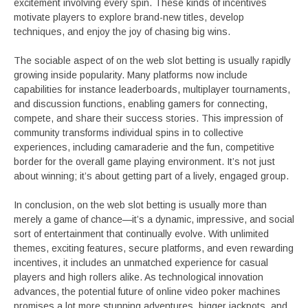
excitement involving every spin. These kinds of incentives
motivate players to explore brand-new titles, develop
techniques, and enjoy the joy of chasing big wins.
The sociable aspect of on the web slot betting is usually rapidly
growing inside popularity. Many platforms now include
capabilities for instance leaderboards, multiplayer tournaments,
and discussion functions, enabling gamers for connecting,
compete, and share their success stories. This impression of
community transforms individual spins in to collective
experiences, including camaraderie and the fun, competitive
border for the overall game playing environment. It’s not just
about winning; it’s about getting part of a lively, engaged group.
In conclusion, on the web slot betting is usually more than
merely a game of chance—it’s a dynamic, impressive, and social
sort of entertainment that continually evolve. With unlimited
themes, exciting features, secure platforms, and even rewarding
incentives, it includes an unmatched experience for casual
players and high rollers alike. As technological innovation
advances, the potential future of online video poker machines
promises a lot more stunning adventures, bigger jackpots, and