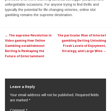
unforgettable occasions. For anyone trying to find thrills and
typically the potential for life-changing victories, online slot
gambling remains the supreme destination.
Post
←
The supreme Revolution in
The particular Rise of Internet
navigation
Video gaming How Online
gambling Betting Unlocking
Gambling establishment
Fresh Levels of Enjoyment,
Betting Is Reshaping the
Strategy, and Large Wins
→
Future of Entertainment
Leave a Reply
Your email address will not be published.
Required fields
are marked
*
Comment
*