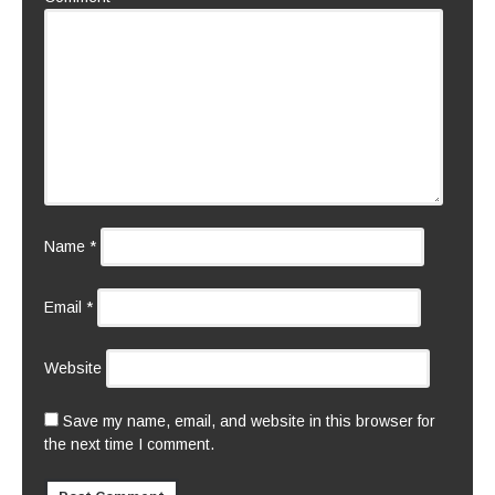
Name
*
Email
*
Website
Save my name, email, and website in this browser for
the next time I comment.