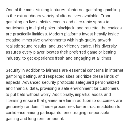
One of the most striking features of internet gambling gambling
is the extraordinary variety of alternatives available. From
gambling on live athletics events and electronic sports to
participating in digital poker, blackjack, and roulette, the choices
are practically limitless. Modern platforms invest heavily inside
creating immersive environments with high-quality artwork,
realistic sound results, and user-friendly cadre.This diversity
assures every player locates their preferred game or betting
industry, to get experience fresh and engaging at all times.
Security in addition to fairness are essential concerns in internet
gambling betting, and respected sites prioritize these kinds of
aspects. Advanced security protocols safeguard personalized
and financial data, providing a safe environment for customers
to put bets without worry. Additionally, impartial audits and
licensing ensure that games are fair in addition to outcomes are
genuinely random. These procedures foster trust in addition to
confidence among participants, encouraging responsible
gaming and long-term proposal.