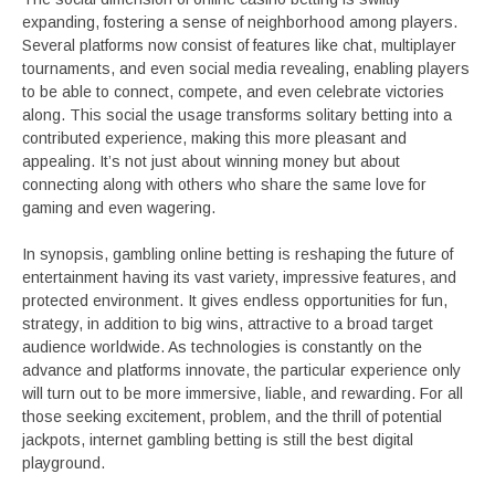
expanding, fostering a sense of neighborhood among players.
Several platforms now consist of features like chat, multiplayer
tournaments, and even social media revealing, enabling players
to be able to connect, compete, and even celebrate victories
along. This social the usage transforms solitary betting into a
contributed experience, making this more pleasant and
appealing. It’s not just about winning money but about
connecting along with others who share the same love for
gaming and even wagering.
In synopsis, gambling online betting is reshaping the future of
entertainment having its vast variety, impressive features, and
protected environment. It gives endless opportunities for fun,
strategy, in addition to big wins, attractive to a broad target
audience worldwide. As technologies is constantly on the
advance and platforms innovate, the particular experience only
will turn out to be more immersive, liable, and rewarding. For all
those seeking excitement, problem, and the thrill of potential
jackpots, internet gambling betting is still the best digital
playground.