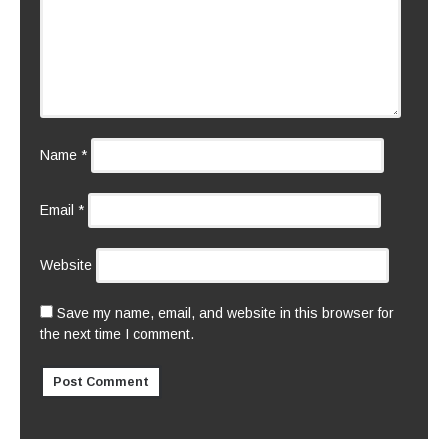
Name
*
Email
*
Website
Save my name, email, and website in this browser for
the next time I comment.