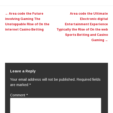
Post
←
Area code the Future
Area code the Ultimate
navigation
involving Gaming The
Electronic digital
Unstoppable Rise of On the
Entertainment Experience
internet Casino Betting
Typically the Rise of On the web
Sports Betting and Casino
Gaming
→
Leave a Reply
Your email address will not be published.
Required fields
are marked
*
Comment
*