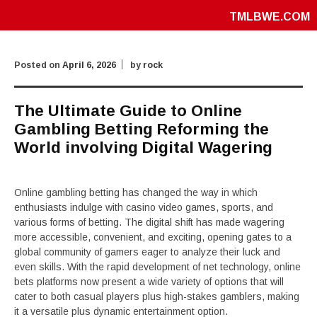
TMLBWE.COM
Posted on
April 6, 2026
by
rock
The Ultimate Guide to Online
Gambling Betting Reforming the
World involving Digital Wagering
Online gambling betting has changed the way in which
enthusiasts indulge with casino video games, sports, and
various forms of betting. The digital shift has made wagering
more accessible, convenient, and exciting, opening gates to a
global community of gamers eager to analyze their luck and
even skills. With the rapid development of net technology, online
bets platforms now present a wide variety of options that will
cater to both casual players plus high-stakes gamblers, making
it a versatile plus dynamic entertainment option.