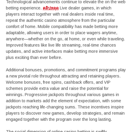
Technological advancements continue to elevate the on the web
betting experience.
คลิปหลุด
Live dealer games, in which
players interact together with real dealers inside real time,
repeat the authentic casino atmosphere from the particular
comfort of home. Mobile compatibility has made betting more
adaptable, allowing users in order to place wagers anytime,
anywhere—whether on the go, at home, or even while traveling.
Improved features like live life streaming, real-time chances
updates, and active interfaces make betting more immersive
plus exciting than ever before.
Additional bonuses, promotions, and commitment programs play
a new pivotal role throughout attracting and retaining players.
Welcome bonuses, free spins, cashback offers, and VIP
schemes provide extra value and raise the potential for
winnings. Progressive jackpots throughout various games in
addition to markets add the element of expectation, with some
jackpots reaching life-changing sums. These incentives inspire
players to discover new games, develop strategies, and remain
engaged together with the program over the long lasting.
The social dimension of online casino betting is swiftly