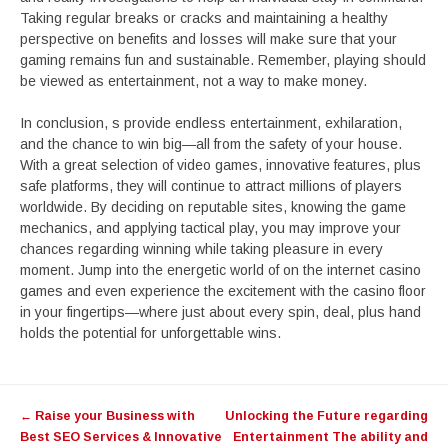
Taking regular breaks or cracks and maintaining a healthy
perspective on benefits and losses will make sure that your
gaming remains fun and sustainable. Remember, playing should
be viewed as entertainment, not a way to make money.
In conclusion, s provide endless entertainment, exhilaration,
and the chance to win big—all from the safety of your house.
With a great selection of video games, innovative features, plus
safe platforms, they will continue to attract millions of players
worldwide. By deciding on reputable sites, knowing the game
mechanics, and applying tactical play, you may improve your
chances regarding winning while taking pleasure in every
moment. Jump into the energetic world of on the internet casino
games and even experience the excitement with the casino floor
in your fingertips—where just about every spin, deal, plus hand
holds the potential for unforgettable wins.
Post
←
Raise your Business with
Unlocking the Future regarding
navigation
Best SEO Services & Innovative
Entertainment The ability and