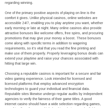
regarding winning.
One of the primary positive aspects of playing on-line is the
comfort it gives. Unlike physical casinos, online websites are
accessible 24/7, enabling you to play anytime you want, whether
early morning or late at night. Many online casinos also provide
attractive bonuses like welcome offers, free spins, and procuring
promotions that may give your money a boost. These bonuses
come along with specific terms in addition to wagering
requirements, so it’s vital that you read the fine printing and
make use of them properly. Properly leveraging bonus deals can
extend your playtime and raise your chances associated with
hitting that large win.
Choosing a reputable casinos is important for a secure and fair
video gaming experience. Look intended for licensed and
licensed platforms that employ advanced encryption
technologies to guard your individual and financial data.
Reputable sites likewise undergo regular audits by independent
agencies to verify the fairness of their game titles. A good
internet casino should have a wide selection regarding games,