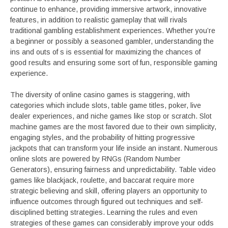
continue to enhance, providing immersive artwork, innovative
features, in addition to realistic gameplay that will rivals
traditional gambling establishment experiences. Whether you’re
a beginner or possibly a seasoned gambler, understanding the
ins and outs of s is essential for maximizing the chances of
good results and ensuring some sort of fun, responsible gaming
experience.
The diversity of online casino games is staggering, with
categories which include slots, table game titles, poker, live
dealer experiences, and niche games like stop or scratch. Slot
machine games are the most favored due to their own simplicity,
engaging styles, and the probability of hitting progressive
jackpots that can transform your life inside an instant. Numerous
online slots are powered by RNGs (Random Number
Generators), ensuring fairness and unpredictability. Table video
games like blackjack, roulette, and baccarat require more
strategic believing and skill, offering players an opportunity to
influence outcomes through figured out techniques and self-
disciplined betting strategies. Learning the rules and even
strategies of these games can considerably improve your odds