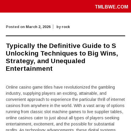
TMLBWE.COM
Posted on
March 2, 2026
by
rock
Typically the Definitive Guide to S
Unlocking Techniques to Big Wins,
Strategy, and Unequaled
Entertainment
Online casino game titles have revolutionized the gambling
industry, supplying players an exciting, attainable, and
convenient approach to experience the particular thrill of internet
casinos from anywhere in the world. With a vast array of options
running from classic slot machine games to live supplier tables,
online casinos cater to just about all types of players seeking
entertainment, excitement, and the possible for substantial
profits. As technology advancements, these digital systems