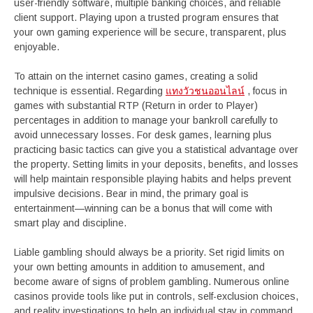
user-friendly software, multiple banking choices, and reliable
client support. Playing upon a trusted program ensures that
your own gaming experience will be secure, transparent, plus
enjoyable.
To attain on the internet casino games, creating a solid
technique is essential. Regarding
แทงวัวชนออนไลน์
, focus in
games with substantial RTP (Return in order to Player)
percentages in addition to manage your bankroll carefully to
avoid unnecessary losses. For desk games, learning plus
practicing basic tactics can give you a statistical advantage over
the property. Setting limits in your deposits, benefits, and losses
will help maintain responsible playing habits and helps prevent
impulsive decisions. Bear in mind, the primary goal is
entertainment—winning can be a bonus that will come with
smart play and discipline.
Liable gambling should always be a priority. Set rigid limits on
your own betting amounts in addition to amusement, and
become aware of signs of problem gambling. Numerous online
casinos provide tools like put in controls, self-exclusion choices,
and reality investigations to help an individual stay in command.