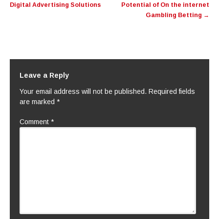
Digital Advertising Solutions
Potential of On the internet
Gambling Betting
→
Leave a Reply
Your email address will not be published.
Required fields
are marked
*
Comment
*