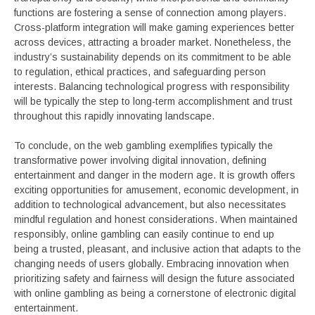
functions are fostering a sense of connection among players.
Cross-platform integration will make gaming experiences better
across devices, attracting a broader market. Nonetheless, the
industry’s sustainability depends on its commitment to be able
to regulation, ethical practices, and safeguarding person
interests. Balancing technological progress with responsibility
will be typically the step to long-term accomplishment and trust
throughout this rapidly innovating landscape.
To conclude, on the web gambling exemplifies typically the
transformative power involving digital innovation, defining
entertainment and danger in the modern age. It is growth offers
exciting opportunities for amusement, economic development, in
addition to technological advancement, but also necessitates
mindful regulation and honest considerations. When maintained
responsibly, online gambling can easily continue to end up
being a trusted, pleasant, and inclusive action that adapts to the
changing needs of users globally. Embracing innovation when
prioritizing safety and fairness will design the future associated
with online gambling as being a cornerstone of electronic digital
entertainment.