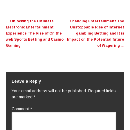
Post
←
Unlocking the Ultimate
Changing Entertainment The
navigation
Electronic Entertainment
Unstoppable Rise of Internet
Experience The Rise of On the
gambling Betting and It is
web Sports Betting and Casino
Impact on the Potential future
Gaming
of Wagering
→
Leave a Reply
Your email address will not be published.
Required fields
are marked
*
Comment
*