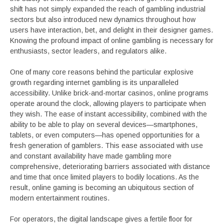
shift has not simply expanded the reach of gambling industrial
sectors but also introduced new dynamics throughout how
users have interaction, bet, and delight in their designer games.
Knowing the profound impact of online gambling is necessary for
enthusiasts, sector leaders, and regulators alike.
One of many core reasons behind the particular explosive
growth regarding internet gambling is its unparalleled
accessibility. Unlike brick-and-mortar casinos, online programs
operate around the clock, allowing players to participate when
they wish. The ease of instant accessibility, combined with the
ability to be able to play on several devices—smartphones,
tablets, or even computers—has opened opportunities for a
fresh generation of gamblers. This ease associated with use
and constant availability have made gambling more
comprehensive, deteriorating barriers associated with distance
and time that once limited players to bodily locations. As the
result, online gaming is becoming an ubiquitous section of
modern entertainment routines.
For operators, the digital landscape gives a fertile floor for