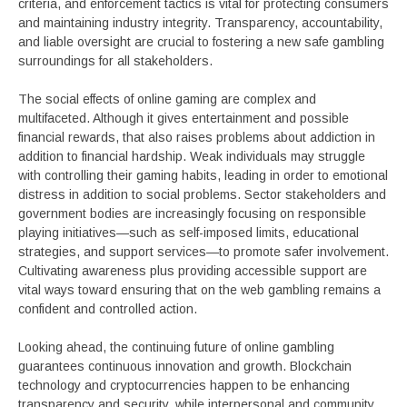
criteria, and enforcement tactics is vital for protecting consumers
and maintaining industry integrity. Transparency, accountability,
and liable oversight are crucial to fostering a new safe gambling
surroundings for all stakeholders.
The social effects of online gaming are complex and
multifaceted. Although it gives entertainment and possible
financial rewards, that also raises problems about addiction in
addition to financial hardship. Weak individuals may struggle
with controlling their gaming habits, leading in order to emotional
distress in addition to social problems. Sector stakeholders and
government bodies are increasingly focusing on responsible
playing initiatives—such as self-imposed limits, educational
strategies, and support services—to promote safer involvement.
Cultivating awareness plus providing accessible support are
vital ways toward ensuring that on the web gambling remains a
confident and controlled action.
Looking ahead, the continuing future of online gambling
guarantees continuous innovation and growth. Blockchain
technology and cryptocurrencies happen to be enhancing
transparency and security, while interpersonal and community