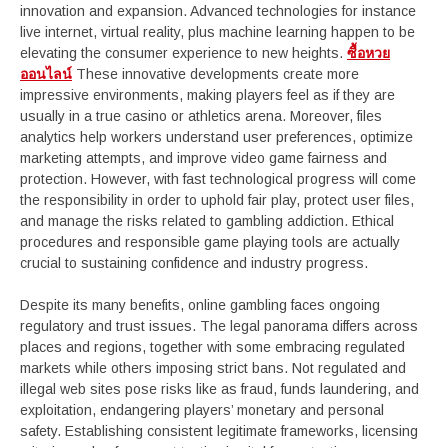
innovation and expansion. Advanced technologies for instance
live internet, virtual reality, plus machine learning happen to be
elevating the consumer experience to new heights.
ซื้อหวย
ออนไลน์
These innovative developments create more
impressive environments, making players feel as if they are
usually in a true casino or athletics arena. Moreover, files
analytics help workers understand user preferences, optimize
marketing attempts, and improve video game fairness and
protection. However, with fast technological progress will come
the responsibility in order to uphold fair play, protect user files,
and manage the risks related to gambling addiction. Ethical
procedures and responsible game playing tools are actually
crucial to sustaining confidence and industry progress.
Despite its many benefits, online gambling faces ongoing
regulatory and trust issues. The legal panorama differs across
places and regions, together with some embracing regulated
markets while others imposing strict bans. Not regulated and
illegal web sites pose risks like as fraud, funds laundering, and
exploitation, endangering players’ monetary and personal
safety. Establishing consistent legitimate frameworks, licensing