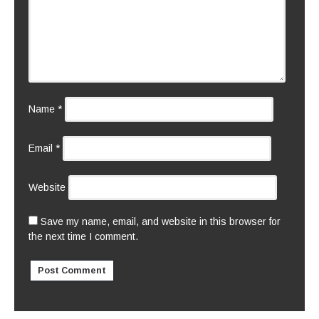
Name
*
Email
*
Website
Save my name, email, and website in this browser for
the next time I comment.