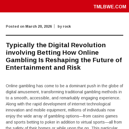
TMLBWE.COM
Posted on
March 20, 2026
by
rock
Typically the Digital Revolution
involving Betting How Online
Gambling Is Reshaping the Future of
Entertainment and Risk
Online gambling has come to be a dominant push in the globe of
digital amusement, transforming traditional gambling methods in
to a smooth, accessible, and remarkably engaging experience.
Along with the rapid development of internet technological
innovation and mobile equipment, millions of individuals now
enjoy the wide array of gambling options—from casino games
and sports betting to poker in addition to virtual sports—all from
the safety of their homes or while upon the go. This particular