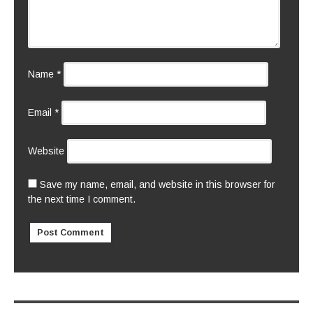
Name
*
Email
*
Website
Save my name, email, and website in this browser for
the next time I comment.