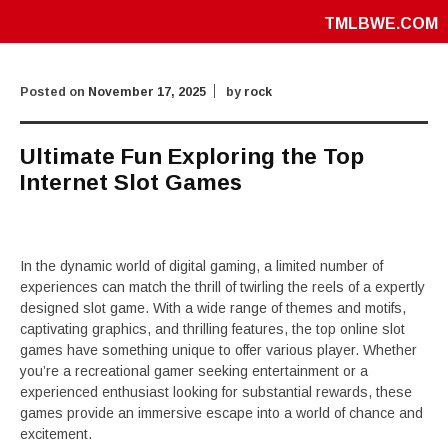
TMLBWE.COM
Posted on
November 17, 2025
by
rock
Ultimate Fun Exploring the Top
Internet Slot Games
In the dynamic world of digital gaming, a limited number of
experiences can match the thrill of twirling the reels of a expertly
designed slot game. With a wide range of themes and motifs,
captivating graphics, and thrilling features, the top online slot
games have something unique to offer various player. Whether
you’re a recreational gamer seeking entertainment or a
experienced enthusiast looking for substantial rewards, these
games provide an immersive escape into a world of chance and
excitement.