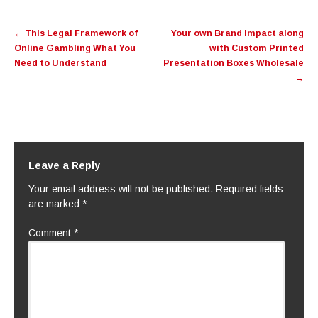
Post
←
This Legal Framework of
Your own Brand Impact along
navigation
Online Gambling What You
with Custom Printed
Need to Understand
Presentation Boxes Wholesale
→
Leave a Reply
Your email address will not be published.
Required fields
are marked
*
Comment
*