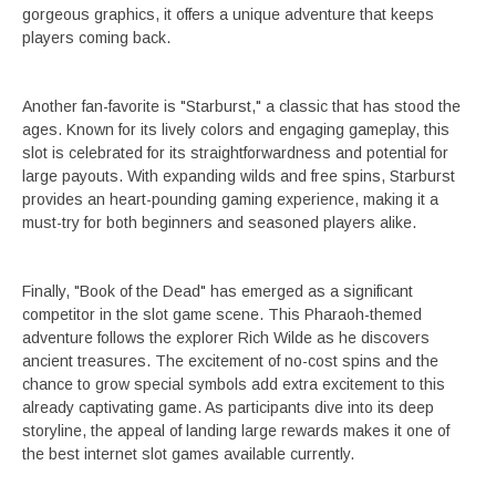
gorgeous graphics, it offers a unique adventure that keeps
players coming back.
Another fan-favorite is "Starburst," a classic that has stood the
ages. Known for its lively colors and engaging gameplay, this
slot is celebrated for its straightforwardness and potential for
large payouts. With expanding wilds and free spins, Starburst
provides an heart-pounding gaming experience, making it a
must-try for both beginners and seasoned players alike.
Finally, "Book of the Dead" has emerged as a significant
competitor in the slot game scene. This Pharaoh-themed
adventure follows the explorer Rich Wilde as he discovers
ancient treasures. The excitement of no-cost spins and the
chance to grow special symbols add extra excitement to this
already captivating game. As participants dive into its deep
storyline, the appeal of landing large rewards makes it one of
the best internet slot games available currently.