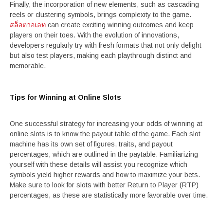
Finally, the incorporation of new elements, such as cascading
reels or clustering symbols, brings complexity to the game.
สล็อตวอเลท
can create exciting winning outcomes and keep
players on their toes. With the evolution of innovations,
developers regularly try with fresh formats that not only delight
but also test players, making each playthrough distinct and
memorable.
Tips for Winning at Online Slots
One successful strategy for increasing your odds of winning at
online slots is to know the payout table of the game. Each slot
machine has its own set of figures, traits, and payout
percentages, which are outlined in the paytable. Familiarizing
yourself with these details will assist you recognize which
symbols yield higher rewards and how to maximize your bets.
Make sure to look for slots with better Return to Player (RTP)
percentages, as these are statistically more favorable over time.