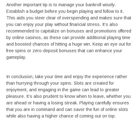
Another important tip is to manage your bankroll wisely.
Establish a budget before you begin playing and follow to it.
This aids you steer clear of overspending and makes sure that
you can enjoy your play without financial stress. It’s also
recommended to capitalize on bonuses and promotions offered
by online casinos, as these can provide additional playing time
and boosted chances of hitting a huge win. Keep an eye out for
free spins or zero-deposit bonuses that can enhance your
gameplay.
In conclusion, take your time and enjoy the experience rather
than hurrying through your spins. Slots are created for
enjoyment, and engaging in the game can lead to greater
pleasure. It’s also prudent to know when to leave, whether you
are ahead or having a losing streak. Playing carefully ensures
that you are in command and can savor the fun of online slots
while also having a higher chance of coming out on top.