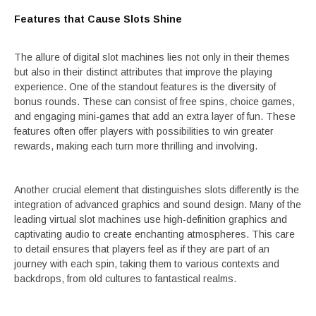
Features that Cause Slots Shine
The allure of digital slot machines lies not only in their themes
but also in their distinct attributes that improve the playing
experience. One of the standout features is the diversity of
bonus rounds. These can consist of free spins, choice games,
and engaging mini-games that add an extra layer of fun. These
features often offer players with possibilities to win greater
rewards, making each turn more thrilling and involving.
Another crucial element that distinguishes slots differently is the
integration of advanced graphics and sound design. Many of the
leading virtual slot machines use high-definition graphics and
captivating audio to create enchanting atmospheres. This care
to detail ensures that players feel as if they are part of an
journey with each spin, taking them to various contexts and
backdrops, from old cultures to fantastical realms.