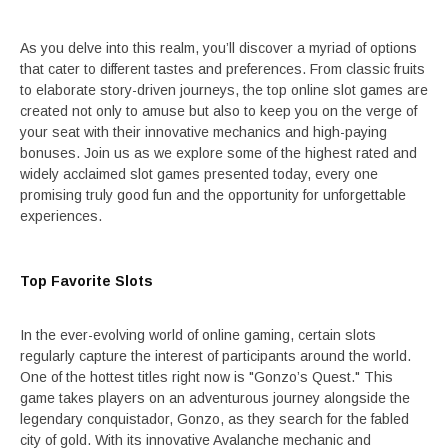
As you delve into this realm, you’ll discover a myriad of options
that cater to different tastes and preferences. From classic fruits
to elaborate story-driven journeys, the top online slot games are
created not only to amuse but also to keep you on the verge of
your seat with their innovative mechanics and high-paying
bonuses. Join us as we explore some of the highest rated and
widely acclaimed slot games presented today, every one
promising truly good fun and the opportunity for unforgettable
experiences.
Top Favorite Slots
In the ever-evolving world of online gaming, certain slots
regularly capture the interest of participants around the world.
One of the hottest titles right now is "Gonzo’s Quest." This
game takes players on an adventurous journey alongside the
legendary conquistador, Gonzo, as they search for the fabled
city of gold. With its innovative Avalanche mechanic and