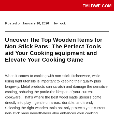
TMLBWE.COM
Posted on
January 10, 2026
by
rock
Uncover the Top Wooden Items for
Non-Stick Pans: The Perfect Tools
aid Your Cooking equipment and
Elevate Your Cooking Game
When it comes to cooking with non-stick kitchenware, while
using right utensils is important to keeping their quality plus
longevity. Metal products can scratch and damage the sensitive
coating, reducing the particular lifespan of your current
cookware. That’s where the best wood made utensils come
directly into play—gentle on areas, durable, and trendy.
Selecting the right wooden tools not only protects your current
non-stick pans nevertheless also enhances your cooking