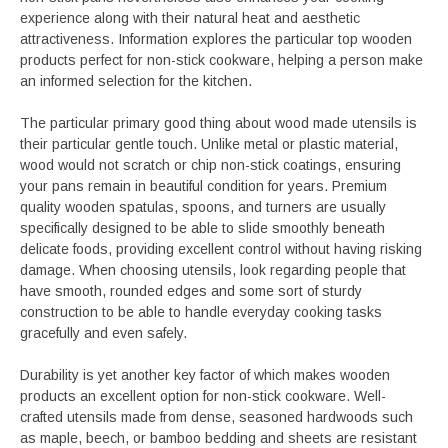
experience along with their natural heat and aesthetic
attractiveness. Information explores the particular top wooden
products perfect for non-stick cookware, helping a person make
an informed selection for the kitchen.
The particular primary good thing about wood made utensils is
their particular gentle touch. Unlike metal or plastic material,
wood would not scratch or chip non-stick coatings, ensuring
your pans remain in beautiful condition for years. Premium
quality wooden spatulas, spoons, and turners are usually
specifically designed to be able to slide smoothly beneath
delicate foods, providing excellent control without having risking
damage. When choosing utensils, look regarding people that
have smooth, rounded edges and some sort of sturdy
construction to be able to handle everyday cooking tasks
gracefully and even safely.
Durability is yet another key factor of which makes wooden
products an excellent option for non-stick cookware. Well-
crafted utensils made from dense, seasoned hardwoods such
as maple, beech, or bamboo bedding and sheets are resistant