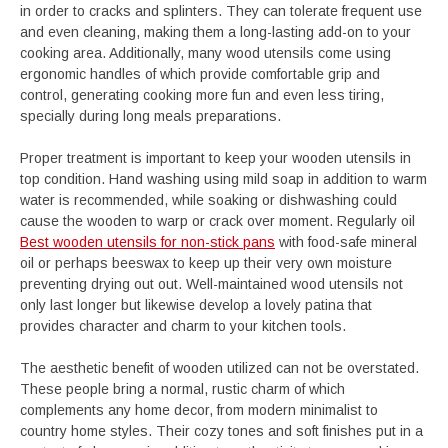
in order to cracks and splinters. They can tolerate frequent use
and even cleaning, making them a long-lasting add-on to your
cooking area. Additionally, many wood utensils come using
ergonomic handles of which provide comfortable grip and
control, generating cooking more fun and even less tiring,
specially during long meals preparations.
Proper treatment is important to keep your wooden utensils in
top condition. Hand washing using mild soap in addition to warm
water is recommended, while soaking or dishwashing could
cause the wooden to warp or crack over moment. Regularly oil
Best wooden utensils for non-stick pans
with food-safe mineral
oil or perhaps beeswax to keep up their very own moisture
preventing drying out out. Well-maintained wood utensils not
only last longer but likewise develop a lovely patina that
provides character and charm to your kitchen tools.
The aesthetic benefit of wooden utilized can not be overstated.
These people bring a normal, rustic charm of which
complements any home decor, from modern minimalist to
country home styles. Their cozy tones and soft finishes put in a