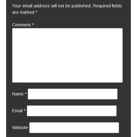
Your email address will not be published.
Required fields
are marked
*
Comment
*
Name
*
Email
*
Website