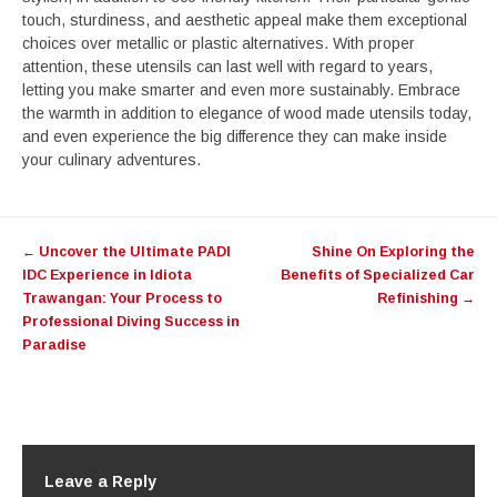
touch, sturdiness, and aesthetic appeal make them exceptional
choices over metallic or plastic alternatives. With proper
attention, these utensils can last well with regard to years,
letting you make smarter and even more sustainably. Embrace
the warmth in addition to elegance of wood made utensils today,
and even experience the big difference they can make inside
your culinary adventures.
Post
←
Uncover the Ultimate PADI
Shine On Exploring the
navigation
IDC Experience in Idiota
Benefits of Specialized Car
Trawangan: Your Process to
Refinishing
→
Professional Diving Success in
Paradise
Leave a Reply