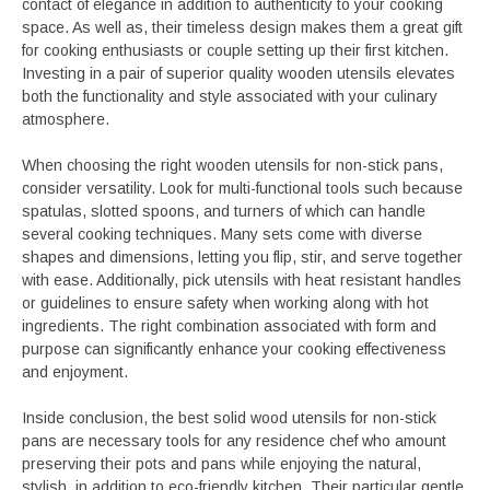
contact of elegance in addition to authenticity to your cooking
space. As well as, their timeless design makes them a great gift
for cooking enthusiasts or couple setting up their first kitchen.
Investing in a pair of superior quality wooden utensils elevates
both the functionality and style associated with your culinary
atmosphere.
When choosing the right wooden utensils for non-stick pans,
consider versatility. Look for multi-functional tools such because
spatulas, slotted spoons, and turners of which can handle
several cooking techniques. Many sets come with diverse
shapes and dimensions, letting you flip, stir, and serve together
with ease. Additionally, pick utensils with heat resistant handles
or guidelines to ensure safety when working along with hot
ingredients. The right combination associated with form and
purpose can significantly enhance your cooking effectiveness
and enjoyment.
Inside conclusion, the best solid wood utensils for non-stick
pans are necessary tools for any residence chef who amount
preserving their pots and pans while enjoying the natural,
stylish, in addition to eco-friendly kitchen. Their particular gentle