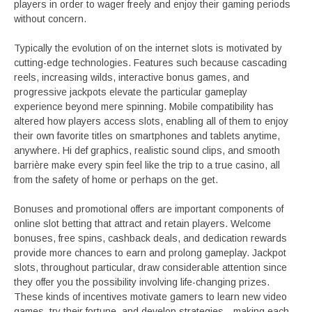
players in order to wager freely and enjoy their gaming periods
without concern.
Typically the evolution of on the internet slots is motivated by
cutting-edge technologies. Features such because cascading
reels, increasing wilds, interactive bonus games, and
progressive jackpots elevate the particular gameplay
experience beyond mere spinning. Mobile compatibility has
altered how players access slots, enabling all of them to enjoy
their own favorite titles on smartphones and tablets anytime,
anywhere. Hi def graphics, realistic sound clips, and smooth
barrière make every spin feel like the trip to a true casino, all
from the safety of home or perhaps on the get.
Bonuses and promotional offers are important components of
online slot betting that attract and retain players. Welcome
bonuses, free spins, cashback deals, and dedication rewards
provide more chances to earn and prolong gameplay. Jackpot
slots, throughout particular, draw considerable attention since
they offer you the possibility involving life-changing prizes.
These kinds of incentives motivate gamers to learn new video
games, try their fortune, and develop strategies—making each