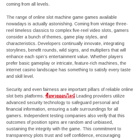
coming from all levels.
The range of online slot machine game games available
nowadays is actually astonishing. Coming from vintage three-
reel timeless classics to complex five-reel video slots, gamers
consider a bunch of themes, game play styles, and
characteristics. Developers continually innovate, integrating
storylines, benefit rounds, wild signs, and multipliers that will
enhance each spin’s entertainment value. Whether players
prefer basic gameplay or intricate, feature-rich machines, the
internet casino landscape has something to satisfy every taste
and skill level.
Security and even fairness are important pillars of reliable online
slot bets platforms.
ซื้อหวยออนไลน์
Leading providers utilize
advanced security technology to safeguard personal and
financial information, ensuring a safe surroundings for all
gamers. Independent testing companies also verify that this
outcomes of position spins are random and unbiased,
sustaining the integrity with the game. This commitment to
transparency plots trust and self confidence, encouraging