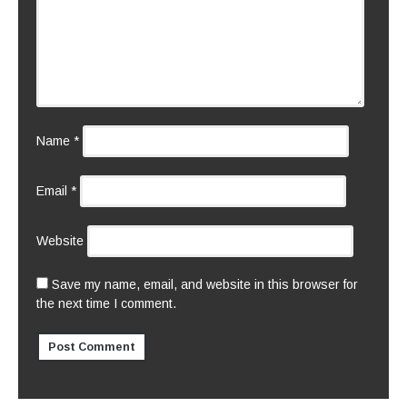
Name
*
Email
*
Website
Save my name, email, and website in this browser for
the next time I comment.