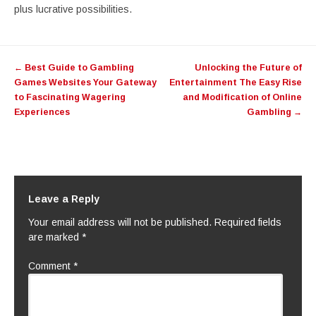
plus lucrative possibilities.
Post
←
Best Guide to Gambling
Unlocking the Future of
navigation
Games Websites Your Gateway
Entertainment The Easy Rise
to Fascinating Wagering
and Modification of Online
Experiences
Gambling
→
Leave a Reply
Your email address will not be published.
Required fields
are marked
*
Comment
*