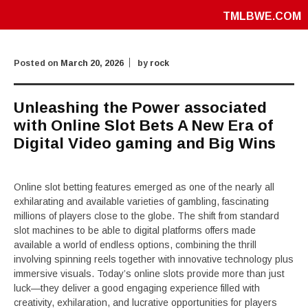
TMLBWE.COM
Posted on
March 20, 2026
by
rock
Unleashing the Power associated
with Online Slot Bets A New Era of
Digital Video gaming and Big Wins
Online slot betting features emerged as one of the nearly all
exhilarating and available varieties of gambling, fascinating
millions of players close to the globe. The shift from standard
slot machines to be able to digital platforms offers made
available a world of endless options, combining the thrill
involving spinning reels together with innovative technology plus
immersive visuals. Today’s online slots provide more than just
luck—they deliver a good engaging experience filled with
creativity, exhilaration, and lucrative opportunities for players