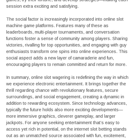
session extra exciting and satisfying.
The social factor is increasingly incorporated into online slot
machine game platforms. Features many of these as
leaderboards, multi-player tournaments, and conversation
functions foster a sense of community among players. Sharing
victories, rivalling for top opportunities, and engaging with guy
enthusiasts transform one spins into online experiences. This
social aspect adds a new layer of camaraderie and fun,
encouraging players to remain committed and return for more.
In summary, online slot wagering is redefining the way in which
we experience electronic entertainment. It brings together the
thrill regarding chance with revolutionary features, secure
surroundings, and social engagement, creating a dynamic in
addition to rewarding ecosystem. Since technology advances,
typically the future holds also more exciting developments—
more immersive graphics, cleverer gameplay, and larger
jackpots. For anyone seeking entertainment that’s easy to
access yet rich in potential, on the internet slot betting stands
out as an unmatched source associated with fun, excitement,