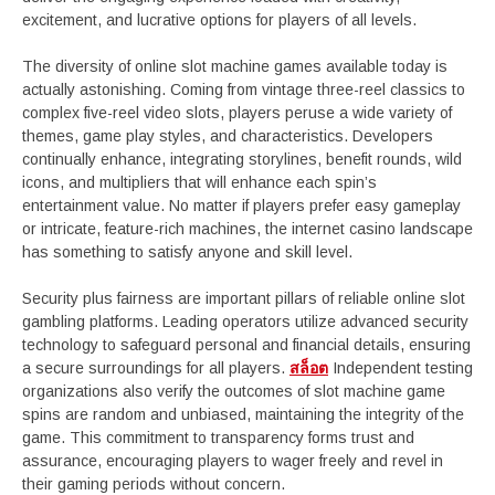
excitement, and lucrative options for players of all levels.
The diversity of online slot machine games available today is
actually astonishing. Coming from vintage three-reel classics to
complex five-reel video slots, players peruse a wide variety of
themes, game play styles, and characteristics. Developers
continually enhance, integrating storylines, benefit rounds, wild
icons, and multipliers that will enhance each spin’s
entertainment value. No matter if players prefer easy gameplay
or intricate, feature-rich machines, the internet casino landscape
has something to satisfy anyone and skill level.
Security plus fairness are important pillars of reliable online slot
gambling platforms. Leading operators utilize advanced security
technology to safeguard personal and financial details, ensuring
a secure surroundings for all players.
สล็อต
Independent testing
organizations also verify the outcomes of slot machine game
spins are random and unbiased, maintaining the integrity of the
game. This commitment to transparency forms trust and
assurance, encouraging players to wager freely and revel in
their gaming periods without concern.