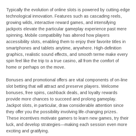
Typically the evolution of online slots is powered by cutting-edge
technological innovation. Features such as cascading reels,
growing wilds, interactive reward games, and intensifying
jackpots elevate the particular gameplay experience past mere
spinning. Mobile compatibility has altered how players
accessibility slots, enabling them to enjoy their favorite titles in
smartphones and tablets anytime, anywhere. High-definition
graphics, realistic sound effects, and smooth terme make every
spin feel like the trip to a true casino, all from the comfort of
home or perhaps on the move.
Bonuses and promotional offers are vital components of on-line
slot betting that will attract and preserve players. Welcome
bonuses, free spins, cashback deals, and loyalty rewards
provide more chances to succeed and prolong gameplay.
Jackpot slots, in particular, draw considerable attention since
they offer you the possibility involving life-changing prizes.
These incentives motivate gamers to learn new games, try their
luck, and develop strategies—making each session even more
exciting and gratifying.