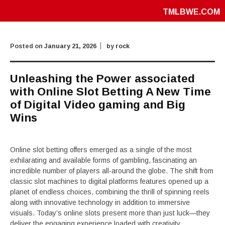
TMLBWE.COM
Posted on
January 21, 2026
by
rock
Unleashing the Power associated
with Online Slot Betting A New Time
of Digital Video gaming and Big
Wins
Online slot betting offers emerged as a single of the most
exhilarating and available forms of gambling, fascinating an
incredible number of players all-around the globe. The shift from
classic slot machines to digital platforms features opened up a
planet of endless choices, combining the thrill of spinning reels
along with innovative technology in addition to immersive
visuals. Today’s online slots present more than just luck—they
deliver the engaging experience loaded with creativity,