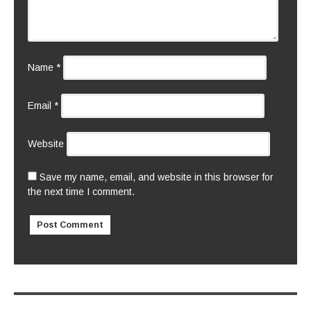
Name
*
Email
*
Website
Save my name, email, and website in this browser for
the next time I comment.