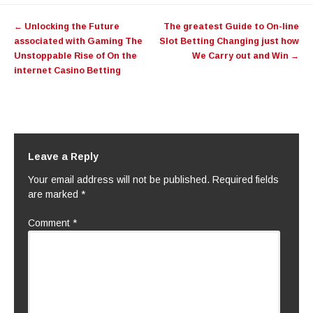
Post
←
Unlocking the Future
The greatest Guide to On-line
navigation
associated with Gaming The
Slot Betting Changing just how
Unstoppable Rise of On the
We Carry out and Win
→
internet Casino Betting
Leave a Reply
Your email address will not be published.
Required fields
are marked
*
Comment
*