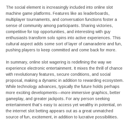
The social element is increasingly included into online slot
machine game platforms. Features like as leaderboards,
multiplayer tournaments, and conversation functions foster a
sense of community among participants. Sharing victories,
competitive for top opportunities, and interesting with guy
enthusiasts transform solo spins into active experiences. This
cultural aspect adds some sort of layer of camaraderie and fun,
pushing players to keep committed and come back for more.
In summary, online slot wagering is redefining the way we
experience electronic entertainment. It mixes the thrill of chance
with revolutionary features, secure conditions, and social
proposal, making a dynamic in addition to rewarding ecosystem.
While technology advances, typically the future holds perhaps
more exciting developments—more immersive graphics, better
gameplay, and greater jackpots. For any person seeking
entertainment that’s easy to access yet wealthy in potential, on
the internet slot betting appears out as a great unmatched
source of fun, excitement, in addition to lucrative possibilities.