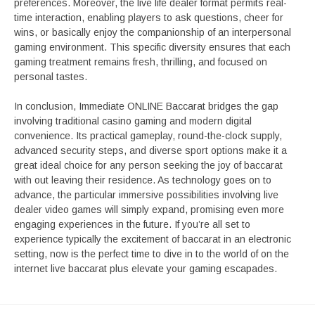
preferences. Moreover, the live life dealer format permits real-
time interaction, enabling players to ask questions, cheer for
wins, or basically enjoy the companionship of an interpersonal
gaming environment. This specific diversity ensures that each
gaming treatment remains fresh, thrilling, and focused on
personal tastes.
In conclusion, Immediate ONLINE Baccarat bridges the gap
involving traditional casino gaming and modern digital
convenience. Its practical gameplay, round-the-clock supply,
advanced security steps, and diverse sport options make it a
great ideal choice for any person seeking the joy of baccarat
with out leaving their residence. As technology goes on to
advance, the particular immersive possibilities involving live
dealer video games will simply expand, promising even more
engaging experiences in the future. If you’re all set to
experience typically the excitement of baccarat in an electronic
setting, now is the perfect time to dive in to the world of on the
internet live baccarat plus elevate your gaming escapades.
Post