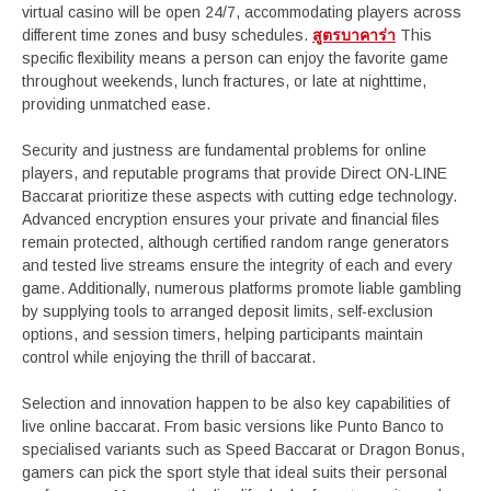
virtual casino will be open 24/7, accommodating players across
different time zones and busy schedules.
สูตรบาคาร่า
This
specific flexibility means a person can enjoy the favorite game
throughout weekends, lunch fractures, or late at nighttime,
providing unmatched ease.
Security and justness are fundamental problems for online
players, and reputable programs that provide Direct ON-LINE
Baccarat prioritize these aspects with cutting edge technology.
Advanced encryption ensures your private and financial files
remain protected, although certified random range generators
and tested live streams ensure the integrity of each and every
game. Additionally, numerous platforms promote liable gambling
by supplying tools to arranged deposit limits, self-exclusion
options, and session timers, helping participants maintain
control while enjoying the thrill of baccarat.
Selection and innovation happen to be also key capabilities of
live online baccarat. From basic versions like Punto Banco to
specialised variants such as Speed Baccarat or Dragon Bonus,
gamers can pick the sport style that ideal suits their personal