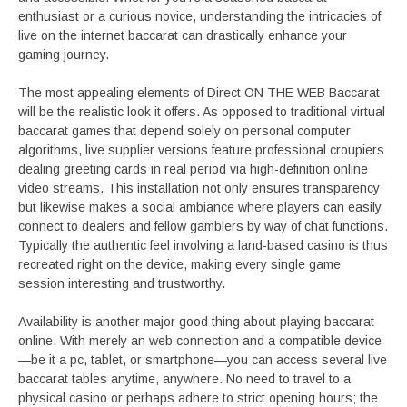
enthusiast or a curious novice, understanding the intricacies of
live on the internet baccarat can drastically enhance your
gaming journey.
The most appealing elements of Direct ON THE WEB Baccarat
will be the realistic look it offers. As opposed to traditional virtual
baccarat games that depend solely on personal computer
algorithms, live supplier versions feature professional croupiers
dealing greeting cards in real period via high-definition online
video streams. This installation not only ensures transparency
but likewise makes a social ambiance where players can easily
connect to dealers and fellow gamblers by way of chat functions.
Typically the authentic feel involving a land-based casino is thus
recreated right on the device, making every single game
session interesting and trustworthy.
Availability is another major good thing about playing baccarat
online. With merely an web connection and a compatible device
—be it a pc, tablet, or smartphone—you can access several live
baccarat tables anytime, anywhere. No need to travel to a
physical casino or perhaps adhere to strict opening hours; the