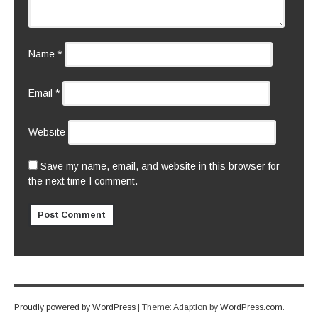
Name
*
Email
*
Website
Save my name, email, and website in this browser for
the next time I comment.
Proudly powered by WordPress
|
Theme: Adaption by
WordPress.com
.