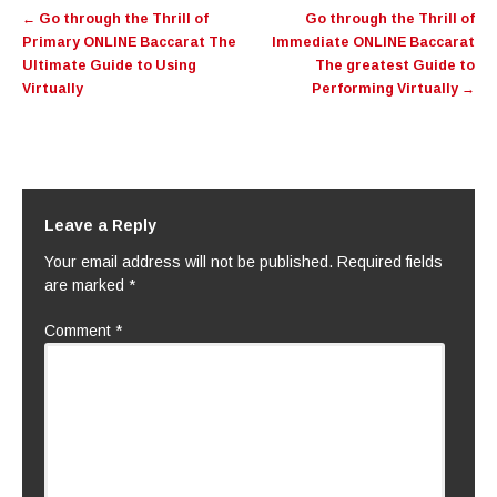
←
Go through the Thrill of
Go through the Thrill of
navigation
Primary ONLINE Baccarat The
Immediate ONLINE Baccarat
Ultimate Guide to Using
The greatest Guide to
Virtually
Performing Virtually
→
Leave a Reply
Your email address will not be published.
Required fields
are marked
*
Comment
*