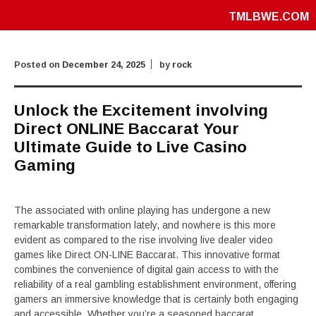
TMLBWE.COM
Posted on
December 24, 2025
by
rock
Unlock the Excitement involving
Direct ONLINE Baccarat Your
Ultimate Guide to Live Casino
Gaming
The associated with online playing has undergone a new
remarkable transformation lately, and nowhere is this more
evident as compared to the rise involving live dealer video
games like Direct ON-LINE Baccarat. This innovative format
combines the convenience of digital gain access to with the
reliability of a real gambling establishment environment, offering
gamers an immersive knowledge that is certainly both engaging
and accessible. Whether you’re a seasoned baccarat