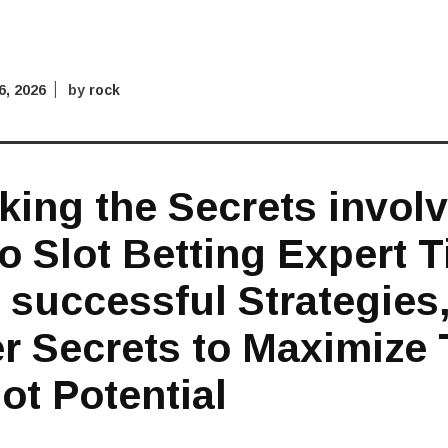
 6, 2026
by
rock
king the Secrets invol
o Slot Betting Expert T
 successful Strategies
er Secrets to Maximize
ot Potential