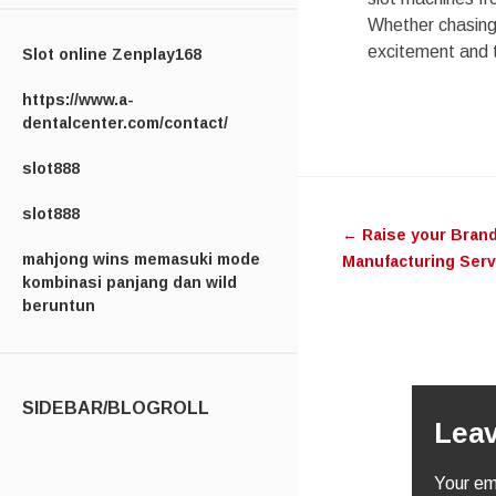
Whether chasing 
excitement and t
Slot online Zenplay168
https://www.a-
dentalcenter.com/contact/
slot888
Post
slot888
←
Raise your Brand
navigati
mahjong wins memasuki mode
Manufacturing Serv
kombinasi panjang dan wild
beruntun
SIDEBAR/BLOGROLL
Leav
Your ema