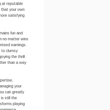
g at reputable
 that your own
more satisfying
remains fun and
em no matter wins
nteed earnings.
d to clumsy
oying the thrill
ather than a way
pertise,
managing your
you can greatly
s still the
nsforms playing
xperience.