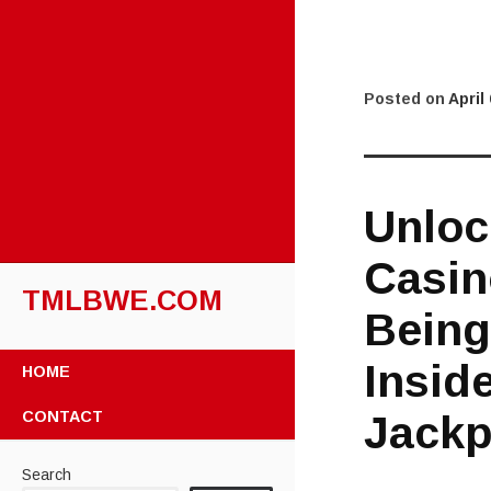
Posted on
April
Unloc
Casin
TMLBWE.COM
Being
SKIP
Insid
HOME
TO
CONTENT
CONTACT
Jackp
Search