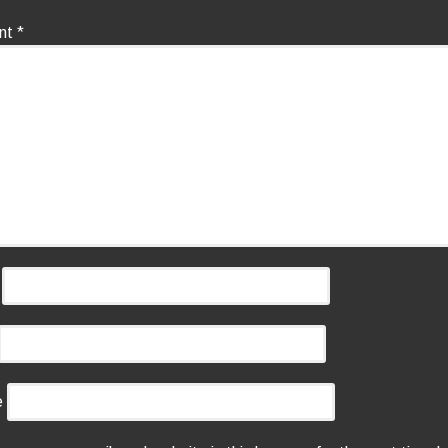
nt
*
e