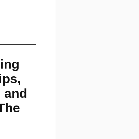
ving
ips,
, and
 The