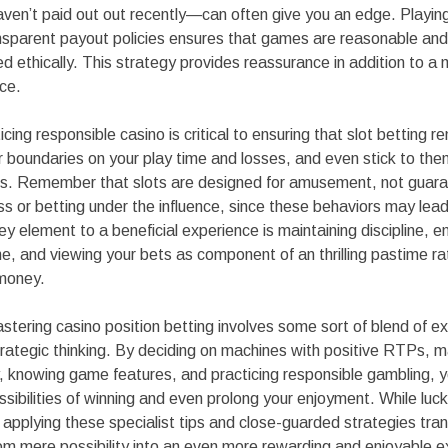
ven’t paid out out recently—can often give you an edge. Playin
nsparent payout policies ensures that games are reasonable and
 ethically. This strategy provides reassurance in addition to a 
ce.
icing responsible casino is critical to ensuring that slot betting 
ar boundaries on your play time and losses, and even stick to th
es. Remember that slots are designed for amusement, not guara
ss or betting under the influence, since these behaviors may lea
y element to a beneficial experience is maintaining discipline, enj
e, and viewing your bets as component of an thrilling pastime r
 money.
astering casino position betting involves some sort of blend of ex
strategic thinking. By deciding on machines with positive RTPs, 
ly, knowing game features, and practicing responsible gambling, 
ibilities of winning and even prolong your enjoyment. While luck i
 applying these specialist tips and close-guarded strategies tra
om mere possibility into an even more rewarding and enjoyable e