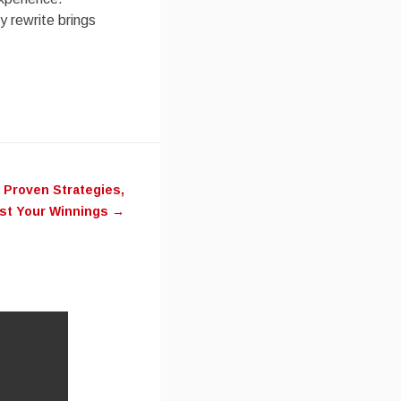
y rewrite brings
 Proven Strategies,
ost Your Winnings
→