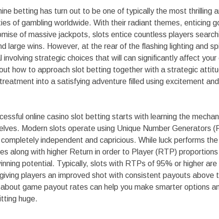
ne betting has turn out to be one of typically the most thrilling 
ties of gambling worldwide. With their radiant themes, enticing 
romise of massive jackpots, slots entice countless players search
 large wins. However, at the rear of the flashing lighting and spi
al involving strategic choices that will can significantly affect you
 out how to approach slot betting together with a strategic attit
treatment into a satisfying adventure filled using excitement an
cessful online casino slot betting starts with learning the mechan
lves. Modern slots operate using Unique Number Generators (
s completely independent and capricious. While luck performs the
es along with higher Return in order to Player (RTP) proportion
inning potential. Typically, slots with RTPs of 95% or higher ar
giving players an improved shot with consistent payouts above 
ch about game payout rates can help you make smarter options a
itting huge.