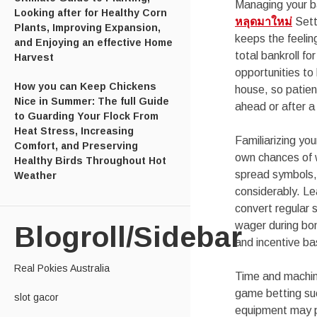
Managing your ba
Looking after for Healthy Corn
หลุดมาใหม่
Setti
Plants, Improving Expansion,
keeps the feelin
and Enjoying an effective Home
total bankroll f
Harvest
opportunities to
How you can Keep Chickens
house, so patien
Nice in Summer: The full Guide
ahead or after a
to Guarding Your Flock From
Heat Stress, Increasing
Familiarizing yo
Comfort, and Preserving
own chances of 
Healthy Birds Throughout Hot
spread symbols, 
Weather
considerably. Le
convert regular s
wager during bon
Blogroll/Sidebar
and incentive bas
Real Pokies Australia
Time and machine
game betting suc
slot gacor
equipment may p