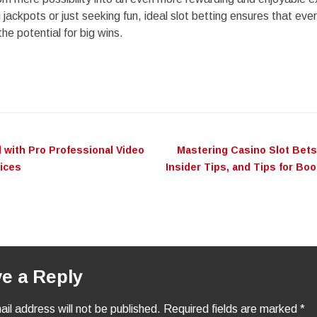
jackpots or just seeking fun, ideal slot betting ensures that ever
he potential for big wins.
 with Pro Professional Video
Mastering Casino Slot Bets
on
ices
Insider Tips, and Tips for Bo
e a Reply
il address will not be published.
Required fields are marked
*