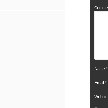
Comme
Name
*
Email
*
Websit