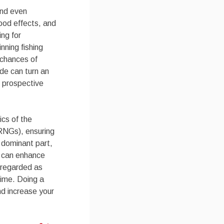
and even
good effects, and
ing for
nning fishing
r chances of
ude can turn an
d prospective
ics of the
RNGs), ensuring
 dominant part,
s can enhance
e regarded as
time. Doing a
nd increase your