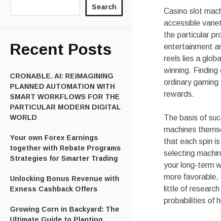
Search
Casino slot machi
accessible varie
the particular p
Recent Posts
entertainment and
reels lies a glob
winning. Finding
CRONABLE. AI: REIMAGINING
ordinary gaming 
PLANNED AUTOMATION WITH
rewards.
SMART WORKFLOWS FOR THE
PARTICULAR MODERN DIGITAL
WORLD
The basis of suc
machines themse
Your own Forex Earnings
that each spin i
together with Rebate Programs
selecting machin
Strategies for Smarter Trading
your long-term w
more favorable, 
Unlocking Bonus Revenue with
little of resear
Exness Cashback Offers
probabilities of h
Growing Corn in Backyard: The
Ultimate Guide to Planting,