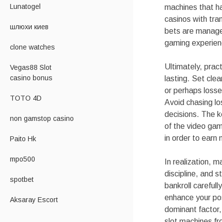
Lunatogel
machines that ha
casinos with tra
шлюхи киев
bets are managed
gaming experien
clone watches
Ultimately, pract
Vegas88 Slot
casino bonus
lasting. Set cle
or perhaps loss
TOTO 4D
Avoid chasing lo
decisions. The ke
non gamstop casino
of the video gam
in order to earn
Paito Hk
mpo500
In realization, m
discipline, and 
spotbet
bankroll careful
enhance your poss
Aksaray Escort
dominant factor,
slot machines fr