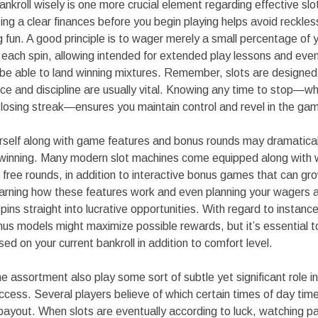
nkroll wisely is one more crucial element regarding effective slo
ng a clear finances before you begin playing helps avoid reckles
g fun. A good principle is to wager merely a small percentage of 
or each spin, allowing intended for extended play lessons and ev
 be able to land winning mixtures. Remember, slots are designed
ce and discipline are usually vital. Knowing any time to stop—wh
 losing streak—ensures you maintain control and revel in the gam
urself along with game features and bonus rounds may dramatical
winning. Many modern slot machines come equipped along with w
free rounds, in addition to interactive bonus games that can gr
arning how these features work and even planning your wagers a
pins straight into lucrative opportunities. With regard to instanc
us models might maximize possible rewards, but it’s essential to 
ed on your current bankroll in addition to comfort level.
 assortment also play some sort of subtle yet significant role i
cess. Several players believe of which certain times of day time
ayout. When slots are eventually according to luck, watching 