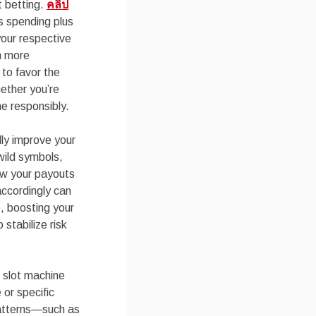
t betting.
คลิป
s spending plus
your respective
en more
 to favor the
ether you’re
e responsibly.
ly improve your
ild symbols,
ow your payouts
ccordingly can
e, boosting your
stabilize risk
n slot machine
 or specific
patterns—such as