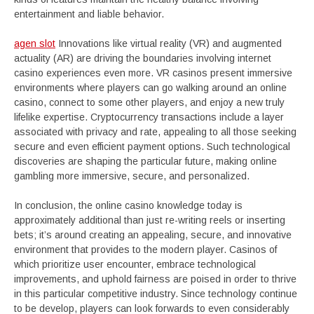
entertainment and liable behavior.
agen slot
Innovations like virtual reality (VR) and augmented
actuality (AR) are driving the boundaries involving internet
casino experiences even more. VR casinos present immersive
environments where players can go walking around an online
casino, connect to some other players, and enjoy a new truly
lifelike expertise. Cryptocurrency transactions include a layer
associated with privacy and rate, appealing to all those seeking
secure and even efficient payment options. Such technological
discoveries are shaping the particular future, making online
gambling more immersive, secure, and personalized.
In conclusion, the online casino knowledge today is
approximately additional than just re-writing reels or inserting
bets; it’s around creating an appealing, secure, and innovative
environment that provides to the modern player. Casinos of
which prioritize user encounter, embrace technological
improvements, and uphold fairness are poised in order to thrive
in this particular competitive industry. Since technology continue
to be develop, players can look forwards to even considerably