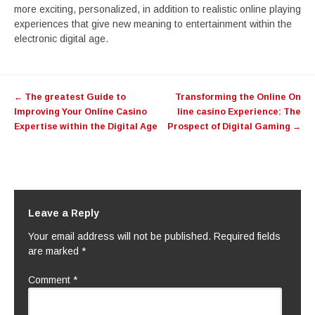
more exciting, personalized, in addition to realistic online playing
experiences that give new meaning to entertainment within the
electronic digital age.
Post
←
The greatest Guide to
Transforming the Online On
navigation
Improving Your Online Casino
line casino Experience: The
Expertise within the Digital Age
Prospect of Digital Gaming
→
Leave a Reply
Your email address will not be published.
Required fields
are marked
*
Comment
*