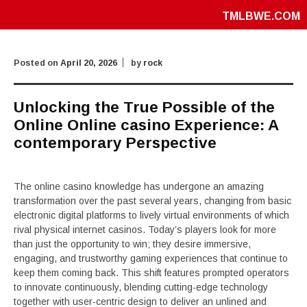
TMLBWE.COM
Posted on
April 20, 2026
by
rock
Unlocking the True Possible of the
Online Online casino Experience: A
contemporary Perspective
The online casino knowledge has undergone an amazing
transformation over the past several years, changing from basic
electronic digital platforms to lively virtual environments of which
rival physical internet casinos. Today’s players look for more
than just the opportunity to win; they desire immersive,
engaging, and trustworthy gaming experiences that continue to
keep them coming back. This shift features prompted operators
to innovate continuously, blending cutting-edge technology
together with user-centric design to deliver an unlined and