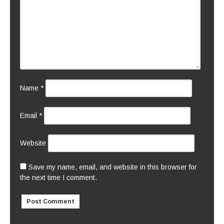
Name
*
Email
*
Website
Save my name, email, and website in this browser for
the next time I comment.