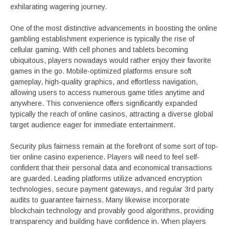
exhilarating wagering journey.
One of the most distinctive advancements in boosting the online
gambling establishment experience is typically the rise of
cellular gaming. With cell phones and tablets becoming
ubiquitous, players nowadays would rather enjoy their favorite
games in the go. Mobile-optimized platforms ensure soft
gameplay, high-quality graphics, and effortless navigation,
allowing users to access numerous game titles anytime and
anywhere. This convenience offers significantly expanded
typically the reach of online casinos, attracting a diverse global
target audience eager for immediate entertainment.
Security plus fairness remain at the forefront of some sort of top-
tier online casino experience. Players will need to feel self-
confident that their personal data and economical transactions
are guarded. Leading platforms utilize advanced encryption
technologies, secure payment gateways, and regular 3rd party
audits to guarantee fairness. Many likewise incorporate
blockchain technology and provably good algorithms, providing
transparency and building have confidence in. When players