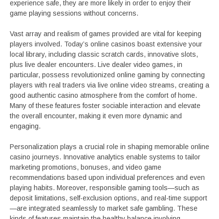
experience safe, they are more likely in order to enjoy their
game playing sessions without concerns.
Vast array and realism of games provided are vital for keeping
players involved. Today’s online casinos boast extensive your
local library, including classic scratch cards, innovative slots,
plus live dealer encounters. Live dealer video games, in
particular, possess revolutionized online gaming by connecting
players with real traders via live online video streams, creating a
good authentic casino atmosphere from the comfort of home.
Many of these features foster sociable interaction and elevate
the overall encounter, making it even more dynamic and
engaging.
Personalization plays a crucial role in shaping memorable online
casino journeys. Innovative analytics enable systems to tailor
marketing promotions, bonuses, and video game
recommendations based upon individual preferences and even
playing habits. Moreover, responsible gaming tools—such as
deposit limitations, self-exclusion options, and real-time support
—are integrated seamlessly to market safe gambling. These
kinds of features maintain the healthy balance involving