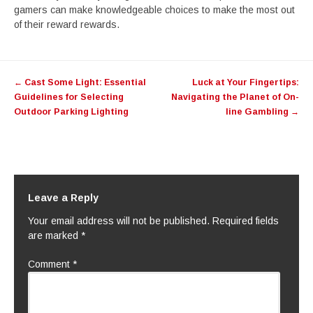
gamers can make knowledgeable choices to make the most out
of their reward rewards.
Post
←
Cast Some Light: Essential
Luck at Your Fingertips:
navigation
Guidelines for Selecting
Navigating the Planet of On-
Outdoor Parking Lighting
line Gambling
→
Leave a Reply
Your email address will not be published.
Required fields
are marked
*
Comment
*