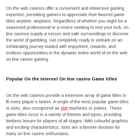
On the web casinos offer a convenient and immersive gaming
expertise, permitting gamers to appreciate their favored game
titles anytime, anyplace. Regardless of whether you might be a
seasoned professional or a novice seeking to test your luck, on-
line casinos supply a secure and safe surroundings to discover
the world of gambling. Get completely ready to embark on an
exhilarating journey loaded with enjoyment, rewards, and
endless opportunities in the dynamic entire world of on the web
on line casino gaming.
Popular On the internet On line casino Game titles
On the web casinos provide a extensive array of game titles to
fit every player’s tastes. A single of the most popular game titles
is slots, also recognized as
slot
machines or pokies. These
game titles occur in a variety of themes and types, providing
limitless leisure for players of all stages. With colourful graphics
and exciting characteristics, slots are a favorite decision for
many on line casino enthusiasts.