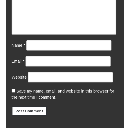
Name
*
Email
*
Website
Save my name, email, and website in this browser for
the next time I comment.