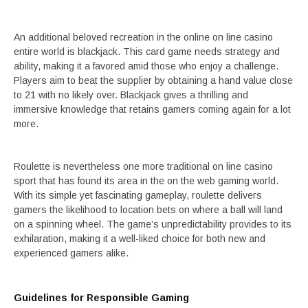
An additional beloved recreation in the online on line casino
entire world is blackjack. This card game needs strategy and
ability, making it a favored amid those who enjoy a challenge.
Players aim to beat the supplier by obtaining a hand value close
to 21 with no likely over. Blackjack gives a thrilling and
immersive knowledge that retains gamers coming again for a lot
more.
Roulette is nevertheless one more traditional on line casino
sport that has found its area in the on the web gaming world.
With its simple yet fascinating gameplay, roulette delivers
gamers the likelihood to location bets on where a ball will land
on a spinning wheel. The game’s unpredictability provides to its
exhilaration, making it a well-liked choice for both new and
experienced gamers alike.
Guidelines for Responsible Gaming