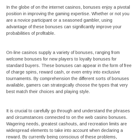
In the globe of on the internet casinos, bonuses enjoy a pivotal
position in improving the gaming expertise. Whether or not you
are a novice participant or a seasoned gambler, using
advantage of these bonuses can significantly improve your
probabilities of profitable.
On-line casinos supply a variety of bonuses, ranging from
welcome bonuses for new players to loyalty bonuses for
standard buyers. These bonuses can appear in the form of free
of charge spins, reward cash, or even entry into exclusive
tournaments. By comprehension the different sorts of bonuses
available, gamers can strategically choose the types that very
best match their choices and playing style.
It is crucial to carefully go through and understand the phrases
and circumstances connected to on the web casino bonuses.
Wagering needs, greatest cashouts, and recreation limits are
widespread elements to take into account when declaring a
reward. By currently being conscious of these problems,