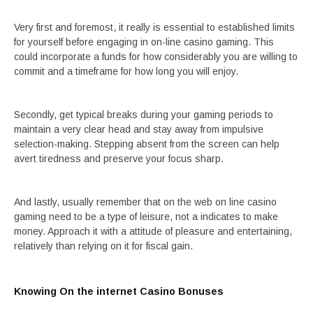
Very first and foremost, it really is essential to established limits
for yourself before engaging in on-line casino gaming. This
could incorporate a funds for how considerably you are willing to
commit and a timeframe for how long you will enjoy.
Secondly, get typical breaks during your gaming periods to
maintain a very clear head and stay away from impulsive
selection-making. Stepping absent from the screen can help
avert tiredness and preserve your focus sharp.
And lastly, usually remember that on the web on line casino
gaming need to be a type of leisure, not a indicates to make
money. Approach it with a attitude of pleasure and entertaining,
relatively than relying on it for fiscal gain.
Knowing On the internet Casino Bonuses