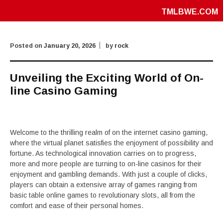
TMLBWE.COM
Posted on
January 20, 2026
by
rock
Unveiling the Exciting World of On-
line Casino Gaming
Welcome to the thrilling realm of on the internet casino gaming,
where the virtual planet satisfies the enjoyment of possibility and
fortune. As technological innovation carries on to progress,
more and more people are turning to on-line casinos for their
enjoyment and gambling demands. With just a couple of clicks,
players can obtain a extensive array of games ranging from
basic table online games to revolutionary slots, all from the
comfort and ease of their personal homes.