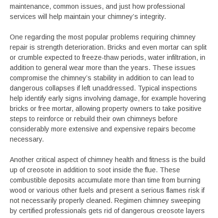
maintenance, common issues, and just how professional
services will help maintain your chimney’s integrity.
One regarding the most popular problems requiring chimney
repair is strength deterioration. Bricks and even mortar can split
or crumble expected to freeze-thaw periods, water infiltration, in
addition to general wear more than the years. These issues
compromise the chimney’s stability in addition to can lead to
dangerous collapses if left unaddressed. Typical inspections
help identify early signs involving damage, for example hovering
bricks or free mortar, allowing property owners to take positive
steps to reinforce or rebuild their own chimneys before
considerably more extensive and expensive repairs become
necessary.
Another critical aspect of chimney health and fitness is the build
up of creosote in addition to soot inside the flue. These
combustible deposits accumulate more than time from burning
wood or various other fuels and present a serious flames risk if
not necessarily properly cleaned. Regimen chimney sweeping
by certified professionals gets rid of dangerous creosote layers