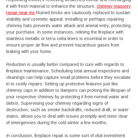
it with fresh material to enhance the structure.
chimney masonry
repair near me
Ruined bricks are cautiously replaced to sustain
stability and cosmetic appeal. Installing or perhaps repairing
chimney hats prevents water attack and animal entry, protecting
your purchase. In some instances, relining the fireplace with
stainless metallic or terra cotta liners is essential in order to
ensure proper air flow and prevent hazardous gases from
leaking with your home.
Reduction is usually better compared to cure with regards to
fireplace maintenance. Scheduling total annual inspections and
cleanings can help capture small problems before they escalate
in to costly repairs. Setting up protective features just like
chimney caps in addition to dampers can prolong the lifespan of
your respective chimney by protecting it from normal water and
debris. Supervising your chimney regarding signs of
destruction, such as smoke backdrafts, reduced draft, or water
stains, allows you to deal with issues promptly and steer clear
of emergencies during the cold winter a few months.
In conclusion, fireplace repair is some sort of vital investment