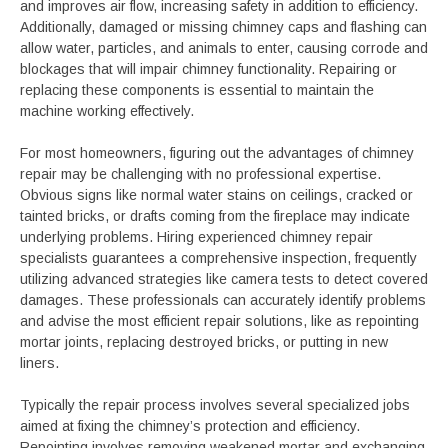
and improves air flow, increasing safety in addition to efficiency.
Additionally, damaged or missing chimney caps and flashing can
allow water, particles, and animals to enter, causing corrode and
blockages that will impair chimney functionality. Repairing or
replacing these components is essential to maintain the
machine working effectively.
For most homeowners, figuring out the advantages of chimney
repair may be challenging with no professional expertise.
Obvious signs like normal water stains on ceilings, cracked or
tainted bricks, or drafts coming from the fireplace may indicate
underlying problems. Hiring experienced chimney repair
specialists guarantees a comprehensive inspection, frequently
utilizing advanced strategies like camera tests to detect covered
damages. These professionals can accurately identify problems
and advise the most efficient repair solutions, like as repointing
mortar joints, replacing destroyed bricks, or putting in new
liners.
Typically the repair process involves several specialized jobs
aimed at fixing the chimney’s protection and efficiency.
Repointing involves removing weakened mortar and exchanging