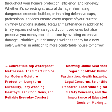
throughout your home’s protection, efficiency, and longevity.
Whether it’s correcting structural damage, eliminating
dangerous creosote buildup, or installing defensive caps,
professional services ensure every aspect of your current
chimney functions suitably. Regular maintenance in addition to
timely repairs not only safeguard your loved ones but also
preserve you money more than time by avoiding extensive
damage. Prioritize your chimney’s wellness today for a new
safer, warmer, in addition to more comfortable house tomorrow.
Post
←
Convertible top Waterproof
Knowing Online Searches
navigation
Mattresses: The Smart Choice
regarding MDMA: Public
for Modern Moisture
Fascination, Health hazards,
Protection, Long term
Legal Concerns, Scientific
Durability, Easy Washing,
Research, Electronic digital
Healthy Sleep Conditions, and
Safety Concerns, and the
Reliable Everyday Comfort
Importance of Educated
Decision-Making
→