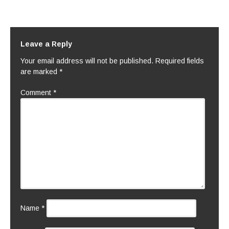
Leave a Reply
Your email address will not be published.
Required fields
are marked
*
Comment
*
Name
*