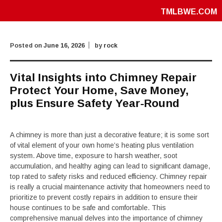
TMLBWE.COM
Posted on
June 16, 2026
by
rock
Vital Insights into Chimney Repair
Protect Your Home, Save Money,
plus Ensure Safety Year-Round
A chimney is more than just a decorative feature; it is some sort
of vital element of your own home’s heating plus ventilation
system. Above time, exposure to harsh weather, soot
accumulation, and healthy aging can lead to significant damage,
top rated to safety risks and reduced efficiency. Chimney repair
is really a crucial maintenance activity that homeowners need to
prioritize to prevent costly repairs in addition to ensure their
house continues to be safe and comfortable. This
comprehensive manual delves into the importance of chimney