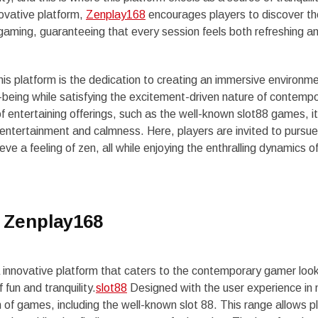
ovative platform,
Zenplay168
encourages players to discover the
f gaming, guaranteeing that every session feels both refreshing and 
this platform is the dedication to creating an immersive environm
being while satisfying the excitement-driven nature of contemp
of entertaining offerings, such as the well-known slot88 games, it
 entertainment and calmness. Here, players are invited to pursue 
ve a feeling of zen, all while enjoying the enthralling dynamics o
 Zenplay168
 innovative platform that caters to the contemporary gamer look
 fun and tranquility.
slot88
Designed with the user experience in m
n of games, including the well-known slot 88. This range allows 