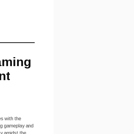
aming
nt
es with the
ing gameplay and
ity amidst the