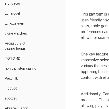
slot gacor
Lunatogel
This platform is
user-friendly na
шлюхи киев
slots, table game
preferences can 
clone watches
allows for seaml
Vegas88 Slot
casino bonus
One key feature 
TOTO 4D
impressive selec
various themes a
non gamstop casino
appealing bonus
content with att
Paito Hk
mpo500
Additionally, Ze
spotbet
practices. The p
allowing players
Aksaray Escort