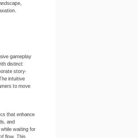
landscape,
axation.
ersive gameplay
th distinct
borate story-
The intuitive
gamers to move
nics that enhance
ds, and
, while waiting for
f flow. This