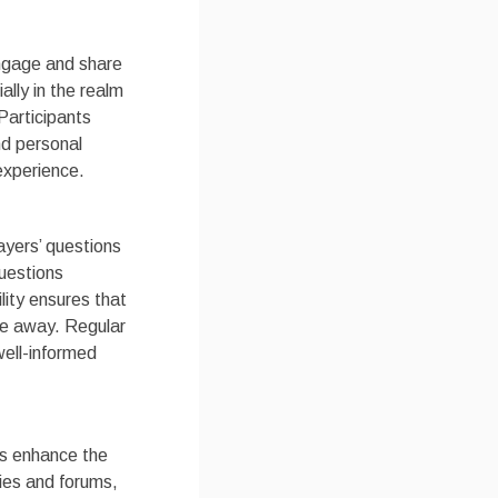
engage and share
ally in the realm
Participants
nd personal
experience.
ayers’ questions
questions
lity ensures that
ge away. Regular
ell-informed
ps enhance the
dies and forums,