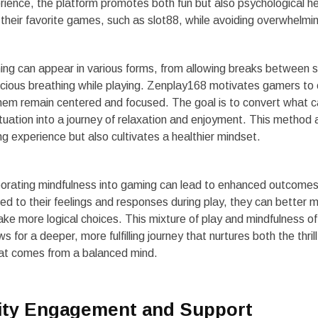
ience, the platform promotes both fun but also psychological he
their favorite games, such as slot88, while avoiding overwhelmin
ng can appear in various forms, from allowing breaks between s
cious breathing while playing. Zenplay168 motivates gamers to
them remain centered and focused. The goal is to convert what c
ituation into a journey of relaxation and enjoyment. This method
ng experience but also cultivates a healthier mindset.
porating mindfulness into gaming can lead to enhanced outcomes
d to their feelings and responses during play, they can better 
e more logical choices. This mixture of play and mindfulness of
 for a deeper, more fulfilling journey that nurtures both the thri
that comes from a balanced mind.
ty Engagement and Support