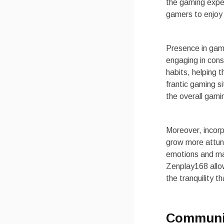
the gaming exper
gamers to enjoy 
Presence in gami
engaging in cons
habits, helping 
frantic gaming s
the overall gami
Moreover, incor
grow more attune
emotions and mak
Zenplay168 allows
the tranquility 
Communi