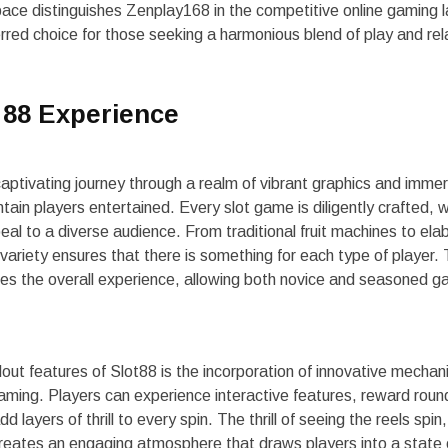
ace distinguishes Zenplay168 in the competitive online gaming 
erred choice for those seeking a harmonious blend of play and rel
 88 Experience
captivating journey through a realm of vibrant graphics and imm
ain players entertained. Every slot game is diligently crafted, wi
al to a diverse audience. From traditional fruit machines to ela
 variety ensures that there is something for each type of player. 
ces the overall experience, allowing both novice and seasoned 
out features of Slot88 is the incorporation of innovative mecha
 gaming. Players can experience interactive features, reward roun
dd layers of thrill to every spin. The thrill of seeing the reels spin
creates an engaging atmosphere that draws players into a state o