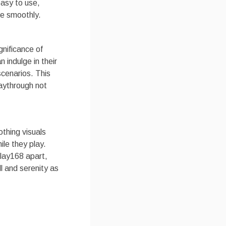
easy to use,
te smoothly.
gnificance of
 indulge in their
cenarios. This
aythrough not
othing visuals
ile they play.
play168 apart,
ll and serenity as