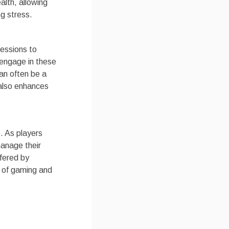
alth, allowing
g stress.
essions to
 engage in these
an often be a
 also enhances
. As players
manage their
fered by
ll of gaming and