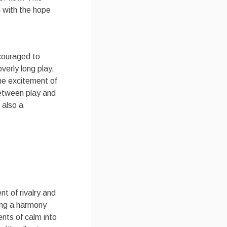
n with the hope
couraged to
verly long play.
he excitement of
between play and
 also a
nt of rivalry and
ding a harmony
ents of calm into