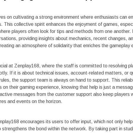
es on cultivating a strong environment where enthusiasts can 
s. This collective spirit enhances the enjoyment of games, especi
where players often look for tips and methods from one another. 
sations, providing insights about mechanics, recent changes, a
eating an atmosphere of solidarity that enriches the gameplay 
ucial at Zenplay168, where the staff is committed to resolving pl
ly. If it is about technical issues, account-related matters, or 
ules, the support team is always on hand to support. This reliabi
s on their gaming experience, knowing that help is just a messa
active messages from the customer support also keep players w
es and events on the horizon.
play168 encourages its users to offer input, which not only hel
o strengthens the bond within the network. By taking part in stu