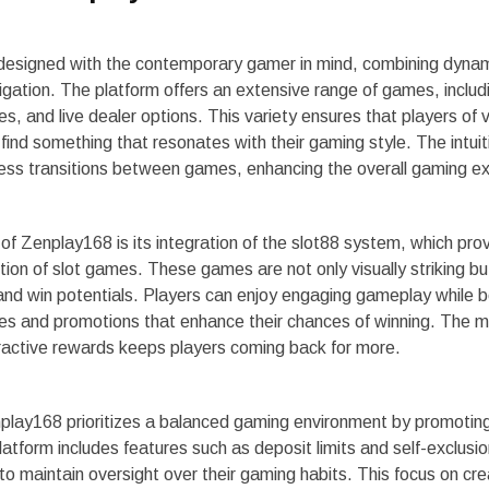
 designed with the contemporary gamer in mind, combining dynam
vigation. The platform offers an extensive range of games, includi
s, and live dealer options. This variety ensures that players of 
find something that resonates with their gaming style. The intuit
ess transitions between games, enhancing the overall gaming e
of Zenplay168 is its integration of the slot88 system, which pro
tion of slot games. These games are not only visually striking b
nd win potentials. Players can enjoy engaging gameplay while b
es and promotions that enhance their chances of winning. The m
ractive rewards keeps players coming back for more.
nplay168 prioritizes a balanced gaming environment by promotin
latform includes features such as deposit limits and self-exclusio
 to maintain oversight over their gaming habits. This focus on cr