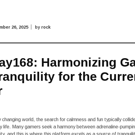
mber 26, 2025
by
rock
ay168: Harmonizing G
anquility for the Curre
r
y changing world, the search for calmness and fun typically collid
ily life. Many gamers seek a harmony between adrenaline-pump
ity, and this is where this platform excels as a source of tranquil