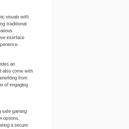
ic visuals with
ng traditional
various
ive interface
xperience.
vides an
ut also come with
enefiting from
ix of engaging
g safe gaming
n options,
eating a secure