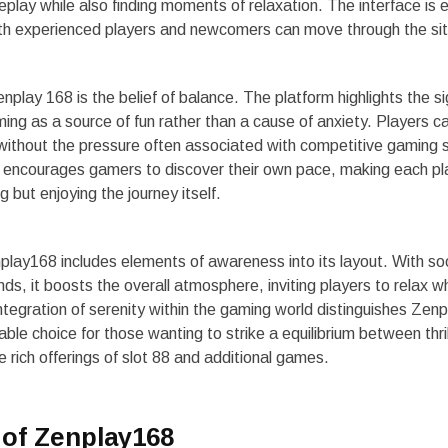
play while also finding moments of relaxation. The interface is 
oth experienced players and newcomers can move through the si
nplay 168 is the belief of balance. The platform highlights the si
ing as a source of fun rather than a cause of anxiety. Players can
ithout the pressure often associated with competitive gaming s
 encourages gamers to discover their own pace, making each pl
g but enjoying the journey itself.
nplay168 includes elements of awareness into its layout. With so
ds, it boosts the overall atmosphere, inviting players to relax wh
integration of serenity within the gaming world distinguishes Zen
able choice for those wanting to strike a equilibrium between thri
e rich offerings of slot 88 and additional games.
 of Zenplay168