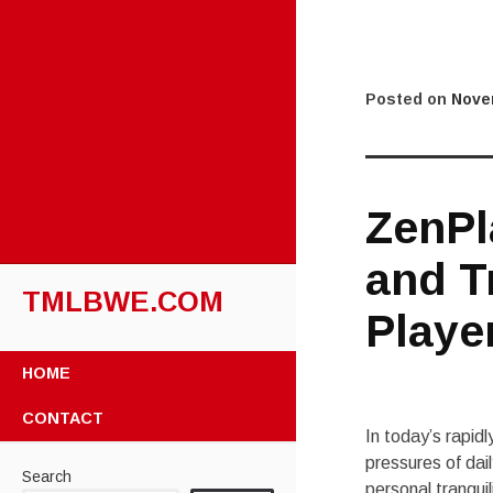
Posted on
Nove
ZenPl
and Tr
TMLBWE.COM
Playe
SKIP
HOME
TO
CONTENT
CONTACT
In today’s rapidl
pressures of da
Search
personal tranquil