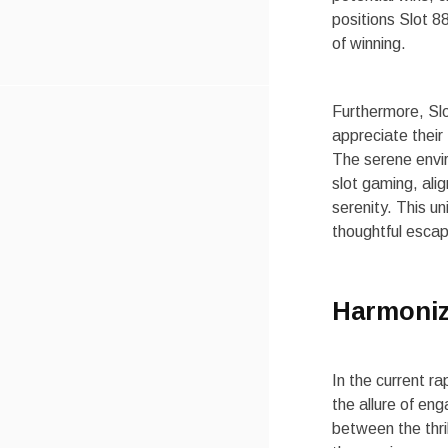
positions Slot 8
of winning.
Furthermore, Sl
appreciate their
The serene envir
slot gaming, ali
serenity. This u
thoughtful escap
Harmoniz
In the current ra
the allure of en
between the thri