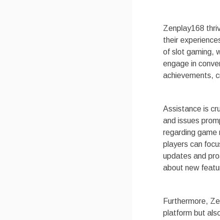
Zenplay168 thriv
their experience
of slot gaming, 
engage in conver
achievements, cr
Assistance is cr
and issues prompt
regarding game r
players can focu
updates and pro
about new featur
Furthermore, Zen
platform but als