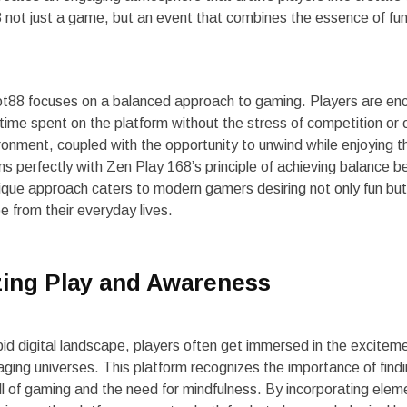
8 not just a game, but an event that combines the essence of fu
ot88 focuses on a balanced approach to gaming. Players are en
 time spent on the platform without the stress of competition or o
onment, coupled with the opportunity to unwind while enjoying t
gns perfectly with Zen Play 168’s principle of achieving balance 
nique approach caters to modern gamers desiring not only fun but
e from their everyday lives.
ing Play and Awareness
pid digital landscape, players often get immersed in the exciteme
gaging universes. This platform recognizes the importance of fin
ll of gaming and the need for mindfulness. By incorporating elem