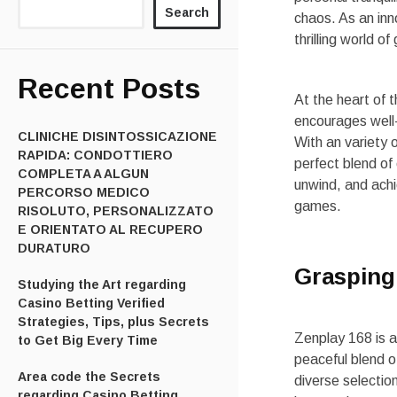
Search
chaos. As an inn
thrilling world o
Recent Posts
At the heart of 
encourages well-
CLINICHE DISINTOSSICAZIONE
With an variety 
RAPIDA: CONDOTTIERO
perfect blend of
COMPLETA A ALGUN
unwind, and achie
PERCORSO MEDICO
games.
RISOLUTO, PERSONALIZZATO
E ORIENTATO AL RECUPERO
DURATURO
Grasping
Studying the Art regarding
Casino Betting Verified
Strategies, Tips, plus Secrets
Zenplay 168 is a
to Get Big Every Time
peaceful blend of
Area code the Secrets
diverse selectio
regarding Casino Betting