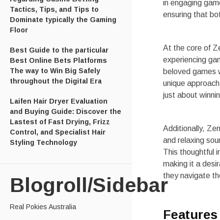
in engaging game
Tactics, Tips, and Tips to
ensuring that b
Dominate typically the Gaming
Floor
At the core of Ze
Best Guide to the particular
experiencing gam
Best Online Bets Platforms
The way to Win Big Safely
beloved games w
throughout the Digital Era
unique approach
just about winnin
Laifen Hair Dryer Evaluation
and Buying Guide: Discover the
Lastest of Fast Drying, Frizz
Additionally, Ze
Control, and Specialist Hair
and relaxing soun
Styling Technology
This thoughtful 
making it a desir
they navigate th
Blogroll/Sidebar
Real Pokies Australia
Features