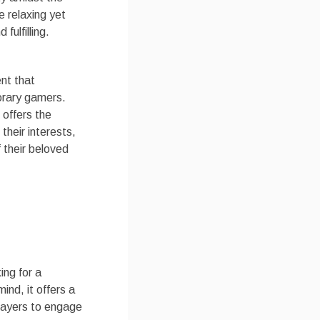
 relaxing yet
fulfilling.
ent that
orary gamers.
 offers the
their interests,
f their beloved
ing for a
ind, it offers a
players to engage