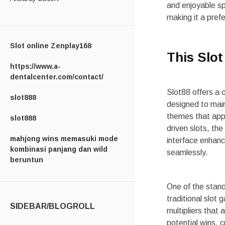
and enjoyable sp
making it a pref
Slot online Zenplay168
This Slot
https://www.a-
dentalcenter.com/contact/
Slot88 offers a 
slot888
designed to maint
themes that appe
slot888
driven slots, the
mahjong wins memasuki mode
interface enhan
kombinasi panjang dan wild
seamlessly.
beruntun
One of the stand
traditional slot
SIDEBAR/BLOGROLL
multipliers that a
potential wins, 